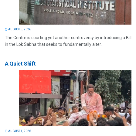
AUGUST 5, 2026
The Centre is courting yet another controversy by introducing a Bill
in the Lok Sabha that seeks to fundamentally alter...
A Quiet Shift
AUGUST 4, 2026