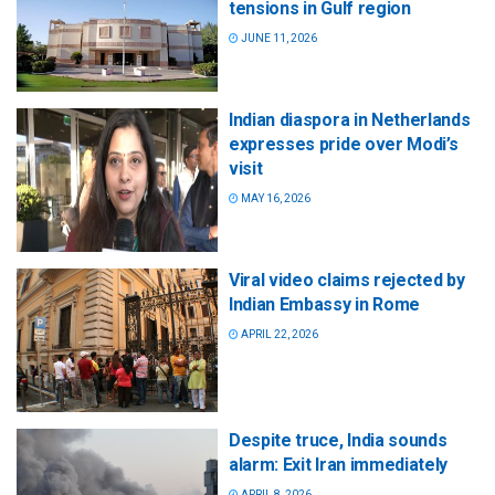
tensions in Gulf region
JUNE 11, 2026
Indian diaspora in Netherlands
expresses pride over Modi’s
visit
MAY 16, 2026
Viral video claims rejected by
Indian Embassy in Rome
APRIL 22, 2026
Despite truce, India sounds
alarm: Exit Iran immediately
APRIL 8, 2026