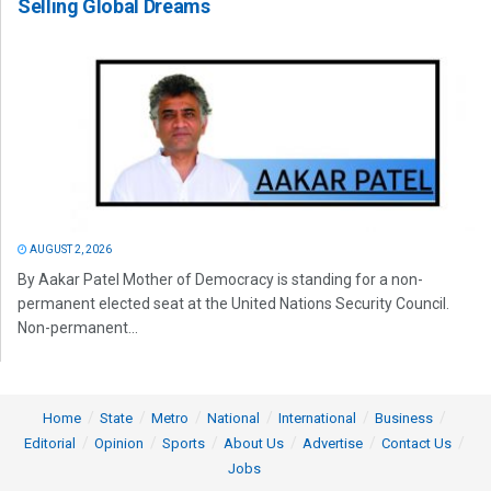
Selling Global Dreams
AUGUST 2, 2026
By Aakar Patel Mother of Democracy is standing for a non-
permanent elected seat at the United Nations Security Council.
Non-permanent...
Home
State
Metro
National
International
Business
Editorial
Opinion
Sports
About Us
Advertise
Contact Us
Jobs