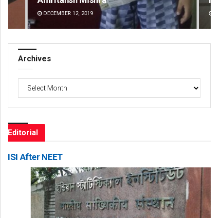
DECEMBER 12, 2019
DE
Archives
Archives
Editorial
ISI After NEET