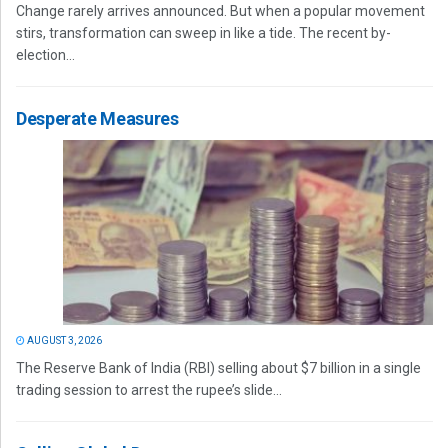
Change rarely arrives announced. But when a popular movement
stirs, transformation can sweep in like a tide. The recent by-
election...
Desperate Measures
AUGUST 3, 2026
The Reserve Bank of India (RBI) selling about $7 billion in a single
trading session to arrest the rupee’s slide...