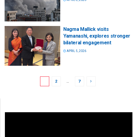
Nagma Mallick visits
Yamanashi, explores stronger
bilateral engagement
APRIL 5, 2026
1
2
…
7