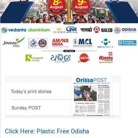
Click Here: Plastic Free Odisha