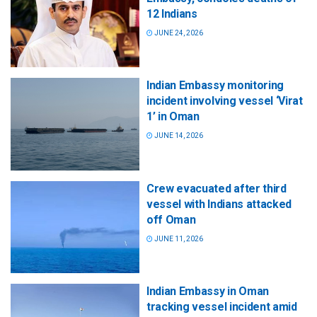
12 Indians
JUNE 24, 2026
Indian Embassy monitoring
incident involving vessel ‘Virat
1’ in Oman
JUNE 14, 2026
Crew evacuated after third
vessel with Indians attacked
off Oman
JUNE 11, 2026
Indian Embassy in Oman
tracking vessel incident amid