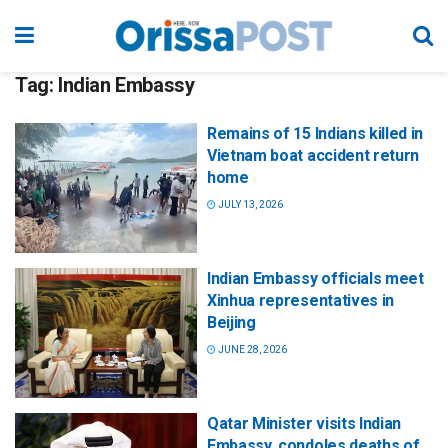
Tag:
Indian Embassy
Remains of 15 Indians killed in
Vietnam boat accident return
home
JULY 13, 2026
Indian Embassy officials meet
Xinhua representatives in
Beijing
JUNE 28, 2026
Qatar Minister visits Indian
Embassy, condoles deaths of