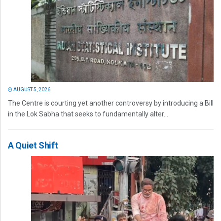
AUGUST 5, 2026
The Centre is courting yet another controversy by introducing a Bill
in the Lok Sabha that seeks to fundamentally alter...
A Quiet Shift