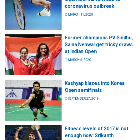
coronavirus outbreak
MARCH 11, 2020
Former champions PV Sindhu,
Saina Nehwal get tricky draws
at Indian Open
MARCH 5, 2020
Kashyap blazes into Korea
Open semifinals
SEPTEMBER 27, 2019
Fitness levels of 2017 is not
enough now: Srikanth