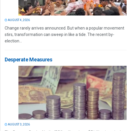
AUGUST 4, 2026
Change rarely arrives announced. But when a popular movement
stirs, transformation can sweep in like a tide. The recent by-
election...
Desperate Measures
AUGUST 3, 2026