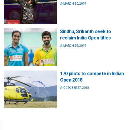
MARCH 30, 2019
Sindhu, Srikanth seek to
reclaim India Open titles
MARCH 25, 2019
170 pilots to compete in Indian
Open 2018
OCTOBER 27, 2018