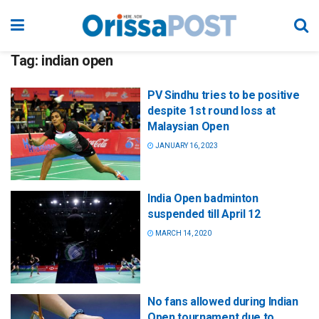
Tag:
indian open
PV Sindhu tries to be positive
despite 1st round loss at
Malaysian Open
JANUARY 16, 2023
India Open badminton
suspended till April 12
MARCH 14, 2020
No fans allowed during Indian
Open tournament due to