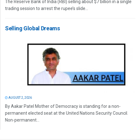
The Reserve Bank of India (RBI) selling about $7 billion in a single
trading session to arrest the rupee’s slide...
Selling Global Dreams
AUGUST 2, 2026
By Aakar Patel Mother of Democracy is standing for a non-
permanent elected seat at the United Nations Security Council.
Non-permanent...