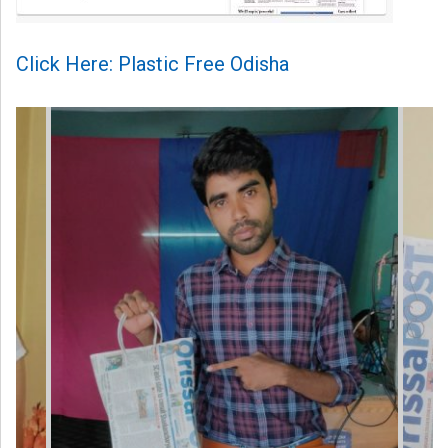
Click Here: Plastic Free Odisha