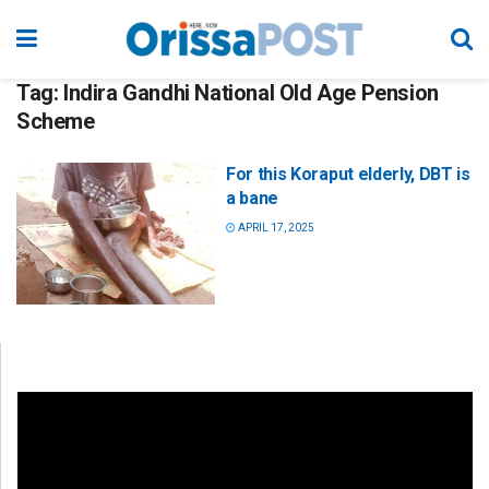
Tag:
Indira Gandhi National Old Age Pension
Scheme
For this Koraput elderly, DBT is
a bane
APRIL 17, 2025