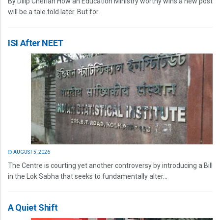
By Dilip Cherian How an Education Ministry worthy wins a new post
will be a tale told later. But for...
ISI After NEET
AUGUST 5, 2026
The Centre is courting yet another controversy by introducing a Bill
in the Lok Sabha that seeks to fundamentally alter...
A Quiet Shift