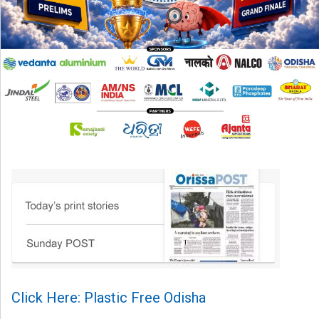
Click Here: Plastic Free Odisha