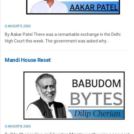
AUGUST 9, 2026
By Aakar Patel There was a remarkable exchange in the Delhi
High Court this week. The government was asked why...
Mandi House Reset
AUGUST 8, 2026