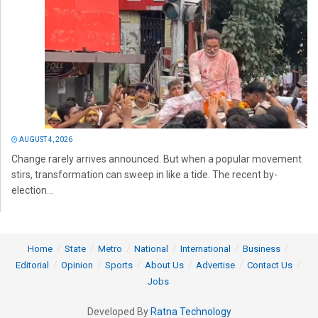
AUGUST 4, 2026
Change rarely arrives announced. But when a popular movement
stirs, transformation can sweep in like a tide. The recent by-
election...
Home
State
Metro
National
International
Business
Editorial
Opinion
Sports
About Us
Advertise
Contact Us
Jobs
Developed By
Ratna Technology