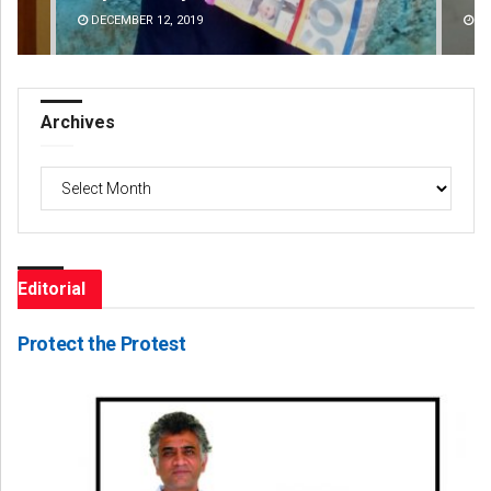
DECEMBER 12, 2019
DE
Archives
Archives
Editorial
Protect the Protest