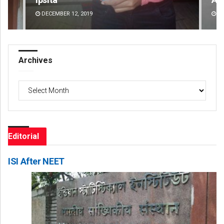
DECEMBER 12, 2019
DE
Archives
Archives
Editorial
ISI After NEET