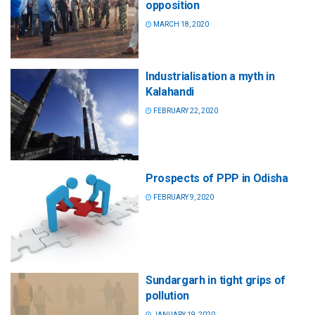
opposition
MARCH 18, 2020
Industrialisation a myth in
Kalahandi
FEBRUARY 22, 2020
Prospects of PPP in Odisha
FEBRUARY 9, 2020
Sundargarh in tight grips of
pollution
JANUARY 19, 2020