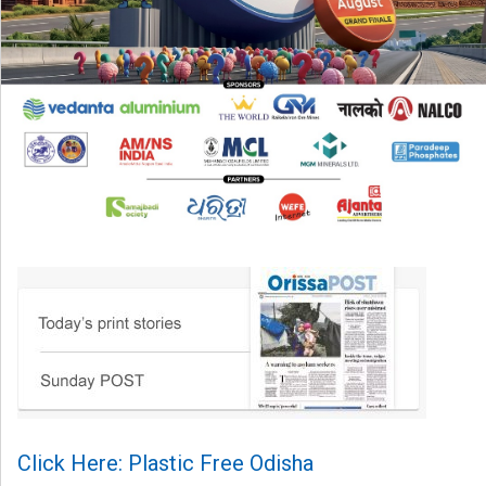
Click Here: Plastic Free Odisha