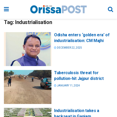
Tag:
Industrialisation
Odisha enters ‘golden era’ of
industrialisation: CM Majhi
DECEMBER 22, 2025
Tuberculosis threat for
pollution-hit Jajpur district
JANUARY 11, 2024
Industrialisation takes a
backseat in Ganjam