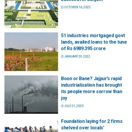
OCTOBER 16, 2023
51 industries mortgaged govt
lands, availed loans to the tune
of Rs 6989.395 crore
JANUARY 29, 2022
Boon or Bane? Jajpur’s rapid
industrialisation has brought
its people more sorrow than
joy
JULY 21, 2020
Foundation laying for 2 firms
shelved over locals’