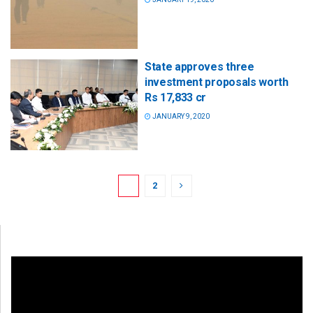
State approves three
investment proposals worth
Rs 17,833 cr
JANUARY 9, 2020
1
2