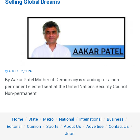
Selling Global Dreams
AUGUST 2, 2026
By Aakar Patel Mother of Democracy is standing for a non-
permanent elected seat at the United Nations Security Council.
Non-permanent...
Home
State
Metro
National
International
Business
Editorial
Opinion
Sports
About Us
Advertise
Contact Us
Jobs