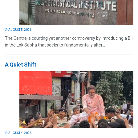
AUGUST 5, 2026
The Centre is courting yet another controversy by introducing a Bill
in the Lok Sabha that seeks to fundamentally alter...
A Quiet Shift
AUGUST 4, 2026