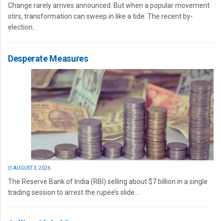
Change rarely arrives announced. But when a popular movement
stirs, transformation can sweep in like a tide. The recent by-
election...
Desperate Measures
AUGUST 3, 2026
The Reserve Bank of India (RBI) selling about $7 billion in a single
trading session to arrest the rupee’s slide...