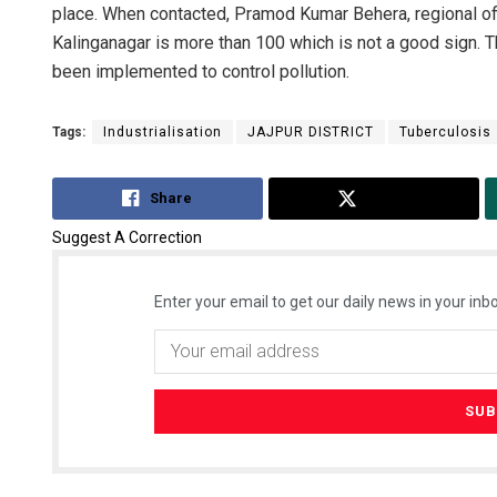
place. When contacted, Pramod Kumar Behera, regional offi
Kalinganagar is more than 100 which is not a good sign. 
been implemented to control pollution.
Tags:
Industrialisation
JAJPUR DISTRICT
Tuberculosis
Share
Tweet
Suggest A Correction
Enter your email to get our daily news in your inbo