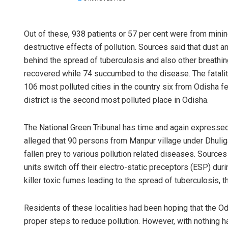
Out of these, 938 patients or 57 per cent were from minin
destructive effects of pollution. Sources said that dust a
behind the spread of tuberculosis and also other breathing
recovered while 74 succumbed to the disease. The fatality
106 most polluted cities in the country six from Odisha fe
district is the second most polluted place in Odisha.
The National Green Tribunal has time and again expressed 
alleged that 90 persons from Manpur village under Dhuli
fallen prey to various pollution related diseases. Sources 
units switch off their electro-static preceptors (ESP) duri
killer toxic fumes leading to the spread of tuberculosis, 
Residents of these localities had been hoping that the Od
proper steps to reduce pollution. However, with nothing 