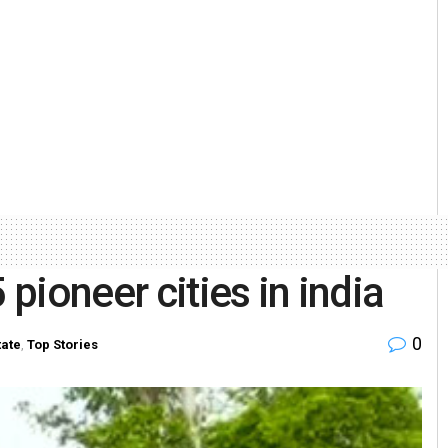
ioneer cities in india
0
tate
,
Top Stories