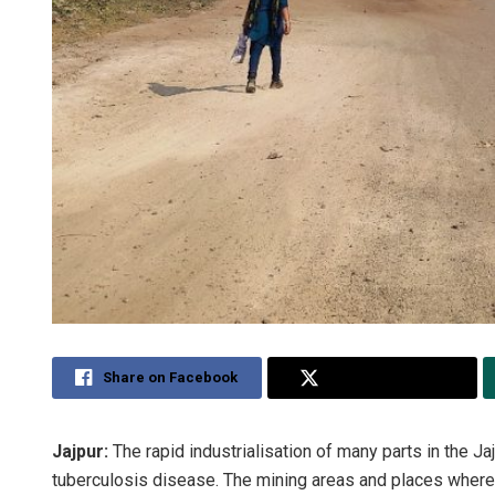
Share on Facebook
Share on Twitter
Jajpur:
The rapid industrialisation of many parts in the Ja
tuberculosis disease. The mining areas and places where 