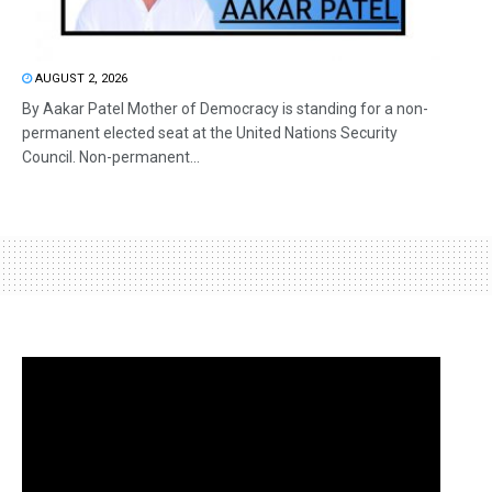
AUGUST 2, 2026
By Aakar Patel Mother of Democracy is standing for a non-
permanent elected seat at the United Nations Security
Council. Non-permanent...