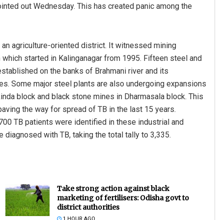
pointed out Wednesday. This has created panic among the
 an agriculture-oriented district. It witnessed mining
on which started in Kalinganagar from 1995. Fifteen steel and
stablished on the banks of Brahmani river and its
cades. Some major steel plants are also undergoing expansions
kinda block and black stone mines in Dharmasala block. This
paving the way for spread of TB in the last 15 years.
,700 TB patients were identified in these industrial and
diagnosed with TB, taking the total tally to 3,335.
Take strong action against black
marketing of fertilisers: Odisha govt to
district authorities
1 HOUR AGO