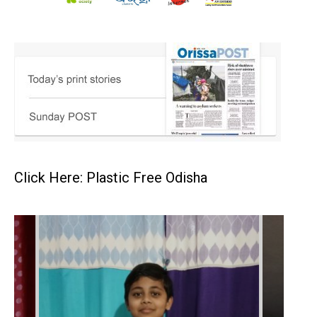
Click Here: Plastic Free Odisha