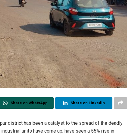
Share on WhatsApp
Share on Linkedin
jpur district has been a catalyst to the spread of the deadly
industrial units have come up, have seen a 55% rise in