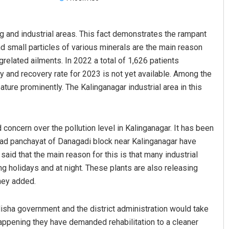
g and industrial areas. This fact demonstrates the rampant
nd small particles of various minerals are the main reason
related ailments. In 2022 a total of 1,626 patients
 and recovery rate for 2023 is not yet available. Among the
ature prominently. The Kalinganagar industrial area in this
Archit Mohapatra
concern over the pollution level in Kalinganagar. It has been
DECEMBER 12, 2019
gad panchayat of Danagadi block near Kalinganagar have
said that the main reason for this is that many industrial
ng holidays and at night. These plants are also releasing
they added.
isha government and the district administration would take
happening they have demanded rehabilitation to a cleaner