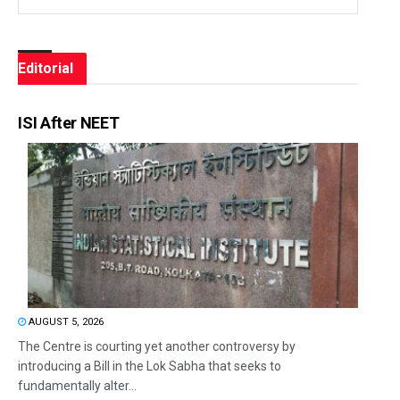
Editorial
ISI After NEET
AUGUST 5, 2026
The Centre is courting yet another controversy by
introducing a Bill in the Lok Sabha that seeks to
fundamentally alter...