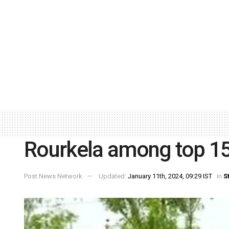
Rourkela among top 15 p
Post News Network
Updated:
January 11th, 2024, 09:29 IST
in
S