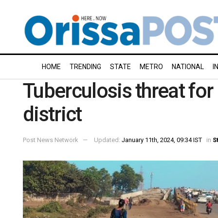
HOME
TRENDING
STATE
METRO
NATIONAL
I
Tuberculosis threat for 
district
Post News Network
Updated:
January 11th, 2024, 09:34 IST
in
S