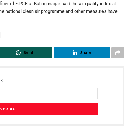
cer of SPCB at Kalinganagar said the air quality index at
The national clean air programme and other measures have
Send
Share
x.