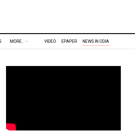
S
MORE..
VIDEO
EPAPER
NEWS IN ODIA