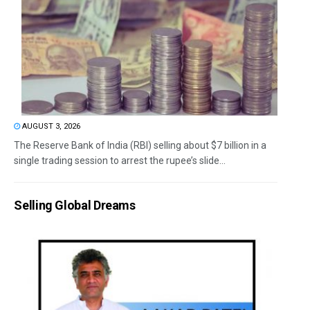
AUGUST 3, 2026
The Reserve Bank of India (RBI) selling about $7 billion in a
single trading session to arrest the rupee’s slide...
Selling Global Dreams