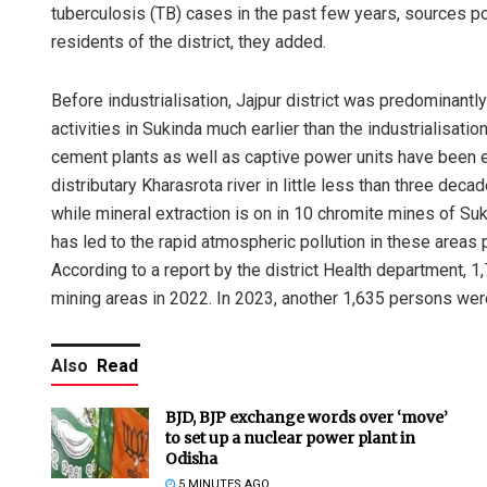
tuberculosis (TB) cases in the past few years, sources 
residents of the district, they added.
Before industrialisation, Jajpur district was predominantly
activities in Sukinda much earlier than the industrialisati
cement plants as well as captive power units have been e
distributary Kharasrota river in little less than three de
while mineral extraction is on in 10 chromite mines of Su
has led to the rapid atmospheric pollution in these areas 
According to a report by the district Health department, 1
mining areas in 2022. In 2023, another 1,635 persons were 
Also
Read
BJD, BJP exchange words over ‘move’
to set up a nuclear power plant in
Odisha
5 MINUTES AGO