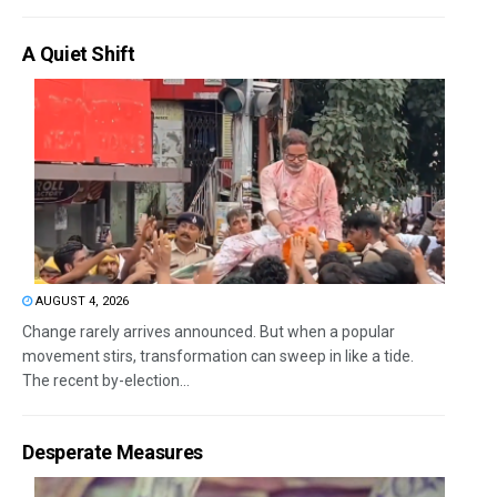
A Quiet Shift
AUGUST 4, 2026
Change rarely arrives announced. But when a popular
movement stirs, transformation can sweep in like a tide.
The recent by-election...
Desperate Measures