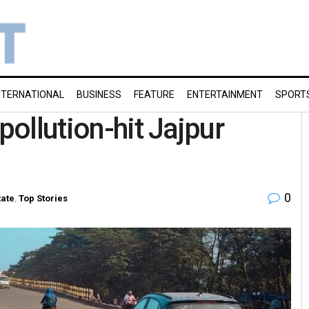
NTERNATIONAL
BUSINESS
FEATURE
ENTERTAINMENT
SPORT
pollution-hit Jajpur
0
tate
,
Top Stories