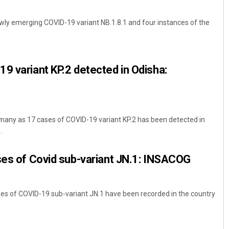
wly emerging COVID-19 variant NB.1.8.1 and four instances of the
9 variant KP.2 detected in Odisha:
any as 17 cases of COVID-19 variant KP.2 has been detected in
.
ses of Covid sub-variant JN.1: INSACOG
ases of COVID-19 sub-variant JN.1 have been recorded in the country