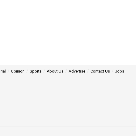
rial
Opinion
Sports
About Us
Advertise
Contact Us
Jobs