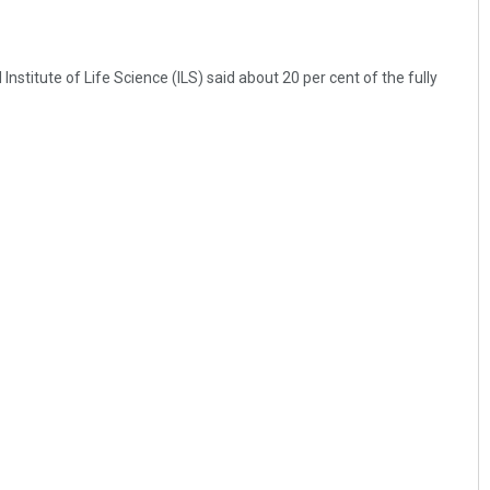
stitute of Life Science (ILS) said about 20 per cent of the fully