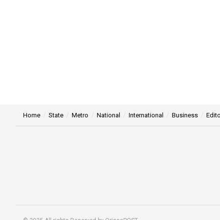
Home
State
Metro
National
International
Business
Edito