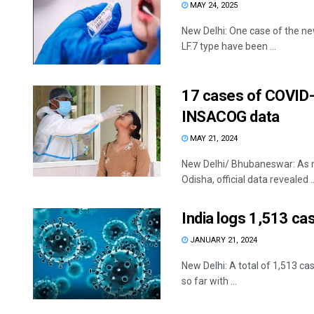
MAY 24, 2025
New Delhi: One case of the ne
LF.7 type have been ...
17 cases of COVID-1
INSACOG data
MAY 21, 2024
New Delhi/ Bhubaneswar: As m
Odisha, official data revealed ..
India logs 1,513 ca
JANUARY 21, 2024
New Delhi: A total of 1,513 c
so far with ...