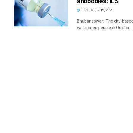
antibodies: ILS
SEPTEMBER 12, 2021
Bhubaneswar: The city-based In
vaccinated people in Odisha ...