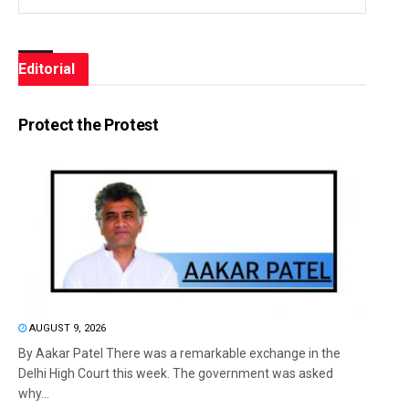
Editorial
Protect the Protest
AUGUST 9, 2026
By Aakar Patel There was a remarkable exchange in the
Delhi High Court this week. The government was asked
why...