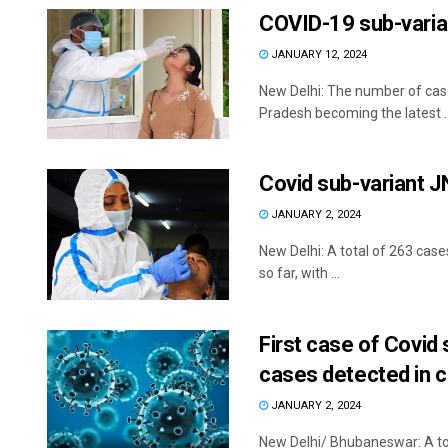
COVID-19 sub-varia
JANUARY 12, 2024
New Delhi: The number of cas
Pradesh becoming the latest ..
Covid sub-variant J
JANUARY 2, 2024
New Delhi: A total of 263 cas
so far, with ...
First case of Covid
cases detected in 
JANUARY 2, 2024
New Delhi/ Bhubaneswar: A to