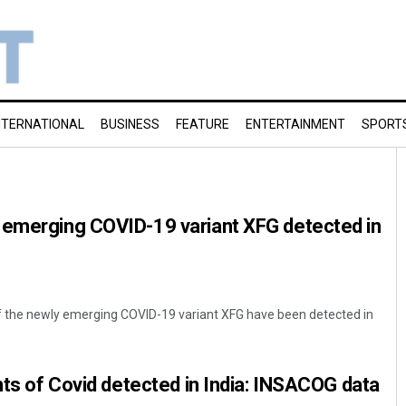
NTERNATIONAL
BUSINESS
FEATURE
ENTERTAINMENT
SPORT
 emerging COVID-19 variant XFG detected in
f the newly emerging COVID-19 variant XFG have been detected in
ants of Covid detected in India: INSACOG data