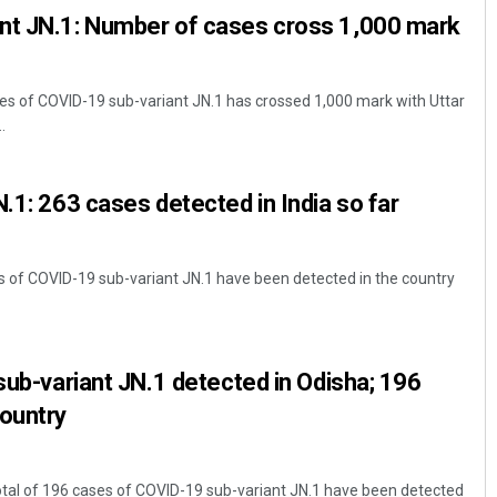
nt JN.1: Number of cases cross 1,000 mark
es of COVID-19 sub-variant JN.1 has crossed 1,000 mark with Uttar
.
N.1: 263 cases detected in India so far
es of COVID-19 sub-variant JN.1 have been detected in the country
 sub-variant JN.1 detected in Odisha; 196
country
tal of 196 cases of COVID-19 sub-variant JN.1 have been detected