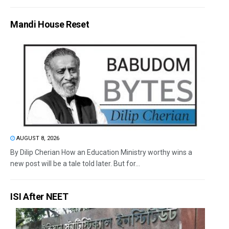
Mandi House Reset
AUGUST 8, 2026
By Dilip Cherian How an Education Ministry worthy wins a
new post will be a tale told later. But for...
ISI After NEET