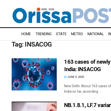
HOME
TRENDING
STATE
METRO
NATIONAL
I
Tag:
INSACOG
163 cases of newly
India: INSACOG
JUNE 9, 2025
New Delhi: About 163 cases o
India so far, according ...
NB.1.8.1, LF.7 vari