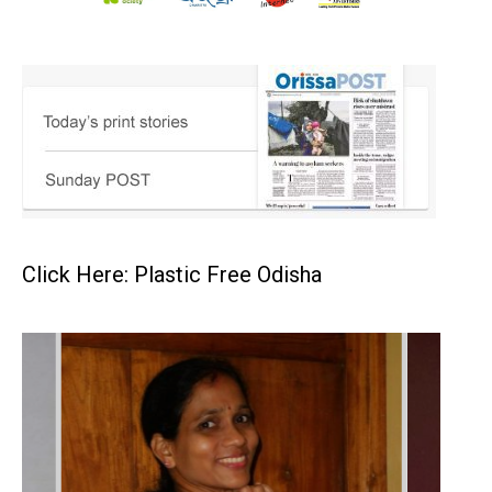
Click Here: Plastic Free Odisha