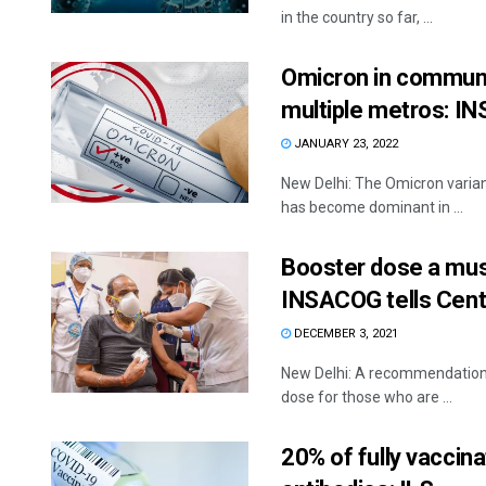
in the country so far, ...
Omicron in communit
multiple metros: 
JANUARY 23, 2022
New Delhi: The Omicron varian
has become dominant in ...
Booster dose a mus
INSACOG tells Cent
DECEMBER 3, 2021
New Delhi: A recommendation h
dose for those who are ...
20% of fully vaccina