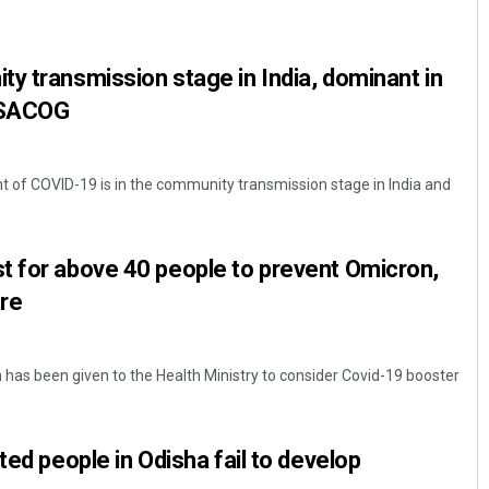
y transmission stage in India, dominant in
INSACOG
t of COVID-19 is in the community transmission stage in India and
Anasuya Sahoo
t for above 40 people to prevent Omicron,
DECEMBER 12, 2019
re
as been given to the Health Ministry to consider Covid-19 booster
ted people in Odisha fail to develop