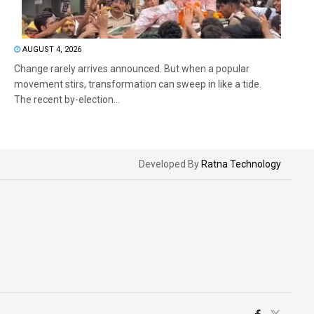
AUGUST 4, 2026
Change rarely arrives announced. But when a popular
movement stirs, transformation can sweep in like a tide.
The recent by-election...
Developed By
Ratna Technology