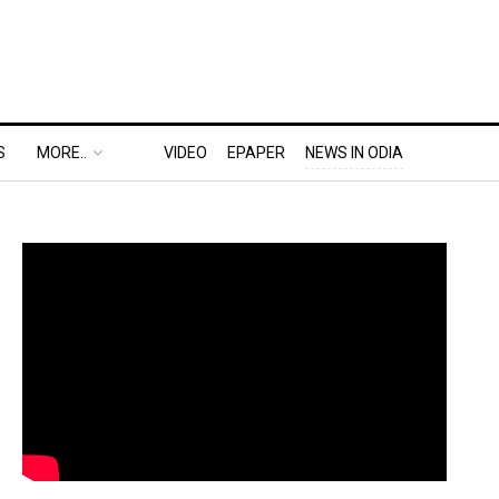
S
MORE..
VIDEO
EPAPER
NEWS IN ODIA