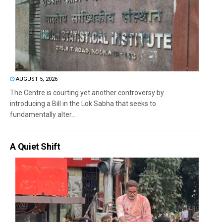
AUGUST 5, 2026
The Centre is courting yet another controversy by
introducing a Bill in the Lok Sabha that seeks to
fundamentally alter...
A Quiet Shift