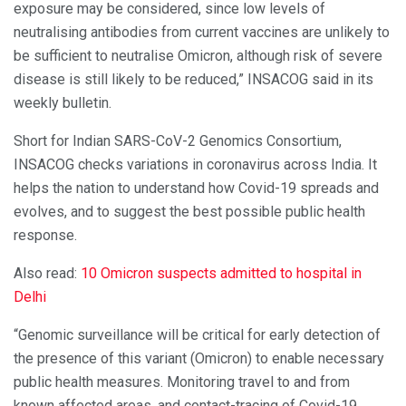
exposure may be considered, since low levels of
neutralising antibodies from current vaccines are unlikely to
be sufficient to neutralise Omicron, although risk of severe
disease is still likely to be reduced,” INSACOG said in its
weekly bulletin.
Short for Indian SARS-CoV-2 Genomics Consortium,
INSACOG checks variations in coronavirus across India. It
helps the nation to understand how Covid-19 spreads and
evolves, and to suggest the best possible public health
response.
Also read:
10 Omicron suspects admitted to hospital in
Delhi
“Genomic surveillance will be critical for early detection of
the presence of this variant (Omicron) to enable necessary
public health measures. Monitoring travel to and from
known affected areas, and contact-tracing of Covid-19