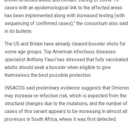
cases with an epidemiological link to the affected areas
has been implemented along with increased testing (with
sequencing of confirmed cases),” the consortium also said
in its bulletin.
The US and Britain have already cleared booster shots for
some age groups. Top American infectious diseases
specialist Anthony Fauci has stressed that fully vaccinated
adults should seek a booster when eligible to give
themselves the best possible protection.
INSACOG said preliminary evidence suggests that Omicron
may increase re-infection risk, which is expected from the
structural changes due to the mutations, and the number of
cases of this variant appears to be increasing in almost all
provinces in South Africa, where it was first detected.