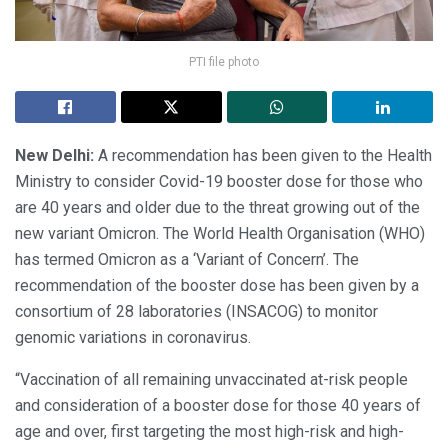
PTI file photo
New Delhi:
A recommendation has been given to the Health
Ministry to consider Covid-19 booster dose for those who
are 40 years and older due to the threat growing out of the
new variant Omicron. The World Health Organisation (WHO)
has termed Omicron as a ‘Variant of Concern’. The
recommendation of the booster dose has been given by a
consortium of 28 laboratories (INSACOG) to monitor
genomic variations in coronavirus.
“Vaccination of all remaining unvaccinated at-risk people
and consideration of a booster dose for those 40 years of
age and over, first targeting the most high-risk and high-