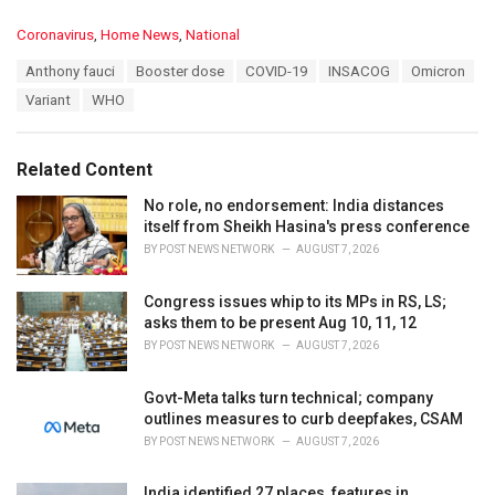
C
Coronavirus
,
Home News
,
National
a
T
Anthony fauci
Booster dose
COVID-19
INSACOG
Omicron
t
a
e
Variant
WHO
g
g
s
o
:
r
Related Content
i
e
No role, no endorsement: India distances
s
itself from Sheikh Hasina's press conference
:
BY
POST NEWS NETWORK
AUGUST 7, 2026
Congress issues whip to its MPs in RS, LS;
asks them to be present Aug 10, 11, 12
BY
POST NEWS NETWORK
AUGUST 7, 2026
Govt-Meta talks turn technical; company
outlines measures to curb deepfakes, CSAM
BY
POST NEWS NETWORK
AUGUST 7, 2026
India identified 27 places, features in