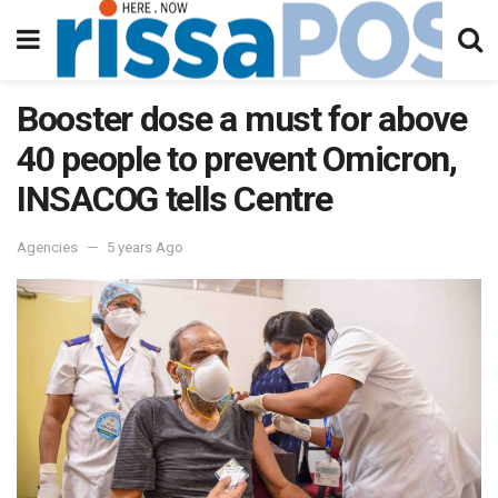
Booster dose a must for above
40 people to prevent Omicron,
INSACOG tells Centre
Agencies
5 years Ago