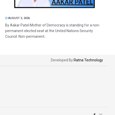
AUGUST 2, 2026
By Aakar Patel Mother of Democracy is standing for a non-
permanent elected seat at the United Nations Security
Council. Non-permanent...
Developed By
Ratna Technology