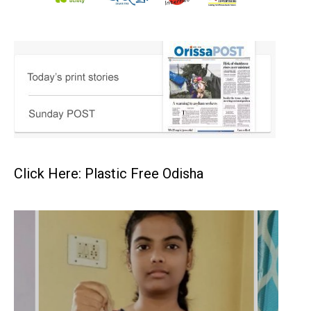
Click Here: Plastic Free Odisha