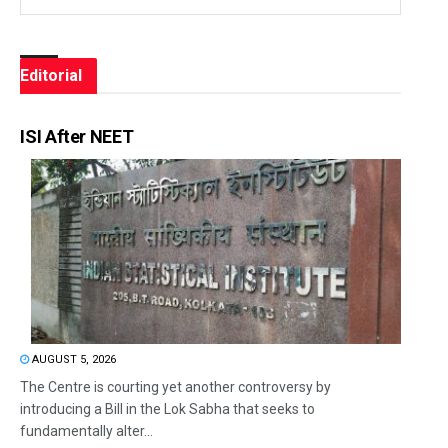
Editorial
ISI After NEET
AUGUST 5, 2026
The Centre is courting yet another controversy by
introducing a Bill in the Lok Sabha that seeks to
fundamentally alter...