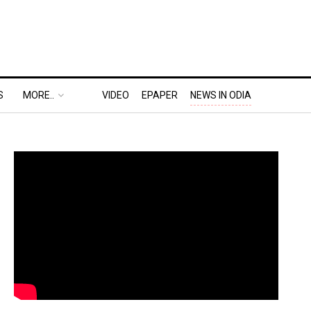
S
MORE..
VIDEO
EPAPER
NEWS IN ODIA