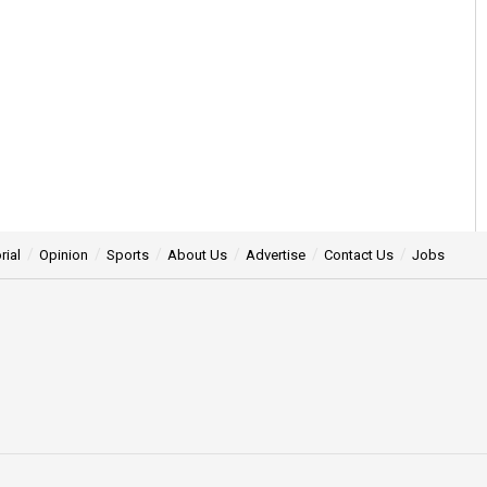
rial
Opinion
Sports
About Us
Advertise
Contact Us
Jobs