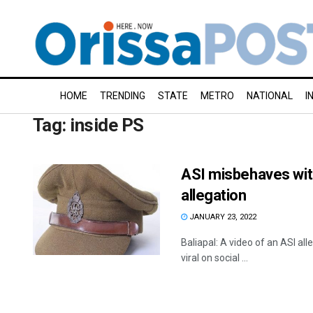
HOME
TRENDING
STATE
METRO
NATIONAL
I
Tag:
inside PS
ASI misbehaves with 
allegation
JANUARY 23, 2022
Baliapal: A video of an ASI all
viral on social ...