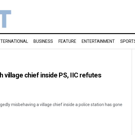
NTERNATIONAL
BUSINESS
FEATURE
ENTERTAINMENT
SPORT
village chief inside PS, IIC refutes
egedly misbehaving a village chief inside a police station has gone