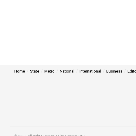
Home
State
Metro
National
International
Business
Edito