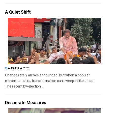
A Quiet Shift
AUGUST 4, 2026
Change rarely arrives announced. But when a popular
movement stirs, transformation can sweep in like a tide.
The recent by-election...
Desperate Measures