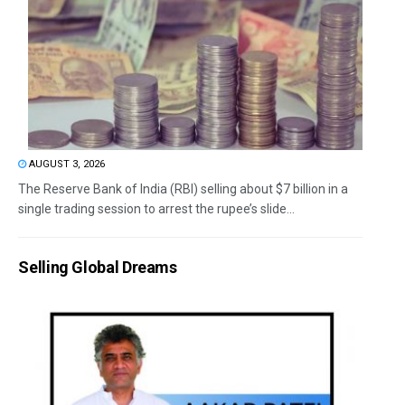
AUGUST 3, 2026
The Reserve Bank of India (RBI) selling about $7 billion in a
single trading session to arrest the rupee’s slide...
Selling Global Dreams