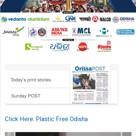
Click Here: Plastic Free Odisha