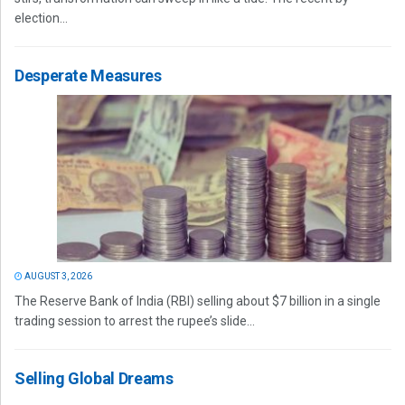
election...
Desperate Measures
AUGUST 3, 2026
The Reserve Bank of India (RBI) selling about $7 billion in a single
trading session to arrest the rupee’s slide...
Selling Global Dreams