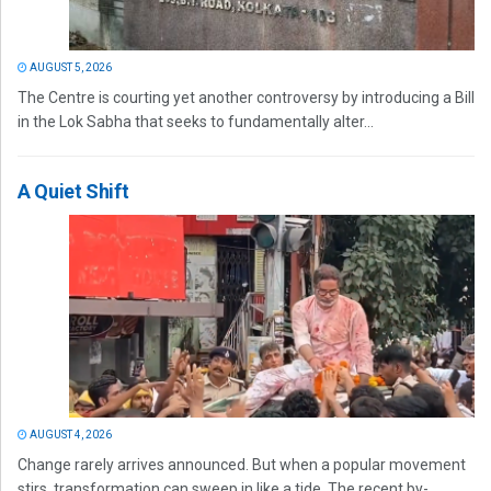
AUGUST 5, 2026
The Centre is courting yet another controversy by introducing a Bill
in the Lok Sabha that seeks to fundamentally alter...
A Quiet Shift
AUGUST 4, 2026
Change rarely arrives announced. But when a popular movement
stirs, transformation can sweep in like a tide. The recent by-