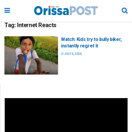
Tag:
Internet Reacts
Watch: Kids try to bully biker,
instantly regret it
JULY 6, 2026