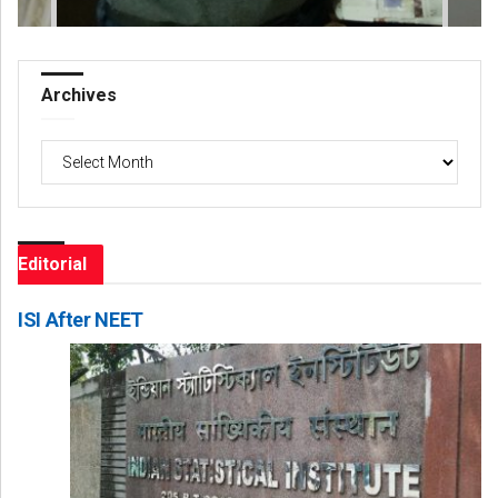
Archives
Archives
Editorial
ISI After NEET