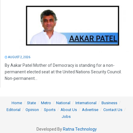
AUGUST 2, 2026
By Aakar Patel Mother of Democracy is standing for a non-
permanent elected seat at the United Nations Security Council.
Non-permanent...
Home
State
Metro
National
International
Business
Editorial
Opinion
Sports
About Us
Advertise
Contact Us
Jobs
Developed By
Ratna Technology