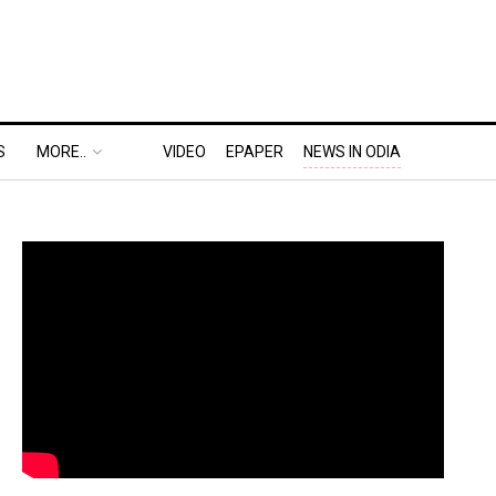
S
MORE..
VIDEO
EPAPER
NEWS IN ODIA