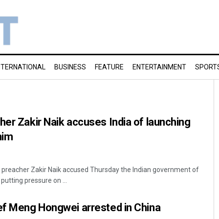
NTERNATIONAL
BUSINESS
FEATURE
ENTERTAINMENT
SPORT
her Zakir Naik accuses India of launching
him
c preacher Zakir Naik accused Thursday the Indian government of
putting pressure on ...
ef Meng Hongwei arrested in China