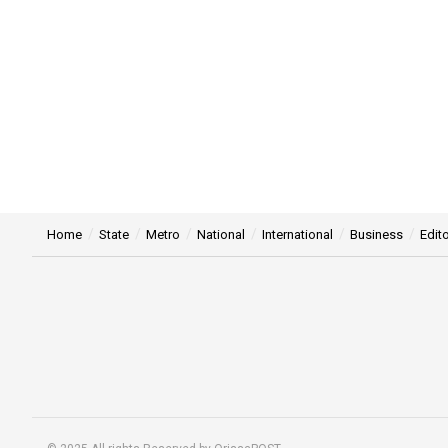
Home
State
Metro
National
International
Business
Edito