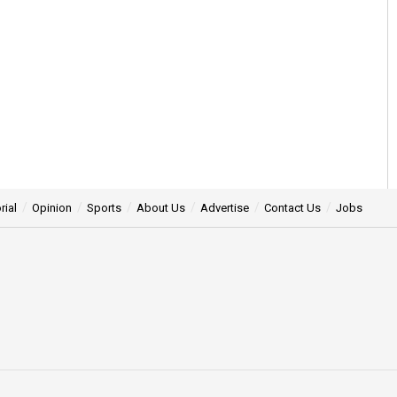
rial
Opinion
Sports
About Us
Advertise
Contact Us
Jobs