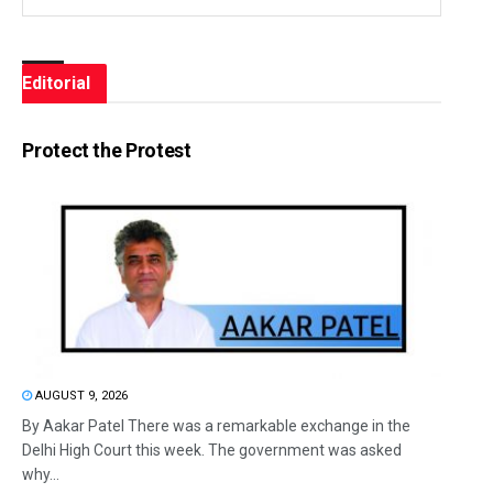
Editorial
Protect the Protest
AUGUST 9, 2026
By Aakar Patel There was a remarkable exchange in the
Delhi High Court this week. The government was asked
why...