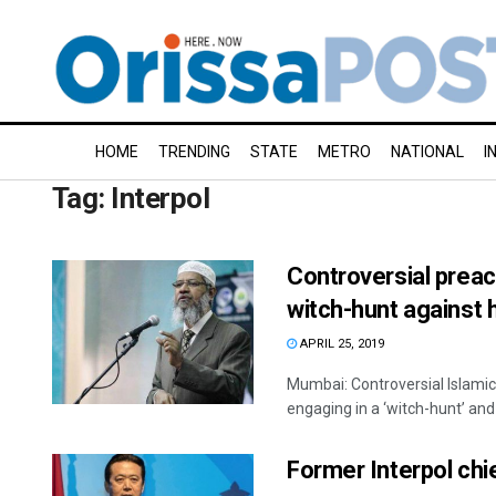
HOME
TRENDING
STATE
METRO
NATIONAL
I
Tag:
Interpol
Controversial preac
witch-hunt against 
APRIL 25, 2019
Mumbai: Controversial Islami
engaging in a ‘witch-hunt’ and 
Former Interpol chi