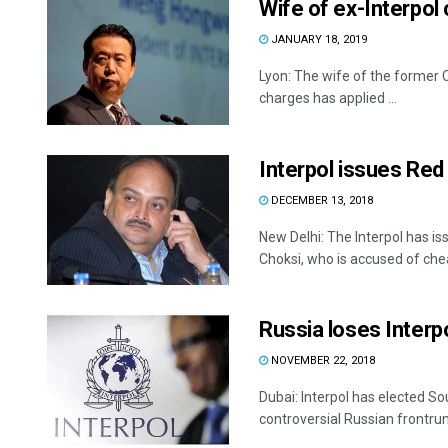
Wife of ex-Interpol
JANUARY 18, 2019
Lyon: The wife of the former C
charges has applied ...
Interpol issues Red
DECEMBER 13, 2018
New Delhi: The Interpol has is
Choksi, who is accused of cheat
Russia loses Interp
NOVEMBER 22, 2018
Dubai: Interpol has elected So
controversial Russian frontrun