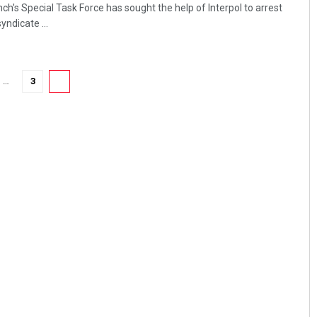
's Special Task Force has sought the help of Interpol to arrest
ndicate ...
…
3
4