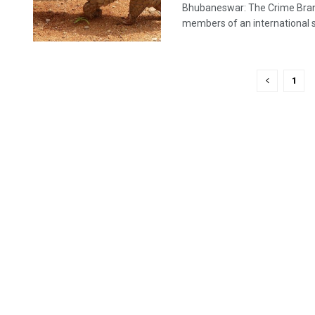
Bhubaneswar: The Crime Branch
members of an international sy
1