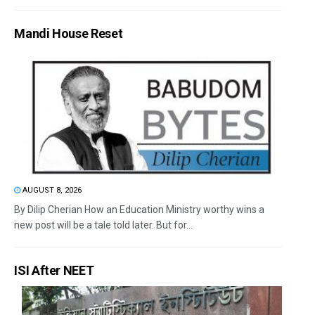
Mandi House Reset
AUGUST 8, 2026
By Dilip Cherian How an Education Ministry worthy wins a
new post will be a tale told later. But for...
ISI After NEET