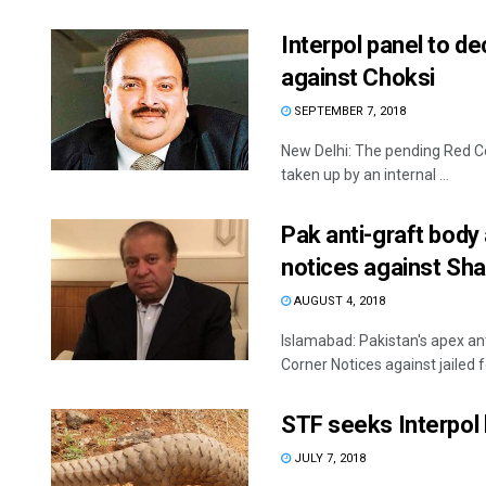
Interpol panel to d
against Choksi
SEPTEMBER 7, 2018
New Delhi: The pending Red Cor
taken up by an internal ...
Pak anti-graft body
notices against Sha
AUGUST 4, 2018
Islamabad: Pakistan's apex an
Corner Notices against jailed 
STF seeks Interpol 
JULY 7, 2018