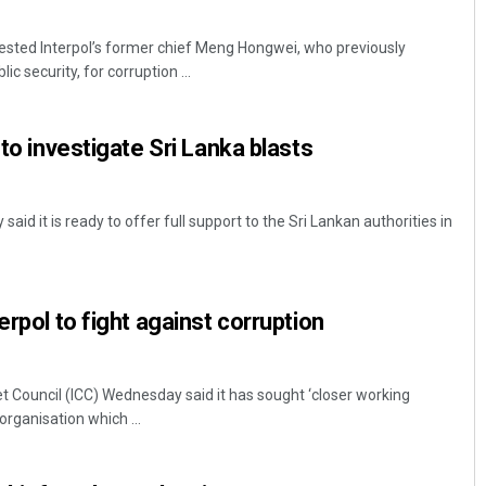
rrested Interpol’s former chief Meng Hongwei, who previously
c security, for corruption ...
 to investigate Sri Lanka blasts
id it is ready to offer full support to the Sri Lankan authorities in
erpol to fight against corruption
et Council (ICC) Wednesday said it has sought ‘closer working
 organisation which ...