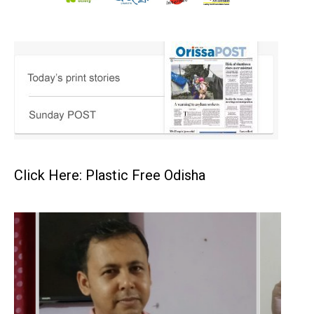
Click Here: Plastic Free Odisha