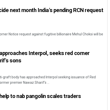
ecide next month India’s pending RCN request
ner Notice request against fugitive billionaire Mehul Choksi will be
 approaches Interpol, seeks red corner
Sarfraz Ahmad
rif’s sons
DECEMBER 12, 2019
ti-graft body has approached Interpol seeking issuance of Red
former premier Nawaz Sharif's ...
help to nab pangolin scales traders