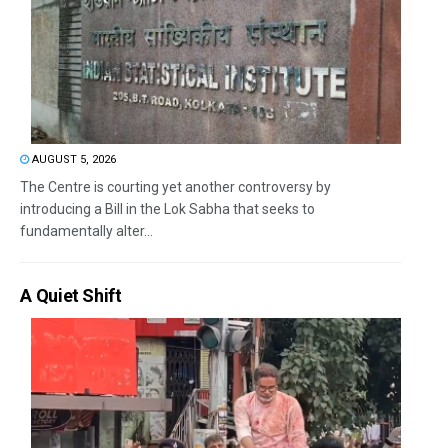
AUGUST 5, 2026
The Centre is courting yet another controversy by
introducing a Bill in the Lok Sabha that seeks to
fundamentally alter...
A Quiet Shift