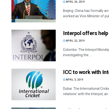
APRIL 24, 2019
Beijing: China has formally a
worked as Vice-Minister of publi
Interpol offers help
APRIL 22, 2019
Colombo: The Interpol Monday sa
investigating the ...
ICC to work with Int
APRIL 3, 2019
Dubai: The International Crick
relations’ with the Interpol, an