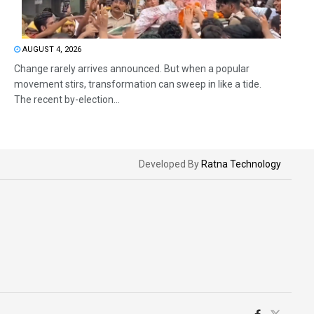
AUGUST 4, 2026
Change rarely arrives announced. But when a popular
movement stirs, transformation can sweep in like a tide.
The recent by-election...
Developed By
Ratna Technology