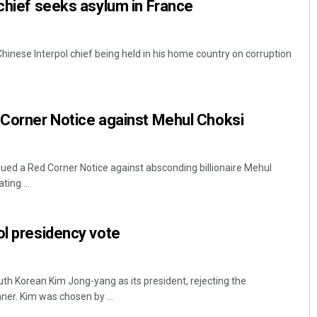
 chief seeks asylum in France
hinese Interpol chief being held in his home country on corruption
 Corner Notice against Mehul Choksi
sued a Red Corner Notice against absconding billionaire Mehul
ing ...
ol presidency vote
uth Korean Kim Jong-yang as its president, rejecting the
ner. Kim was chosen by ...