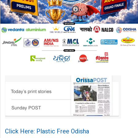
Click Here: Plastic Free Odisha