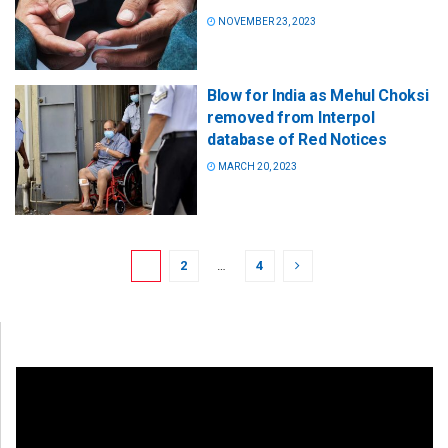
NOVEMBER 23, 2023
Blow for India as Mehul Choksi
removed from Interpol
database of Red Notices
MARCH 20, 2023
1
2
…
4