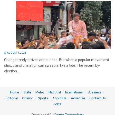
AUGUST 4, 2026
Change rarely arrives announced. But when a popular movement
stirs, transformation can sweep in like a tide. The recent by-
election...
Home
State
Metro
National
International
Business
Editorial
Opinion
Sports
About Us
Advertise
Contact Us
Jobs
Developed By
Ratna Technology