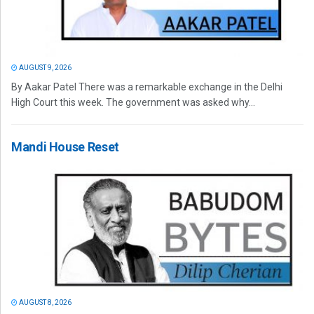
AUGUST 9, 2026
By Aakar Patel There was a remarkable exchange in the Delhi
High Court this week. The government was asked why...
Mandi House Reset
AUGUST 8, 2026