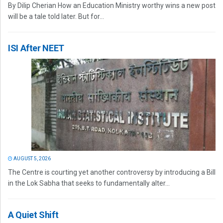
By Dilip Cherian How an Education Ministry worthy wins a new post
will be a tale told later. But for...
ISI After NEET
AUGUST 5, 2026
The Centre is courting yet another controversy by introducing a Bill
in the Lok Sabha that seeks to fundamentally alter...
A Quiet Shift