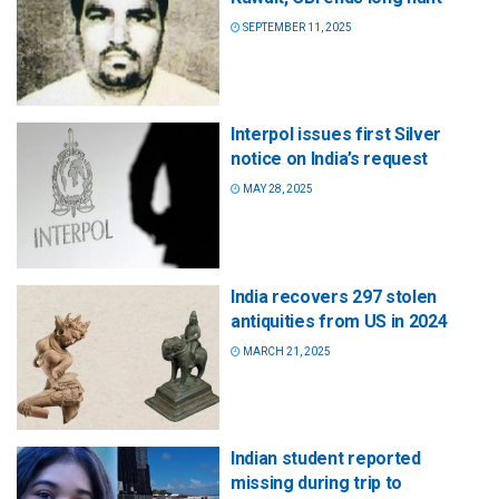
SEPTEMBER 11, 2025
Interpol issues first Silver
notice on India’s request
MAY 28, 2025
India recovers 297 stolen
antiquities from US in 2024
MARCH 21, 2025
Indian student reported
missing during trip to