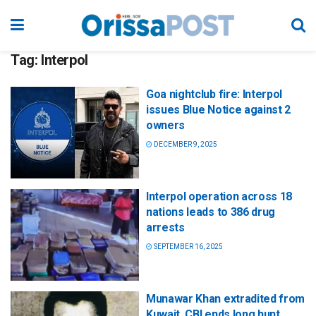
Tag:
Interpol
Goa nightclub fire: Interpol
issues Blue Notice against 2
owners
DECEMBER 9, 2025
Interpol operation across 18
nations leads to 386 drug
arrests
SEPTEMBER 16, 2025
Munawar Khan extradited from
Kuwait, CBI ends long hunt