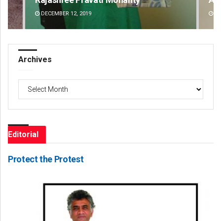
DECEMBER 12, 2019
DE
Archives
Archives
Editorial
Protect the Protest