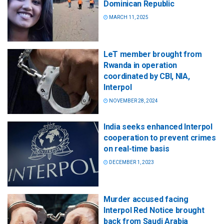
Dominican Republic
MARCH 11, 2025
LeT member brought from
Rwanda in operation
coordinated by CBI, NIA,
Interpol
NOVEMBER 28, 2024
India seeks enhanced Interpol
cooperation to prevent crimes
on real-time basis
DECEMBER 1, 2023
Murder accused facing
Interpol Red Notice brought
back from Saudi Arabia