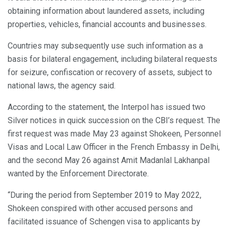
obtaining information about laundered assets, including
properties, vehicles, financial accounts and businesses.
Countries may subsequently use such information as a
basis for bilateral engagement, including bilateral requests
for seizure, confiscation or recovery of assets, subject to
national laws, the agency said.
According to the statement, the Interpol has issued two
Silver notices in quick succession on the CBI’s request. The
first request was made May 23 against Shokeen, Personnel
Visas and Local Law Officer in the French Embassy in Delhi,
and the second May 26 against Amit Madanlal Lakhanpal
wanted by the Enforcement Directorate.
“During the period from September 2019 to May 2022,
Shokeen conspired with other accused persons and
facilitated issuance of Schengen visa to applicants by