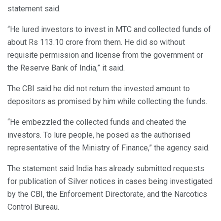
statement said.
“He lured investors to invest in MTC and collected funds of
about Rs 113.10 crore from them. He did so without
requisite permission and license from the government or
the Reserve Bank of India,” it said.
The CBI said he did not return the invested amount to
depositors as promised by him while collecting the funds.
“He embezzled the collected funds and cheated the
investors. To lure people, he posed as the authorised
representative of the Ministry of Finance,” the agency said.
The statement said India has already submitted requests
for publication of Silver notices in cases being investigated
by the CBI, the Enforcement Directorate, and the Narcotics
Control Bureau.