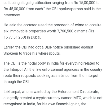
collecting illegal gratification ranging from Rs 15,00,000 to
Rs 45,00,000 from each,” the CBI spokesperson said in the
statement.
He said the accused used the proceeds of crime to acquire
six immovable properties worth 7,760,500 dirhams (Rs
15,73,51,250) in Dubai.
Earlier, the CBI had got a Blue notice published against
Shokeen to trace his whereabouts.
The CBI is the nodal body in India for everything related to
the Interpol. All the law enforcement agencies in the country
route their requests seeking assistance from the Interpol
through the CBI.
Lakhanpal, who is wanted by the Enforcement Directorate,
allegedly created a cryptocurrency named MTC, which is not
recognised in India, for his own financial gains, the