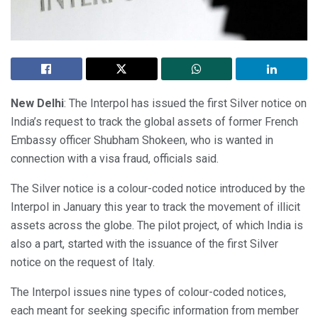
New Delhi
: The Interpol has issued the first Silver notice on
India’s request to track the global assets of former French
Embassy officer Shubham Shokeen, who is wanted in
connection with a visa fraud, officials said.
The Silver notice is a colour-coded notice introduced by the
Interpol in January this year to track the movement of illicit
assets across the globe. The pilot project, of which India is
also a part, started with the issuance of the first Silver
notice on the request of Italy.
The Interpol issues nine types of colour-coded notices,
each meant for seeking specific information from member