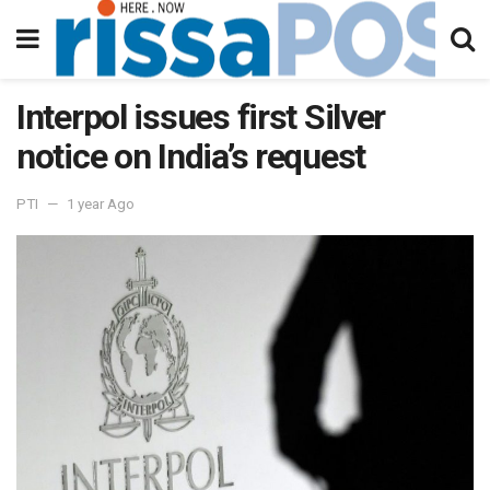
Interpol issues first Silver
notice on India’s request
PTI
1 year Ago