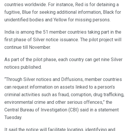
countries worldwide. For instance, Red is for detaining a
fugitive, Blue for seeking additional information, Black for
unidentified bodies and Yellow for missing persons.
India is among the 51 member countries taking part in the
first phase of Silver notice issuance. The pilot project will
continue till November.
As part of the pilot phase, each country can get nine Silver
notices published.
“Through Silver notices and Diffusions, member countries
can request information on assets linked to a person’s
criminal activities such as fraud, corruption, drug trafficking,
environmental crime and other serious offences,” the
Central Bureau of Investigation (CBI) said in a statement
Tuesday.
It said the notice will facilitate locating, identifying and