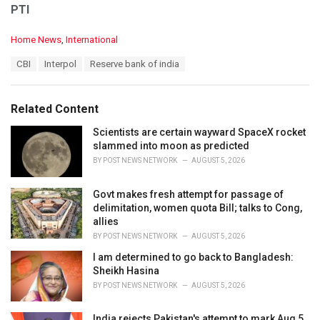
PTI
C
Home News
,
International
a
T
CBI
Interpol
Reserve bank of india
t
a
e
g
g
s
o
Related Content
:
r
i
Scientists are certain wayward SpaceX rocket
e
slammed into moon as predicted
s
BY
POST NEWS NETWORK
AUGUST 5, 2026
:
Govt makes fresh attempt for passage of
delimitation, women quota Bill; talks to Cong,
allies
BY
POST NEWS NETWORK
AUGUST 5, 2026
I am determined to go back to Bangladesh:
Sheikh Hasina
BY
POST NEWS NETWORK
AUGUST 5, 2026
India rejects Pakistan's attempt to mark Aug 5