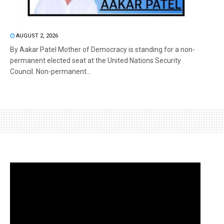
AUGUST 2, 2026
By Aakar Patel Mother of Democracy is standing for a non-
permanent elected seat at the United Nations Security
Council. Non-permanent...