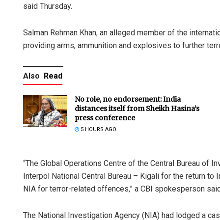
said Thursday.
Salman Rehman Khan, an alleged member of the internationa
providing arms, ammunition and explosives to further terror
Also
Read
No role, no endorsement: India
distances itself from Sheikh Hasina’s
press conference
5 HOURS AGO
“The Global Operations Centre of the Central Bureau of In
Interpol National Central Bureau – Kigali for the return 
NIA for terror-related offences,” a CBI spokesperson said
The National Investigation Agency (NIA) had lodged a case