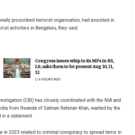
lly proscribed terrorist organisation, had assisted in
ist activities in Bengaluru, they said.
Congress issues whip to its MPs in RS,
LS; asks them to be present Aug 10, 11,
12
6 HOURS AGO
vestigation (CBI) has closely coordinated with the NIA and
to India from Rwanda of Salman Rehman Khan, wanted by the
 in a statement.
 in 2023 related to criminal conspiracy to spread terror in