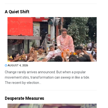
A Quiet Shift
AUGUST 4, 2026
Change rarely arrives announced. But when a popular
movement stirs, transformation can sweep in like a tide.
The recent by-election...
Desperate Measures