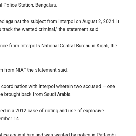
l Police Station, Bengaluru.
d against the subject from Interpol on August 2, 2024. It
 track the wanted criminal,” the statement said.
 from Interpol’s National Central Bureau in Kigali, the
Mishra
Sarmistha Nayak
m from NIA,” the statement said.
019
DECEMBER 12, 2019
n coordination with Interpol wherein two accused — one
e brought back from Saudi Arabia.
ed in a 2012 case of rioting and use of explosive
ember 14.
otice against him and was wanted by police in Pattambi,