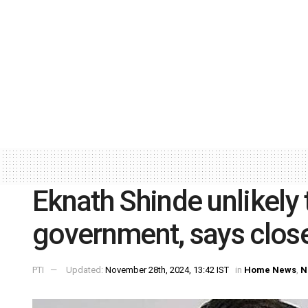
Eknath Shinde unlikely
government, says clos
PTI
Updated:
November 28th, 2024, 13:42 IST
in
Home News
,
N