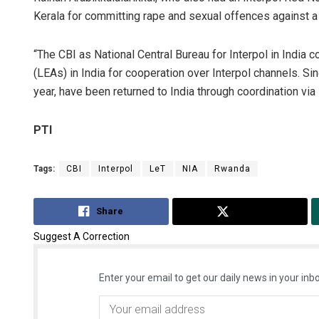
Kerala for committing rape and sexual offences against 
“The CBI as National Central Bureau for Interpol in India
(LEAs) in India for cooperation over Interpol channels. S
year, have been returned to India through coordination via 
PTI
Tags:
CBI
Interpol
LeT
NIA
Rwanda
Share
Tweet
Suggest A Correction
Enter your email to get our daily news in your inbo