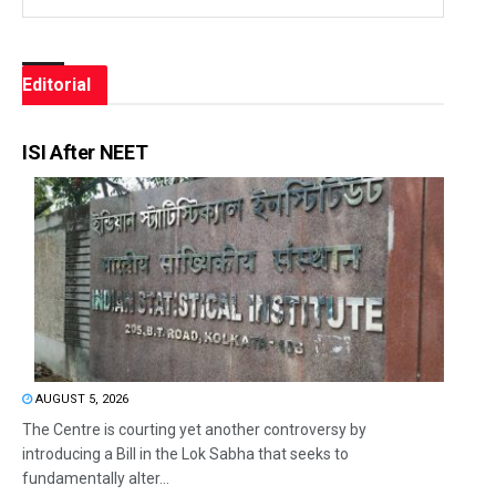
Editorial
ISI After NEET
AUGUST 5, 2026
The Centre is courting yet another controversy by
introducing a Bill in the Lok Sabha that seeks to
fundamentally alter...