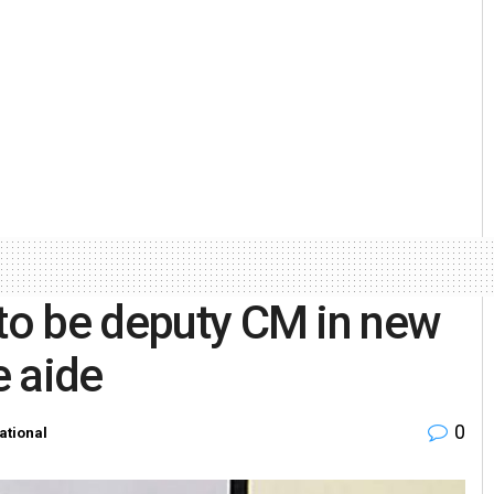
 to be deputy CM in new
e aide
0
ational