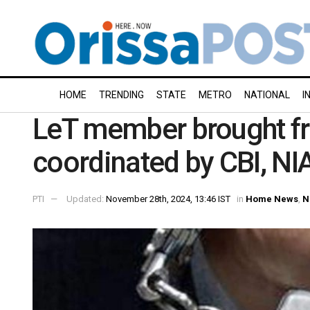
HOME
TRENDING
STATE
METRO
NATIONAL
I
LeT member brought f
coordinated by CBI, NIA
PTI
Updated:
November 28th, 2024, 13:46 IST
in
Home News
,
N