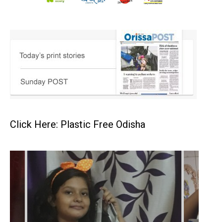
Click Here: Plastic Free Odisha