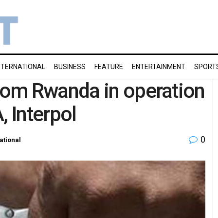
NTERNATIONAL
BUSINESS
FEATURE
ENTERTAINMENT
SPORT
rom Rwanda in operation
, Interpol
0
ational