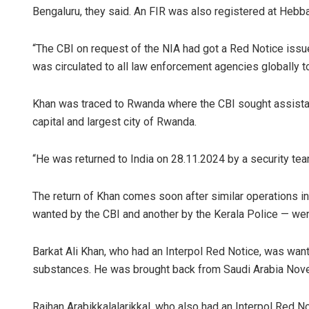
Bengaluru, they said. An FIR was also registered at Hebba
“The CBI on request of the NIA had got a Red Notice issue
was circulated to all law enforcement agencies globally to
Khan was traced to Rwanda where the CBI sought assistance
capital and largest city of Rwanda.
Amritansh 
“He was returned to India on 28.11.2024 by a security tea
DECEMBER 12, 2
The return of Khan comes soon after similar operations i
wanted by the CBI and another by the Kerala Police — wer
Barkat Ali Khan, who had an Interpol Red Notice, was want
substances. He was brought back from Saudi Arabia Nov
Raihan Arabikkalalarikkal, who also had an Interpol Red N