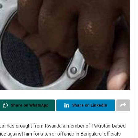
Share on WhatsApp
Share on Linkedin
terpol has brought from Rwanda a member of Pakistan-based
e against him for a terror offence in Bengaluru, officials