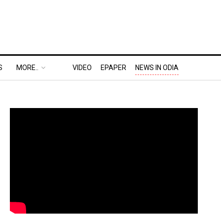
S
MORE..
VIDEO
EPAPER
NEWS IN ODIA