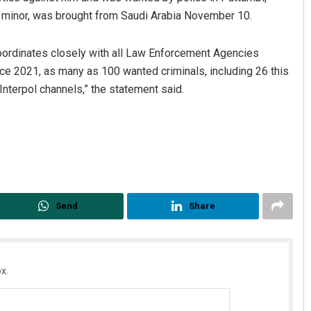
a minor, was brought from Saudi Arabia November 10.
 coordinates closely with all Law Enforcement Agencies
ince 2021, as many as 100 wanted criminals, including 26 this
Interpol channels,” the statement said.
Send
Share
x.