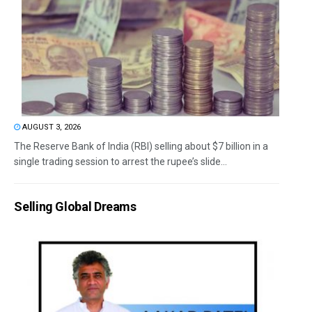
AUGUST 3, 2026
The Reserve Bank of India (RBI) selling about $7 billion in a
single trading session to arrest the rupee’s slide...
Selling Global Dreams