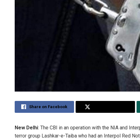
Share on Facebook
Share on Twitter
New Delhi
: The CBI in an operation with the NIA and In
terror group Lashkar-e-Taiba who had an Interpol Red Notic