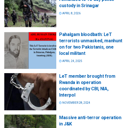
custody in Srinagar
APRIL 8, 2026
Pahalgam bloodbath: LeT
terrorists unmasked, manhunt
on for two Pakistanis, one
local militant
APRIL 24, 2025
LeT member brought from
Rwanda in operation
coordinated by CBI, NIA,
Interpol
NOVEMBER 28, 2024
Massive anti-terror operation
in J&K