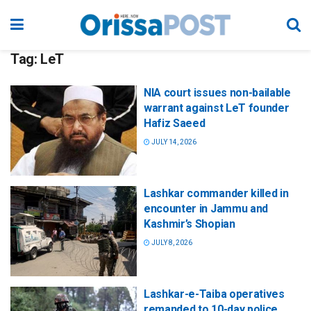
Tag:
LeT
NIA court issues non-bailable
warrant against LeT founder
Hafiz Saeed
JULY 14, 2026
Lashkar commander killed in
encounter in Jammu and
Kashmir’s Shopian
JULY 8, 2026
Lashkar-e-Taiba operatives
remanded to 10-day police