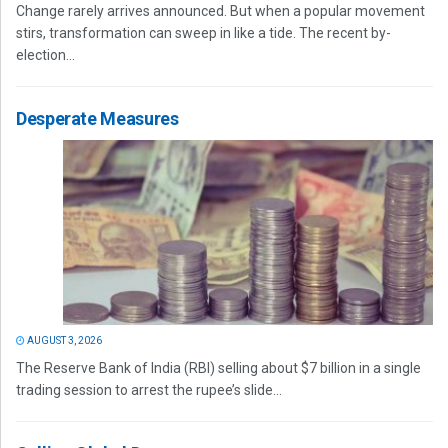
Change rarely arrives announced. But when a popular movement
stirs, transformation can sweep in like a tide. The recent by-
election...
Desperate Measures
AUGUST 3, 2026
The Reserve Bank of India (RBI) selling about $7 billion in a single
trading session to arrest the rupee’s slide...