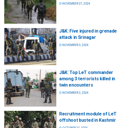
NOVEMBER 27, 2024
J&K: Five injured in grenade
attack in Srinagar
NOVEMBER 3, 2024
J&K: Top LeT commander
among 3 terrorists killed in
twin encounters
NOVEMBER 2, 2024
Recruitment module of LeT
offshoot busted in Kashmir
OCTOBER 22, 2024