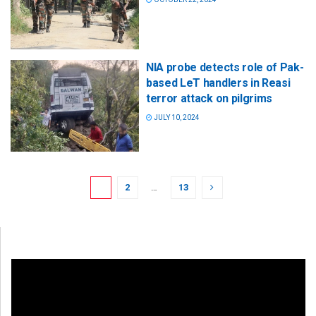
NIA probe detects role of Pak-
based LeT handlers in Reasi
terror attack on pilgrims
JULY 10, 2024
1
2
…
13