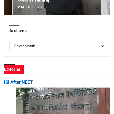
DECEMBER 12, 2019
DE
Archives
Archives
Editorial
ISI After NEET