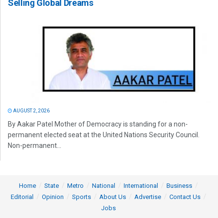
Selling Global Dreams
AUGUST 2, 2026
By Aakar Patel Mother of Democracy is standing for a non-
permanent elected seat at the United Nations Security Council.
Non-permanent...
Home
State
Metro
National
International
Business
Editorial
Opinion
Sports
About Us
Advertise
Contact Us
Jobs