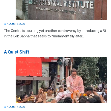
AUGUST 5, 2026
The Centre is courting yet another controversy by introducing a Bill
in the Lok Sabha that seeks to fundamentally alter...
A Quiet Shift
AUGUST 4, 2026