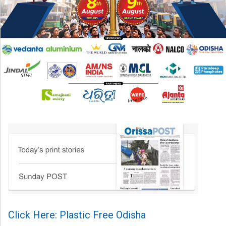
Click Here: Plastic Free Odisha