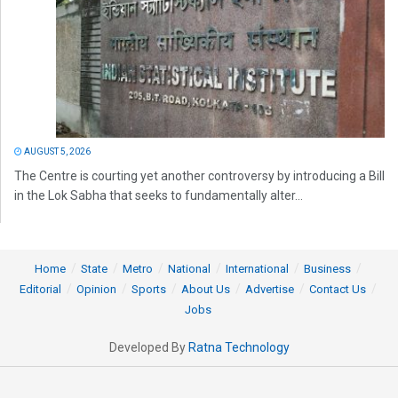
AUGUST 5, 2026
The Centre is courting yet another controversy by introducing a Bill
in the Lok Sabha that seeks to fundamentally alter...
Home
State
Metro
National
International
Business
Editorial
Opinion
Sports
About Us
Advertise
Contact Us
Jobs
Developed By
Ratna Technology