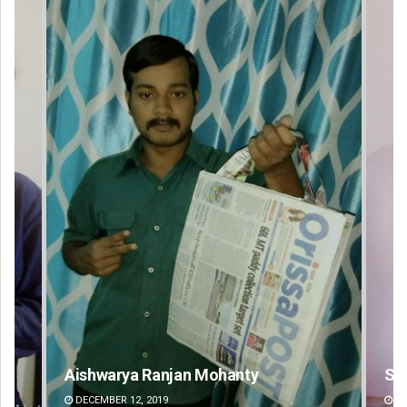
Sipra Mishra
DECEMBER 12, 2019