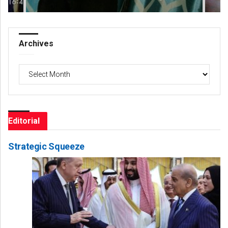
Archives
Archives
Editorial
Strategic Squeeze