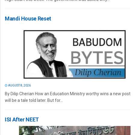
Mandi House Reset
AUGUST 8, 2026
By Dilip Cherian How an Education Ministry worthy wins a new post
will be a tale told later. But for...
ISI After NEET