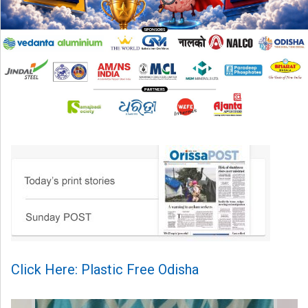
Click Here: Plastic Free Odisha