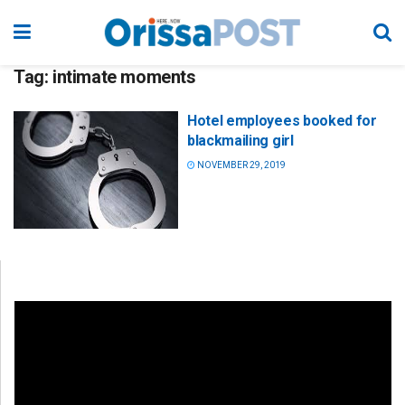
Tag:
intimate moments
Hotel employees booked for
blackmailing girl
NOVEMBER 29, 2019