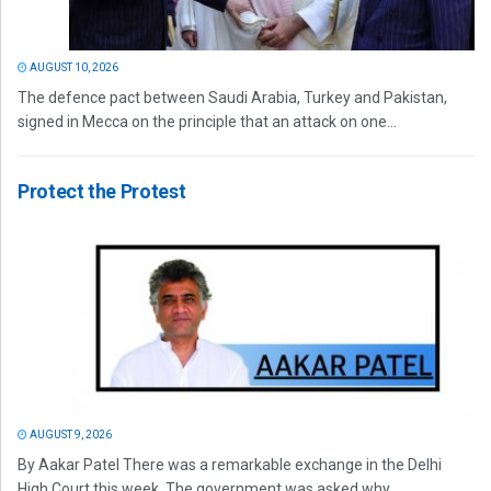
AUGUST 10, 2026
The defence pact between Saudi Arabia, Turkey and Pakistan,
signed in Mecca on the principle that an attack on one...
Protect the Protest
AUGUST 9, 2026
By Aakar Patel There was a remarkable exchange in the Delhi
High Court this week. The government was asked why...