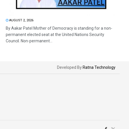
AUGUST 2, 2026
By Aakar Patel Mother of Democracy is standing for a non-
permanent elected seat at the United Nations Security
Council. Non-permanent...
Developed By
Ratna Technology