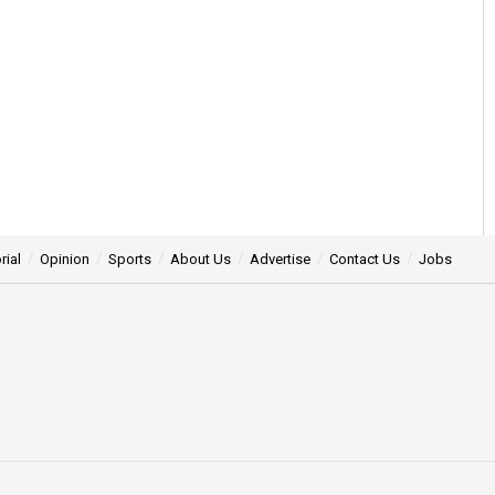
rial
Opinion
Sports
About Us
Advertise
Contact Us
Jobs