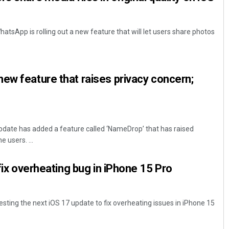
tsApp is rolling out a new feature that will let users share photos
ew feature that raises privacy concern;
pdate has added a feature called ‘NameDrop’ that has raised
 users. ...
 fix overheating bug in iPhone 15 Pro
testing the next iOS 17 update to fix overheating issues in iPhone 15