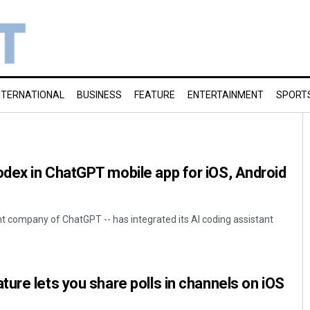
NTERNATIONAL
BUSINESS
FEATURE
ENTERTAINMENT
SPORT
dex in ChatGPT mobile app for iOS, Android
nt company of ChatGPT -- has integrated its AI coding assistant
ure lets you share polls in channels on iOS