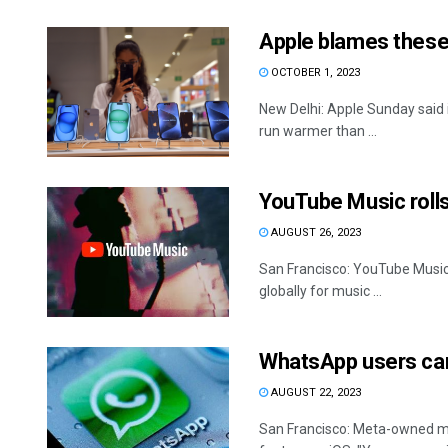
Apple blames these
OCTOBER 1, 2023
New Delhi: Apple Sunday said 
run warmer than ...
YouTube Music rolls 
AUGUST 26, 2023
San Francisco: YouTube Music is
globally for music ...
WhatsApp users can
AUGUST 22, 2023
San Francisco: Meta-owned me