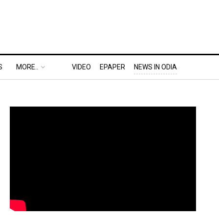
S
MORE..
VIDEO
EPAPER
NEWS IN ODIA