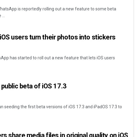
atsApp is reportedly rolling out a new feature to some beta
...
OS users turn their photos into stickers
p has started to roll out a new feature that lets iOS users
 public beta of iOS 17.3
n seeding the first beta versions of iOS 17.3 and iPadOS 17.3 to
s share media files in original quality on iOS