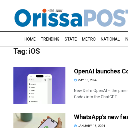
HOME
TRENDING
STATE
METRO
NATIONAL
I
Tag:
iOS
OpenAI launches Co
MAY 16, 2026
New Delhi: OpenAI -- the pare
Codex into the ChatGPT ...
WhatsApp’s new feat
JANUARY 15, 2024