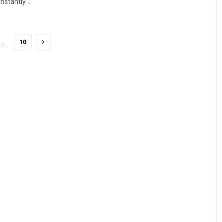
stantly ...
…
10