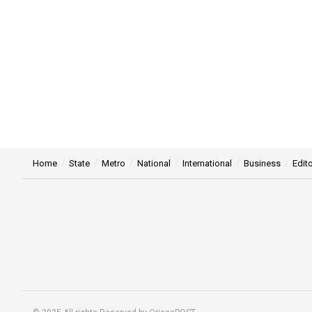
Home
State
Metro
National
International
Business
Edito