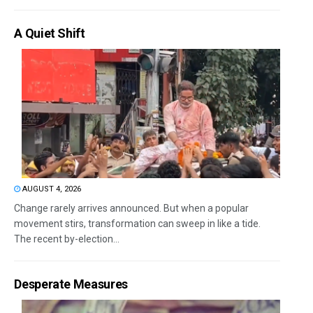
A Quiet Shift
AUGUST 4, 2026
Change rarely arrives announced. But when a popular
movement stirs, transformation can sweep in like a tide.
The recent by-election...
Desperate Measures