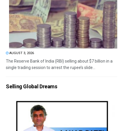
AUGUST 3, 2026
The Reserve Bank of India (RBI) selling about $7 billion in a
single trading session to arrest the rupee’s slide...
Selling Global Dreams