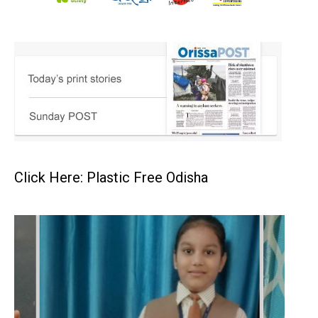
Click Here: Plastic Free Odisha