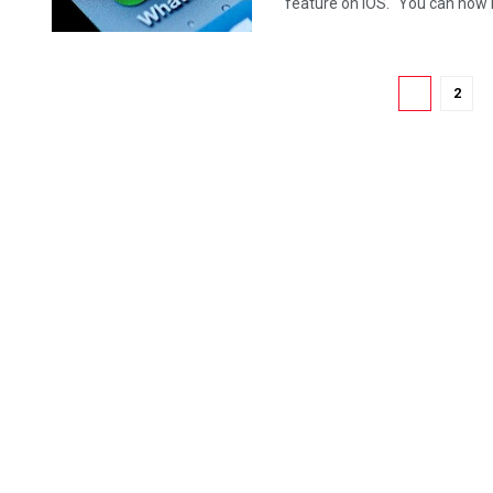
feature on iOS. "You can now in
1
2