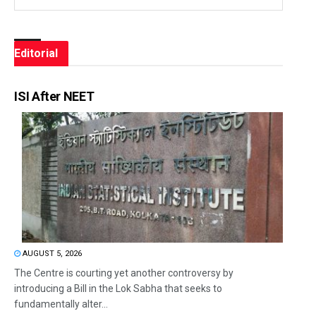
Editorial
ISI After NEET
AUGUST 5, 2026
The Centre is courting yet another controversy by
introducing a Bill in the Lok Sabha that seeks to
fundamentally alter...