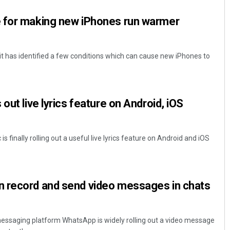
 for making new iPhones run warmer
it has identified a few conditions which can cause new iPhones to
out live lyrics feature on Android, iOS
Saishree Satyarupa
DECEMBER 12, 2019
 finally rolling out a useful live lyrics feature on Android and iOS
 record and send video messages in chats
ssaging platform WhatsApp is widely rolling out a video message