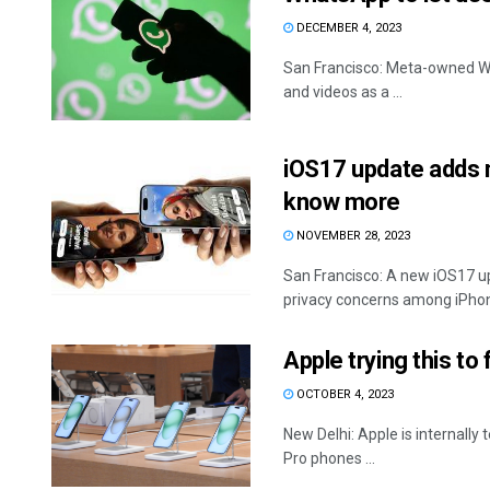
DECEMBER 4, 2023
San Francisco: Meta-owned Wha
and videos as a ...
iOS17 update adds n
know more
NOVEMBER 28, 2023
San Francisco: A new iOS17 u
privacy concerns among iPhone
Apple trying this to
OCTOBER 4, 2023
New Delhi: Apple is internally 
Pro phones ...