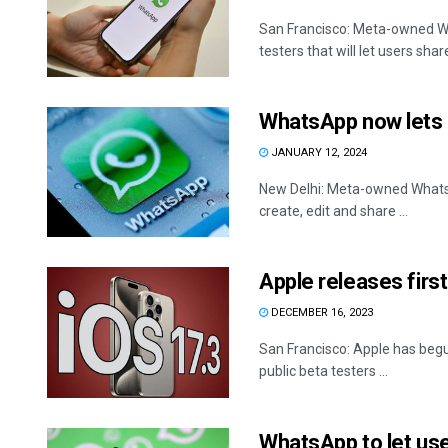
San Francisco: Meta-owned Wh
testers that will let users share 
WhatsApp now lets i
JANUARY 12, 2024
New Delhi: Meta-owned WhatsAp
create, edit and share ...
Apple releases first
DECEMBER 16, 2023
San Francisco: Apple has begu
public beta testers ...
WhatsApp to let user