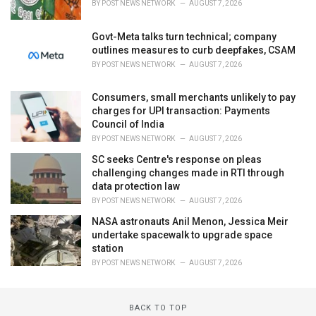
BY
POST NEWS NETWORK
AUGUST 7, 2026
Govt-Meta talks turn technical; company
outlines measures to curb deepfakes, CSAM
BY
POST NEWS NETWORK
AUGUST 7, 2026
Consumers, small merchants unlikely to pay
charges for UPI transaction: Payments
Council of India
BY
POST NEWS NETWORK
AUGUST 7, 2026
SC seeks Centre's response on pleas
challenging changes made in RTI through
data protection law
BY
POST NEWS NETWORK
AUGUST 7, 2026
NASA astronauts Anil Menon, Jessica Meir
undertake spacewalk to upgrade space
station
BY
POST NEWS NETWORK
AUGUST 7, 2026
BACK TO TOP