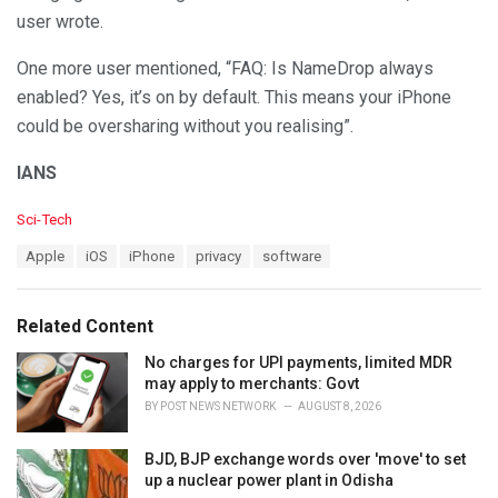
user wrote.
One more user mentioned, “FAQ: Is NameDrop always
enabled? Yes, it’s on by default. This means your iPhone
could be oversharing without you realising”.
IANS
C
Sci-Tech
a
T
Apple
iOS
iPhone
privacy
software
t
a
e
g
g
s
o
Related Content
:
r
i
No charges for UPI payments, limited MDR
e
may apply to merchants: Govt
s
BY
POST NEWS NETWORK
AUGUST 8, 2026
:
BJD, BJP exchange words over 'move' to set
up a nuclear power plant in Odisha