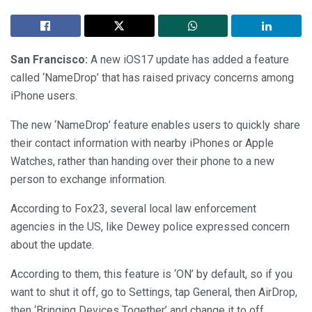
San Francisco:
A new iOS17 update has added a feature
called ‘NameDrop’ that has raised privacy concerns among
iPhone users.
The new ‘NameDrop’ feature enables users to quickly share
their contact information with nearby iPhones or Apple
Watches, rather than handing over their phone to a new
person to exchange information.
According to Fox23, several local law enforcement
agencies in the US, like Dewey police expressed concern
about the update.
According to them, this feature is ‘ON’ by default, so if you
want to shut it off, go to Settings, tap General, then AirDrop,
then ‘Bringing Devices Together’ and change it to off.