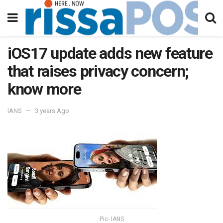
iOS17 update adds new feature
that raises privacy concern;
know more
IANS
3 years Ago
Pic- IANS