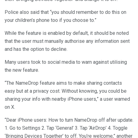
Police also said that “you should remember to do this on
your children’s phone too if you choose to.”
While the feature is enabled by default, it should be noted
that the user must manually authorise any information sent
and has the option to decline.
Many users took to social media to warn against utilising
the new feature.
“The NameDrop feature aims to make sharing contacts
easy but at a privacy cost. Without knowing, you could be
sharing your info with nearby iPhone users,” a user warned
on X.
“Dear iPhone users: How to turn NameDrop off after update.
1. Go to Settings 2. Tap ‘General’ 3. Tap ‘AirDrop’ 4. Toggle
‘Bringing Devices Together’ to off. You’re welcome,” another