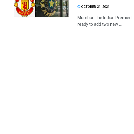
OCTOBER 21, 2021
Mumbai: The Indian Premier Lea
ready to add two new ...