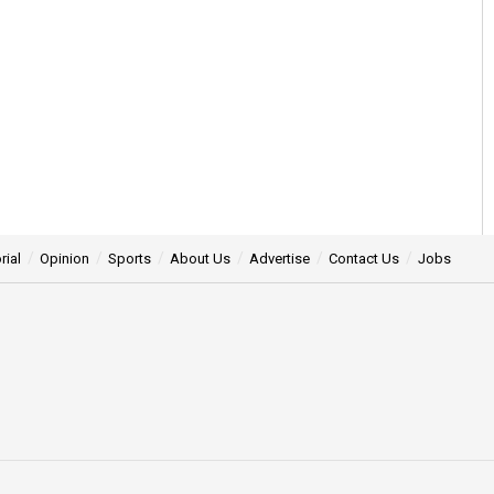
rial
Opinion
Sports
About Us
Advertise
Contact Us
Jobs