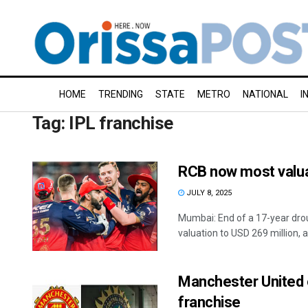
HOME
TRENDING
STATE
METRO
NATIONAL
I
Tag:
IPL franchise
RCB now most valua
JULY 8, 2025
Mumbai: End of a 17-year drou
valuation to USD 269 million, an
Manchester United 
franchise