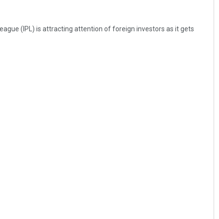
gue (IPL) is attracting attention of foreign investors as it gets