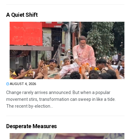
A Quiet Shift
AUGUST 4, 2026
Change rarely arrives announced. But when a popular
movement stirs, transformation can sweep in like a tide.
The recent by-election...
Desperate Measures