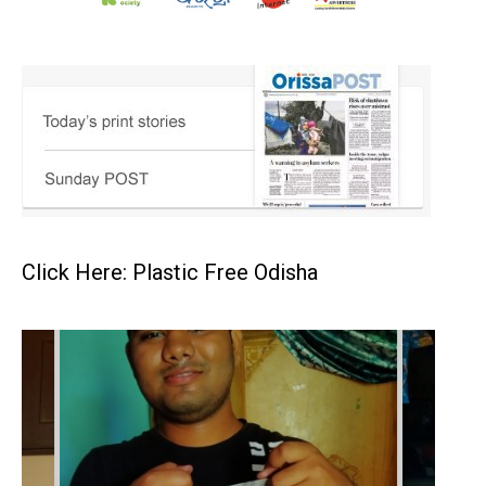
Click Here: Plastic Free Odisha