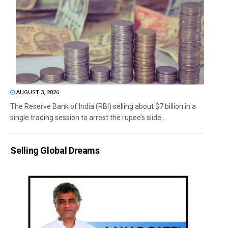
AUGUST 3, 2026
The Reserve Bank of India (RBI) selling about $7 billion in a
single trading session to arrest the rupee’s slide...
Selling Global Dreams