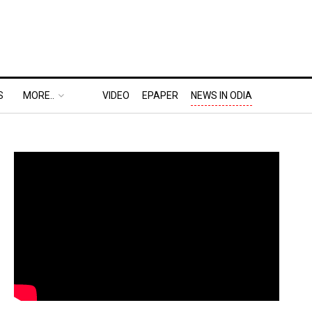
S
MORE..
VIDEO
EPAPER
NEWS IN ODIA