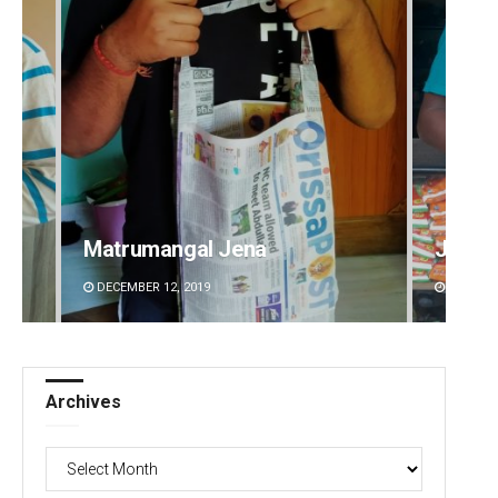
ngal Jena
Jhili Jena
2, 2019
DECEMBER 12, 2019
Archives
Archives