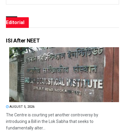
Editorial
ISI After NEET
AUGUST 5, 2026
The Centre is courting yet another controversy by
introducing a Bill in the Lok Sabha that seeks to
fundamentally alter...