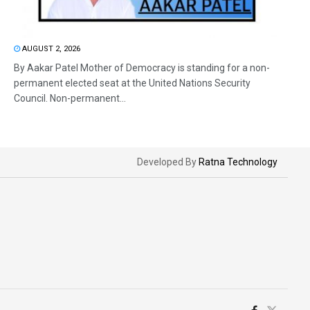
AUGUST 2, 2026
By Aakar Patel Mother of Democracy is standing for a non-
permanent elected seat at the United Nations Security
Council. Non-permanent...
Developed By
Ratna Technology