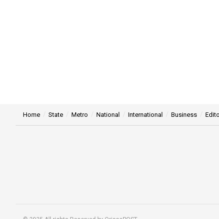
Home
State
Metro
National
International
Business
Edito