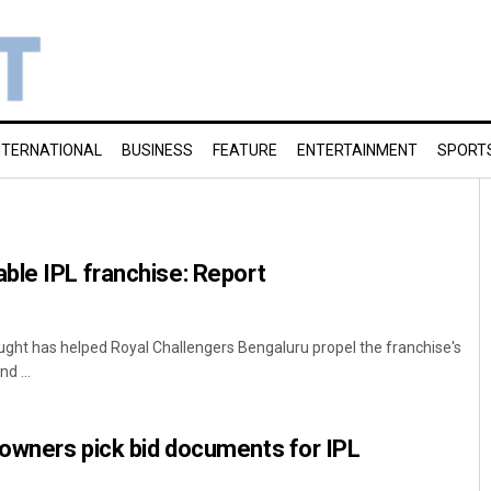
NTERNATIONAL
BUSINESS
FEATURE
ENTERTAINMENT
SPORT
ble IPL franchise: Report
ght has helped Royal Challengers Bengaluru propel the franchise's
d ...
owners pick bid documents for IPL