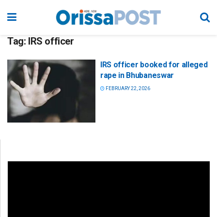
Tag:
IRS officer
IRS officer booked for alleged
rape in Bhubaneswar
FEBRUARY 22, 2026