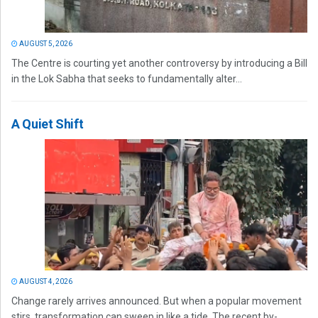
AUGUST 5, 2026
The Centre is courting yet another controversy by introducing a Bill
in the Lok Sabha that seeks to fundamentally alter...
A Quiet Shift
AUGUST 4, 2026
Change rarely arrives announced. But when a popular movement
stirs, transformation can sweep in like a tide. The recent by-