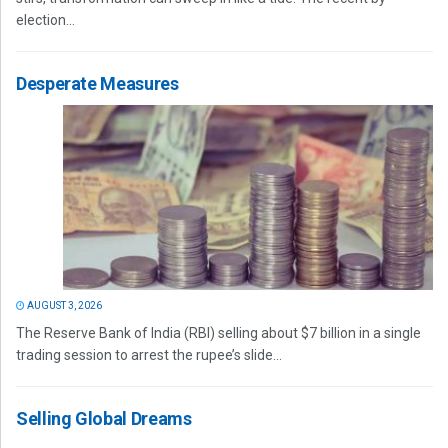
election...
Desperate Measures
AUGUST 3, 2026
The Reserve Bank of India (RBI) selling about $7 billion in a single
trading session to arrest the rupee’s slide...
Selling Global Dreams