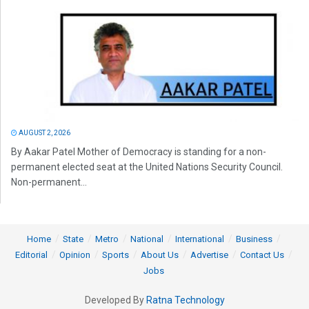
AUGUST 2, 2026
By Aakar Patel Mother of Democracy is standing for a non-
permanent elected seat at the United Nations Security Council.
Non-permanent...
Home
State
Metro
National
International
Business
Editorial
Opinion
Sports
About Us
Advertise
Contact Us
Jobs
Developed By
Ratna Technology