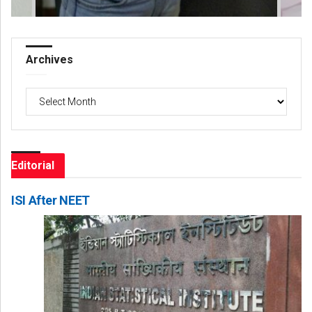
Archives
Archives
Editorial
ISI After NEET