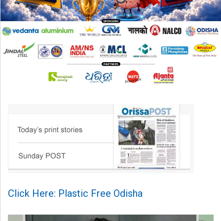
Click Here: Plastic Free Odisha