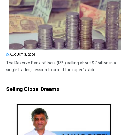
AUGUST 3, 2026
The Reserve Bank of India (RBI) selling about $7 billion in a
single trading session to arrest the rupee’s slide...
Selling Global Dreams