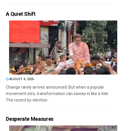
A Quiet Shift
AUGUST 4, 2026
Change rarely arrives announced. But when a popular
movement stirs, transformation can sweep in like a tide.
The recent by-election...
Desperate Measures