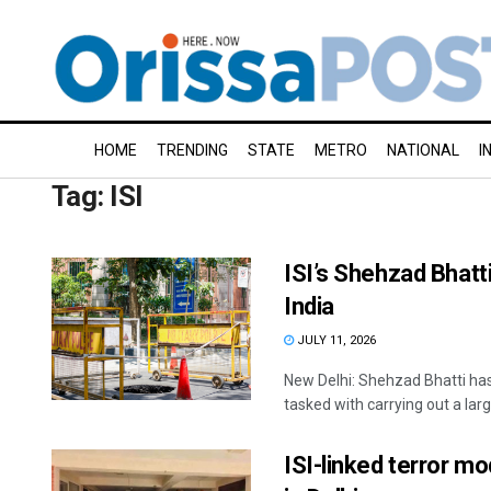
HOME
TRENDING
STATE
METRO
NATIONAL
I
Tag:
ISI
ISI’s Shehzad Bhatt
India
JULY 11, 2026
New Delhi: Shehzad Bhatti has 
tasked with carrying out a larg
ISI-linked terror mo