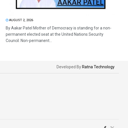
AUGUST 2, 2026
By Aakar Patel Mother of Democracy is standing for a non-
permanent elected seat at the United Nations Security
Council. Non-permanent...
Developed By
Ratna Technology