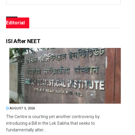
Editorial
ISI After NEET
AUGUST 5, 2026
The Centre is courting yet another controversy by
introducing a Bill in the Lok Sabha that seeks to
fundamentally alter...