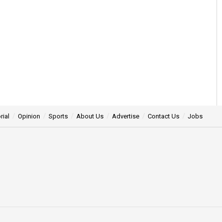
rial
Opinion
Sports
About Us
Advertise
Contact Us
Jobs