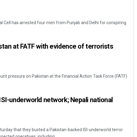
ial Cell has arrested four men from Punjab and Delhi for conspiring
stan at FATF with evidence of terrorists
 mount pressure on Pakistan at the Financial Action Task Force (FATF)
 ISI-underworld network; Nepali national
aturday that they busted a Pakistan-backed ISI-underworld terror
ected operatives, including ...