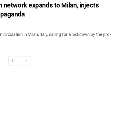
n network expands to Milan, injects
opaganda
circulation in Milan, Italy, calling for a lockdown by the pro-
…
11