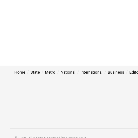
Home
State
Metro
National
International
Business
Edito