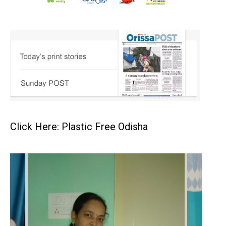
Click Here: Plastic Free Odisha