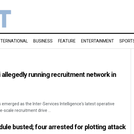
NTERNATIONAL
BUSINESS
FEATURE
ENTERTAINMENT
SPORT
i allegedly running recruitment network in
emerged as the Inter-Services Intelligence's latest operative
e-scale recruitment drive ...
dule busted; four arrested for plotting attack