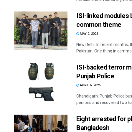
ISI-linked modules 
common theme
MAY 2, 2026
New Delhi: In recent months, t
Pakistan. One thing in common
ISI-backed terror mo
Punjab Police
APRIL 6, 2026
Chandigarh: Punjab Police bust
persons and recovered two ha
Eight arrested for pl
Bangladesh