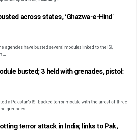
busted across states, ‘Ghazwa-e-Hind’
he agencies have busted several modules linked to the ISI,
 ...
dule busted; 3 held with grenades, pistol:
ed a Pakistan's ISI-backed terror module with the arrest of three
nd grenades ...
otting terror attack in India; links to Pak,