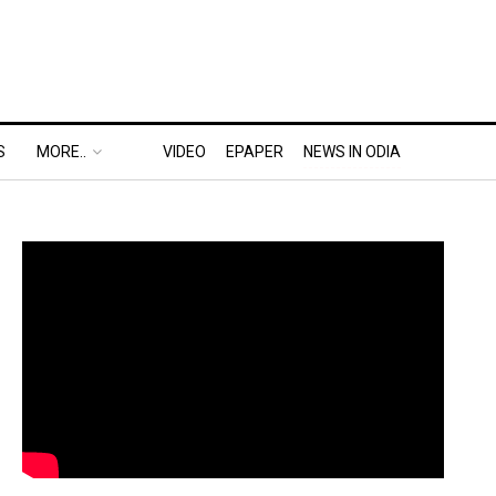
S
MORE..
VIDEO
EPAPER
NEWS IN ODIA