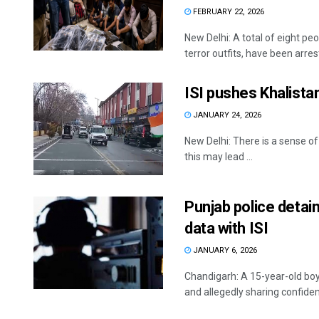
FEBRUARY 22, 2026
New Delhi: A total of eight peo
terror outfits, have been arrest
ISI pushes Khalistan
JANUARY 24, 2026
New Delhi: There is a sense of
this may lead ...
Punjab police detai
data with ISI
JANUARY 6, 2026
Chandigarh: A 15-year-old boy
and allegedly sharing confident