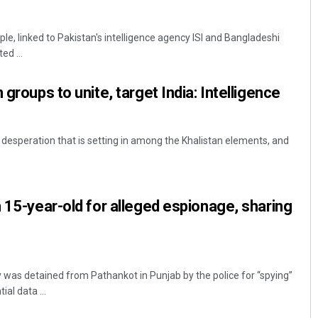
ple, linked to Pakistan's intelligence agency ISI and Bangladeshi
ed ...
 groups to unite, target India: Intelligence
 desperation that is setting in among the Khalistan elements, and
Rajashree Pravati Mohanty
DECEMBER 12, 2019
n 15-year-old for alleged espionage, sharing
 was detained from Pathankot in Punjab by the police for “spying”
ial data ...