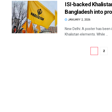
ISI-backed Khalista
Bangladesh into pr
JANUARY 2, 2026
New Delhi: A poster has been in 
Khalistan elements. While ...
1
2