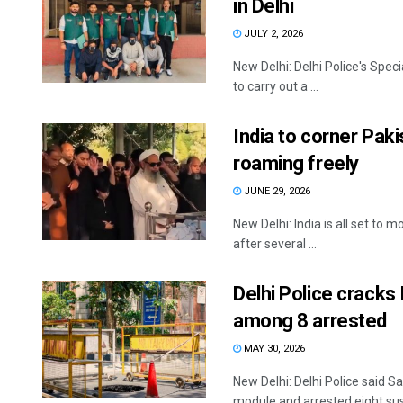
in Delhi
JULY 2, 2026
New Delhi: Delhi Police's Spec
to carry out a ...
India to corner Paki
roaming freely
JUNE 29, 2026
New Delhi: India is all set to
after several ...
Delhi Police cracks
among 8 arrested
MAY 30, 2026
New Delhi: Delhi Police said S
module and arrested eight susp