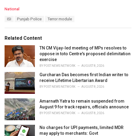
C
National
a
T
ISI
Punjab Police
Terror module
t
a
e
g
g
s
o
Related Content
:
r
i
TN CM Vijay-led meeting of MPs resolves to
e
oppose in toto Centre's proposed delimitation
s
exercise
:
BY
POST NEWS NETWORK
AUGUST 8, 2026
Gurcharan Das becomes first Indian writer to
receive Lifetime Libertarian Award
BY
POST NEWS NETWORK
AUGUST 8, 2026
Amarnath Yatra to remain suspended from
August 9 for track repairs, officials announce
BY
POST NEWS NETWORK
AUGUST 8, 2026
No charges for UPI payments, limited MDR
may apply to merchants: Govt