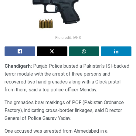
Pic credit: IANS
Chandigarh:
Punjab Police busted a Pakistan’s ISI-backed
terror module with the arrest of three persons and
recovered two hand grenades along with a Glock pistol
from them, said a top police officer Monday.
The grenades bear markings of POF (Pakistan Ordnance
Factory), indicating cross-border linkages, said Director
General of Police Gaurav Yadav.
One accused was arrested from Ahmedabad in a