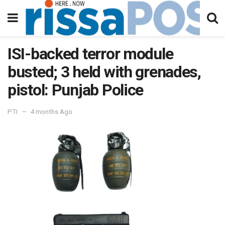
ISI-backed terror module
busted; 3 held with grenades,
pistol: Punjab Police
PTI
4 months Ago