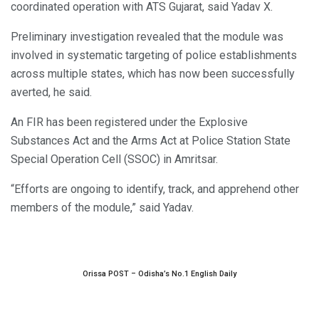
coordinated operation with ATS Gujarat, said Yadav X.
Preliminary investigation revealed that the module was
involved in systematic targeting of police establishments
across multiple states, which has now been successfully
averted, he said.
An FIR has been registered under the Explosive
Substances Act and the Arms Act at Police Station State
Special Operation Cell (SSOC) in Amritsar.
“Efforts are ongoing to identify, track, and apprehend other
members of the module,” said Yadav.
Orissa POST – Odisha’s No.1 English Daily