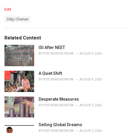
C
Edit
a
T
Dilip Cherian
t
a
e
g
g
s
o
Related Content
:
r
i
ISI After NEET
e
BY
POST NEWS NETWORK
AUGUST 5, 2026
s
:
A Quiet Shift
BY
POST NEWS NETWORK
AUGUST 4, 2026
Desperate Measures
BY
POST NEWS NETWORK
AUGUST 3, 2026
Selling Global Dreams
BY
POST NEWS NETWORK
AUGUST 2, 2026