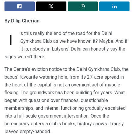
By Dilip Cherian
s this really the end of the road for the Delhi
I
Gymkhana Club as we have known it? Maybe. And if
it is, nobody in Lutyens’ Delhi can honestly say the
signs weren’t there.
The Centre’s eviction notice to the Delhi Gymkhana Club, the
babus’ favourite watering hole, from its 27-acre spread in
the heart of the capital is not an overnight act of muscle-
flexing. The groundwork has been building for years. What
began with questions over finances, questionable
memberships, and internal functioning gradually escalated
into a full-scale government intervention. Once the
bureaucracy enters a club’s books, history shows it rarely
leaves empty-handed.