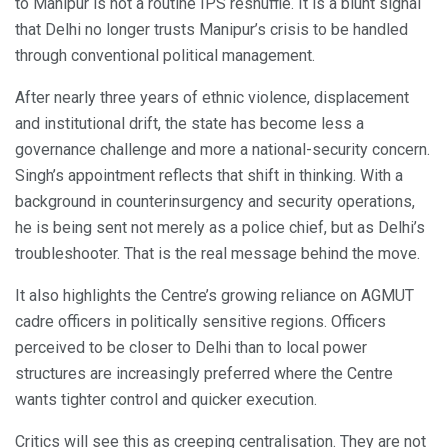
to Manipur is not a routine IPS reshuffle. It is a blunt signal
that Delhi no longer trusts Manipur’s crisis to be handled
through conventional political management.
After nearly three years of ethnic violence, displacement
and institutional drift, the state has become less a
governance challenge and more a national-security concern.
Singh’s appointment reflects that shift in thinking. With a
background in counterinsurgency and security operations,
he is being sent not merely as a police chief, but as Delhi’s
troubleshooter. That is the real message behind the move.
It also highlights the Centre’s growing reliance on AGMUT
cadre officers in politically sensitive regions. Officers
perceived to be closer to Delhi than to local power
structures are increasingly preferred where the Centre
wants tighter control and quicker execution.
Critics will see this as creeping centralisation. They are not