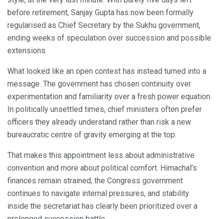
before retirement, Sanjay Gupta has now been formally
regularised as Chief Secretary by the Sukhu government,
ending weeks of speculation over succession and possible
extensions.
What looked like an open contest has instead turned into a
message. The government has chosen continuity over
experimentation and familiarity over a fresh power equation.
In politically unsettled times, chief ministers often prefer
officers they already understand rather than risk a new
bureaucratic centre of gravity emerging at the top.
That makes this appointment less about administrative
convention and more about political comfort. Himachal’s
finances remain strained, the Congress government
continues to navigate internal pressures, and stability
inside the secretariat has clearly been prioritized over a
prolonged succession battle.