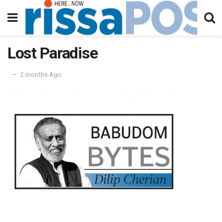
Lost Paradise
2 months Ago