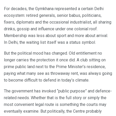
For decades, the Gymkhana represented a certain Delhi
ecosystem: retired generals, senior babus, politicians,
fixers, diplomats and the occasional industrialist, all sharing
drinks, gossip and influence under one colonial roof.
Membership was less about sport and more about arrival.
In Delhi, the waiting list itself was a status symbol.
But the political mood has changed. Old entitlement no
longer carries the protection it once did. A club sitting on
prime public land next to the Prime Minister’s residence,
paying what many see as throwaway rent, was always going
to become difficult to defend in today’s climate.
The government has invoked “public purpose” and defence-
related needs. Whether that is the full story or simply the
most convenient legal route is something the courts may
eventually examine. But politically, the Centre probably