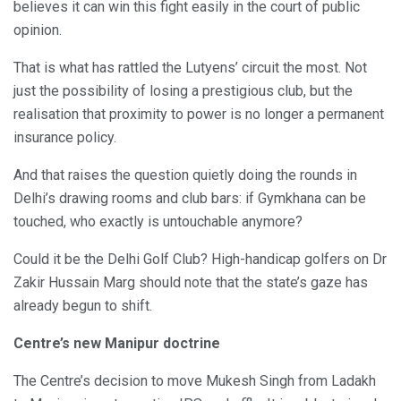
believes it can win this fight easily in the court of public
opinion.
That is what has rattled the Lutyens’ circuit the most. Not
just the possibility of losing a prestigious club, but the
realisation that proximity to power is no longer a permanent
insurance policy.
And that raises the question quietly doing the rounds in
Delhi’s drawing rooms and club bars: if Gymkhana can be
touched, who exactly is untouchable anymore?
Could it be the Delhi Golf Club? High-handicap golfers on Dr
Zakir Hussain Marg should note that the state’s gaze has
already begun to shift.
Centre’s new Manipur doctrine
The Centre’s decision to move Mukesh Singh from Ladakh