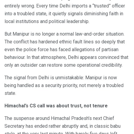
entirely wrong. Every time Delhi imports a “trusted” officer
into a troubled state, it quietly signals diminishing faith in
local institutions and political leadership.
But Manipur is no longer a normal law-and-order situation.
The conflict has hardened ethnic fault lines so deeply that
even the police force has faced allegations of partisan
behaviour. In that atmosphere, Delhi appears convinced that
only an outsider can restore some operational credibility.
The signal from Delhi is unmistakable: Manipur is now
being handled as a security priority, not merely a troubled
state.
Himachal’s CS call was about trust, not tenure
The suspense around Himachal Pradesh’s next Chief
Secretary has ended rather abruptly and, in classic babu
style, at the very last minute. With barely five days left