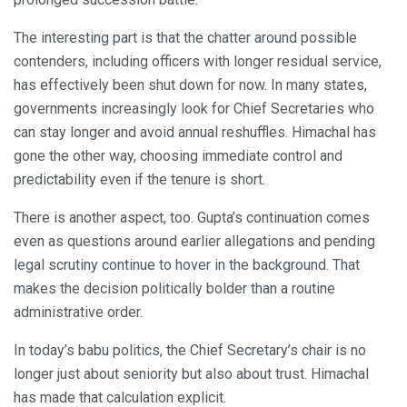
The interesting part is that the chatter around possible
contenders, including officers with longer residual service,
has effectively been shut down for now. In many states,
governments increasingly look for Chief Secretaries who
can stay longer and avoid annual reshuffles. Himachal has
gone the other way, choosing immediate control and
predictability even if the tenure is short.
There is another aspect, too. Gupta’s continuation comes
even as questions around earlier allegations and pending
legal scrutiny continue to hover in the background. That
makes the decision politically bolder than a routine
administrative order.
In today’s babu politics, the Chief Secretary’s chair is no
longer just about seniority but also about trust. Himachal
has made that calculation explicit.