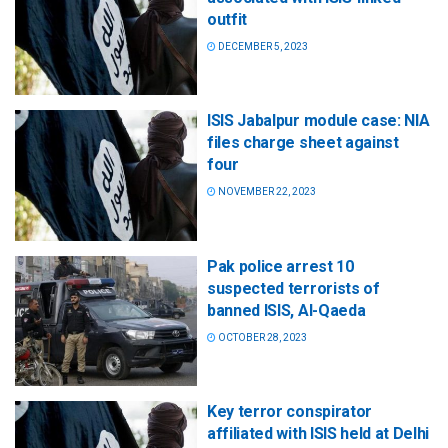
outfit
DECEMBER 5, 2023
ISIS Jabalpur module case: NIA
files charge sheet against
four
NOVEMBER 22, 2023
Pak police arrest 10
suspected terrorists of
banned ISIS, Al-Qaeda
OCTOBER 28, 2023
Key terror conspirator
affiliated with ISIS held at Delhi