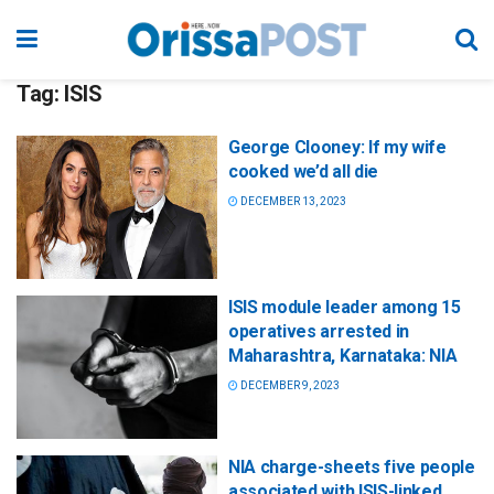
Tag:
ISIS
George Clooney: If my wife
cooked we’d all die
DECEMBER 13, 2023
ISIS module leader among 15
operatives arrested in
Maharashtra, Karnataka: NIA
DECEMBER 9, 2023
NIA charge-sheets five people
associated with ISIS-linked