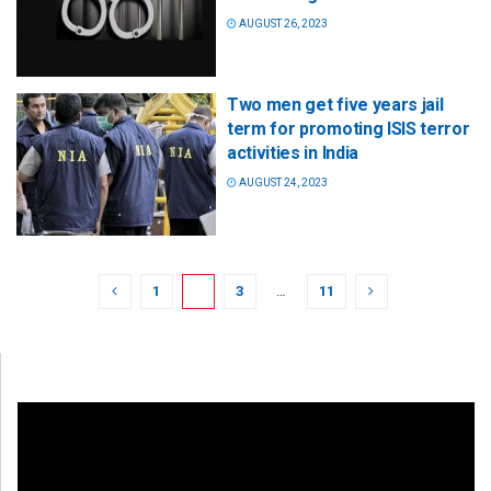
AUGUST 26, 2023
Two men get five years jail
term for promoting ISIS terror
activities in India
AUGUST 24, 2023
1
2
3
…
11