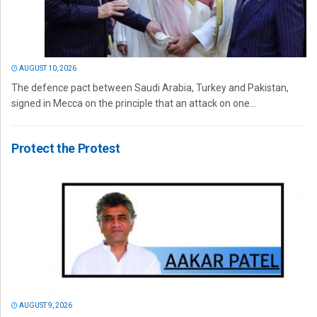
AUGUST 10, 2026
The defence pact between Saudi Arabia, Turkey and Pakistan,
signed in Mecca on the principle that an attack on one...
Protect the Protest
AUGUST 9, 2026