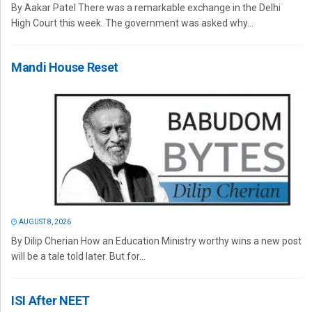
By Aakar Patel There was a remarkable exchange in the Delhi
High Court this week. The government was asked why...
Mandi House Reset
AUGUST 8, 2026
By Dilip Cherian How an Education Ministry worthy wins a new post
will be a tale told later. But for...
ISI After NEET