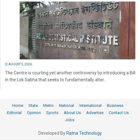
AUGUST 5, 2026
The Centre is courting yet another controversy by introducing a Bill
in the Lok Sabha that seeks to fundamentally alter...
Home
State
Metro
National
International
Business
Editorial
Opinion
Sports
About Us
Advertise
Contact Us
Jobs
Developed By
Ratna Technology