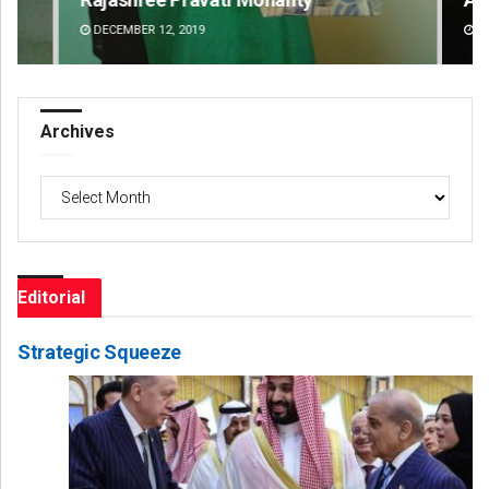
DECEMBER 12, 2019
DE
Archives
Archives
Editorial
Strategic Squeeze