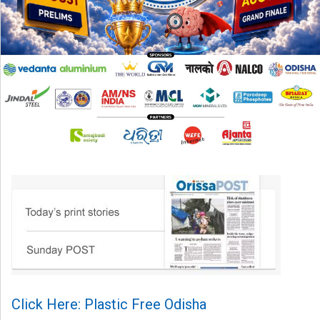
Click Here: Plastic Free Odisha