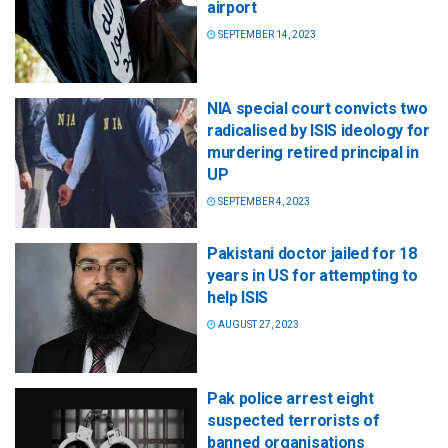
airport
SEPTEMBER 14, 2023
NIA special court convicts two
radicalised by ISIS ideology for
murdering retired principal in
UP
SEPTEMBER 4, 2023
Pakistani doctor jailed for 18
years in US for attempting to
help ISIS
AUGUST 27, 2023
Pak police arrest eight
suspected terrorists of
banned organisations