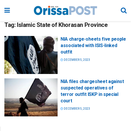
Tag:
Islamic State of Khorasan Province
NIA charge-sheets five people
associated with ISIS-linked
outfit
DECEMBER 5, 2023
NIA files chargesheet against
suspected operatives of
terror outfit ISKP in special
court
DECEMBER 5, 2023