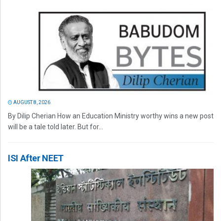
AUGUST 8, 2026
By Dilip Cherian How an Education Ministry worthy wins a new post
will be a tale told later. But for...
ISI After NEET