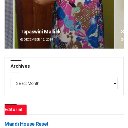
Subhajyoti Mohanty
Bij
DECEMBER 12, 2019
DE
Archives
Archives
Editorial
Mandi House Reset