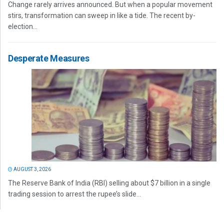
Change rarely arrives announced. But when a popular movement
stirs, transformation can sweep in like a tide. The recent by-
election...
Desperate Measures
AUGUST 3, 2026
The Reserve Bank of India (RBI) selling about $7 billion in a single
trading session to arrest the rupee’s slide...