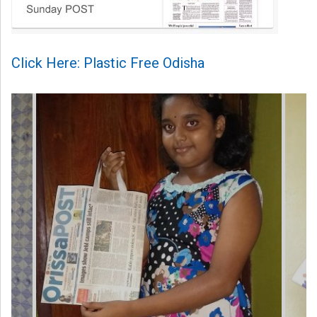
Click Here: Plastic Free Odisha