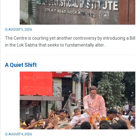
AUGUST 5, 2026
The Centre is courting yet another controversy by introducing a Bill
in the Lok Sabha that seeks to fundamentally alter...
A Quiet Shift
AUGUST 4, 2026