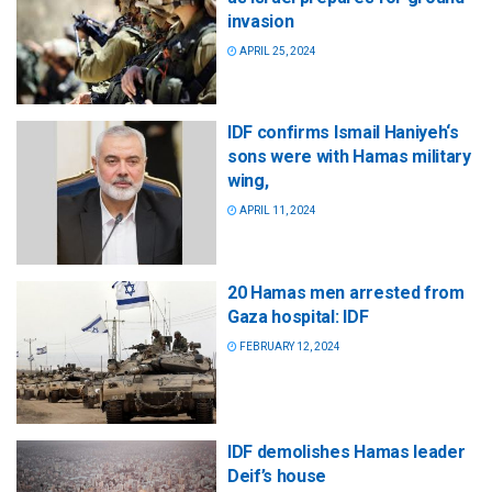
invasion
APRIL 25, 2024
IDF confirms Ismail Haniyeh‘s
sons were with Hamas military
wing,
APRIL 11, 2024
20 Hamas men arrested from
Gaza hospital: IDF
FEBRUARY 12, 2024
IDF demolishes Hamas leader
Deif’s house