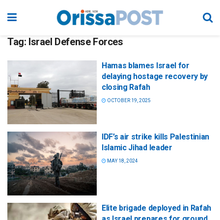
Tag:
Israel Defense Forces
Hamas blames Israel for
delaying hostage recovery by
closing Rafah
OCTOBER 19, 2025
IDF’s air strike kills Palestinian
Islamic Jihad leader
MAY 18, 2024
Elite brigade deployed in Rafah
as Israel prepares for ground