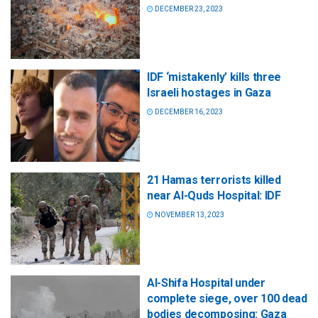
DECEMBER 23, 2023
IDF ‘mistakenly’ kills three
Israeli hostages in Gaza
DECEMBER 16, 2023
21 Hamas terrorists killed
near Al-Quds Hospital: IDF
NOVEMBER 13, 2023
Al-Shifa Hospital under
complete siege, over 100 dead
bodies decomposing: Gaza