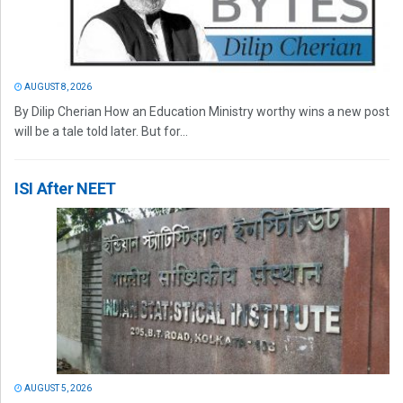
AUGUST 8, 2026
By Dilip Cherian How an Education Ministry worthy wins a new post
will be a tale told later. But for...
ISI After NEET
AUGUST 5, 2026