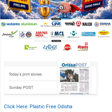
Click Here: Plastic Free Odisha