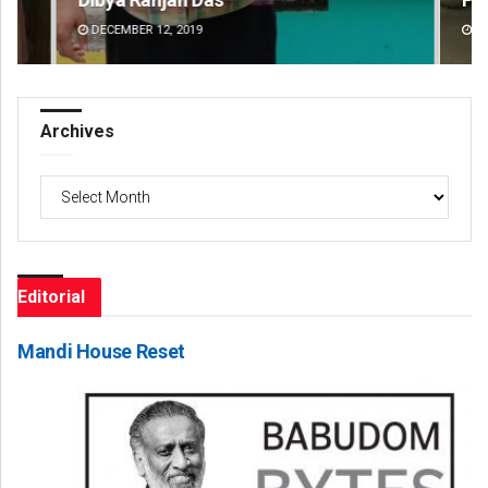
DECEMBER 12, 2019
DE
Archives
Archives
Editorial
Mandi House Reset