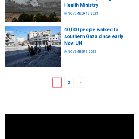
Health Ministry
NOVEMBER 13, 2023
40,000 people walked to
southern Gaza since early
Nov: UN
NOVEMBER 9, 2023
1
2