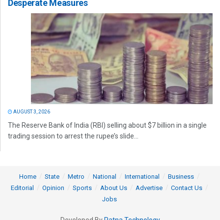
Desperate Measures
AUGUST 3, 2026
The Reserve Bank of India (RBI) selling about $7 billion in a single
trading session to arrest the rupee’s slide...
Home
State
Metro
National
International
Business
Editorial
Opinion
Sports
About Us
Advertise
Contact Us
Jobs
Developed By
Ratna Technology