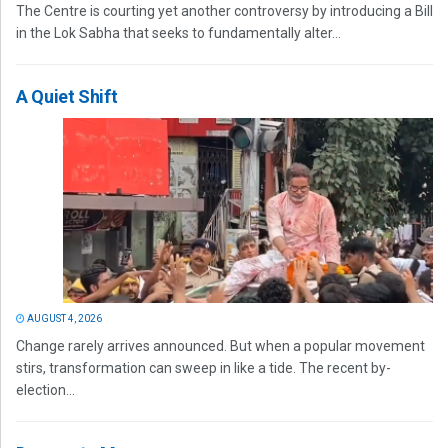
The Centre is courting yet another controversy by introducing a Bill
in the Lok Sabha that seeks to fundamentally alter...
A Quiet Shift
AUGUST 4, 2026
Change rarely arrives announced. But when a popular movement
stirs, transformation can sweep in like a tide. The recent by-
election...