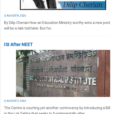
AUGUST 8, 2026
By Dilip Cherian How an Education Ministry worthy wins a new post
will be a tale told later. But for...
ISI After NEET
AUGUST 5, 2026
The Centre is courting yet another controversy by introducing a Bill
in the Lok Sabha that seeks to fundamentally alter...