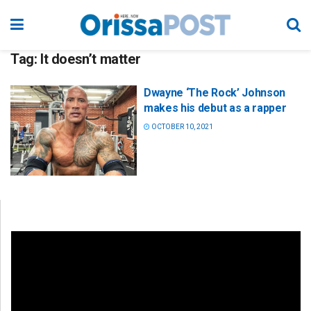
Tag:
It doesn’t matter
Dwayne ‘The Rock’ Johnson
makes his debut as a rapper
OCTOBER 10, 2021