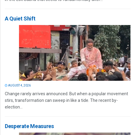
A Quiet Shift
AUGUST 4, 2026
Change rarely arrives announced. But when a popular movement
stirs, transformation can sweep in like a tide. The recent by-
election...
Desperate Measures