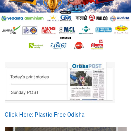
Click Here: Plastic Free Odisha