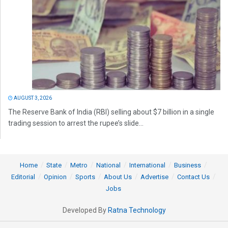
AUGUST 3, 2026
The Reserve Bank of India (RBI) selling about $7 billion in a single
trading session to arrest the rupee’s slide...
Home
State
Metro
National
International
Business
Editorial
Opinion
Sports
About Us
Advertise
Contact Us
Jobs
Developed By
Ratna Technology