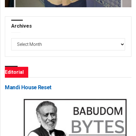
Archives
Archives
Editorial
Mandi House Reset