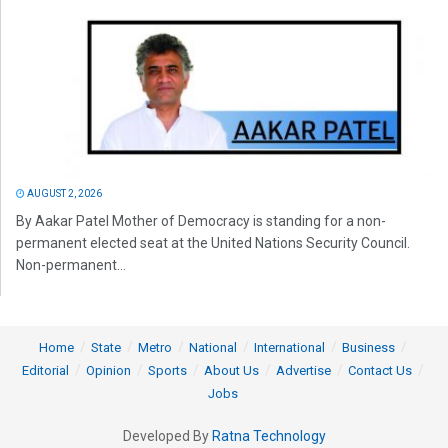
AUGUST 2, 2026
By Aakar Patel Mother of Democracy is standing for a non-
permanent elected seat at the United Nations Security Council.
Non-permanent...
Home
State
Metro
National
International
Business
Editorial
Opinion
Sports
About Us
Advertise
Contact Us
Jobs
Developed By
Ratna Technology