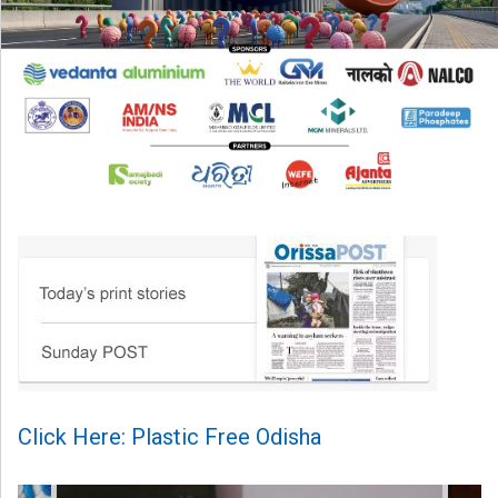
Click Here: Plastic Free Odisha