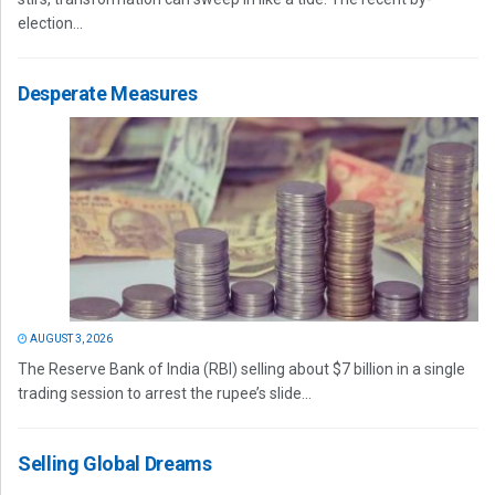
election...
Desperate Measures
AUGUST 3, 2026
The Reserve Bank of India (RBI) selling about $7 billion in a single
trading session to arrest the rupee’s slide...
Selling Global Dreams