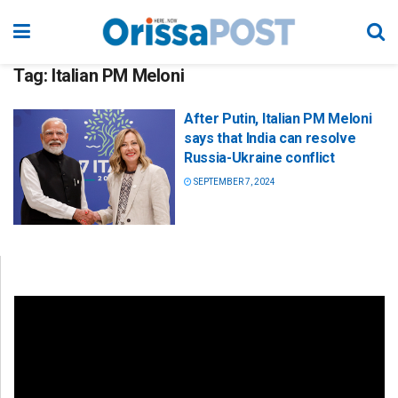
Tag:
Italian PM Meloni
After Putin, Italian PM Meloni
says that India can resolve
Russia-Ukraine conflict
SEPTEMBER 7, 2024