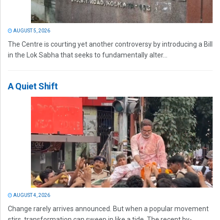
AUGUST 5, 2026
The Centre is courting yet another controversy by introducing a Bill
in the Lok Sabha that seeks to fundamentally alter...
A Quiet Shift
AUGUST 4, 2026
Change rarely arrives announced. But when a popular movement
stirs, transformation can sweep in like a tide. The recent by-