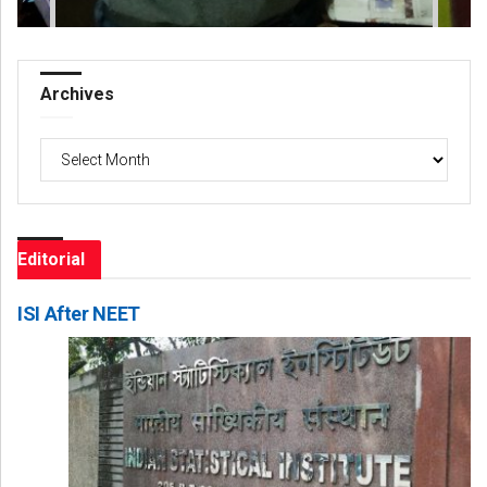
Archives
Archives
Editorial
ISI After NEET