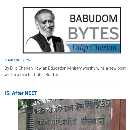
AUGUST 8, 2026
By Dilip Cherian How an Education Ministry worthy wins a new post
will be a tale told later. But for...
ISI After NEET