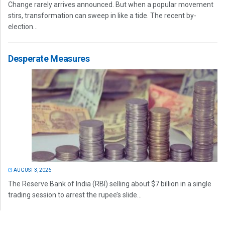
Change rarely arrives announced. But when a popular movement
stirs, transformation can sweep in like a tide. The recent by-
election...
Desperate Measures
AUGUST 3, 2026
The Reserve Bank of India (RBI) selling about $7 billion in a single
trading session to arrest the rupee’s slide...