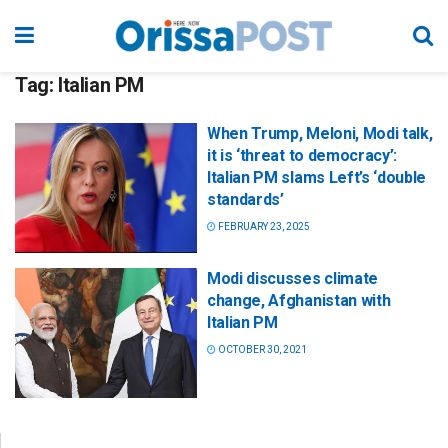
Tag:
Italian PM
When Trump, Meloni, Modi talk,
it is ‘threat to democracy’:
Italian PM slams Left’s ‘double
standards’
FEBRUARY 23, 2025
Modi discusses climate
change, Afghanistan with
Italian PM
OCTOBER 30, 2021