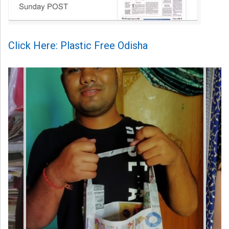
Click Here: Plastic Free Odisha