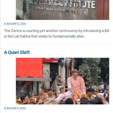
AUGUST 5, 2026
The Centre is courting yet another controversy by introducing a Bill
in the Lok Sabha that seeks to fundamentally alter...
A Quiet Shift
AUGUST 4, 2026