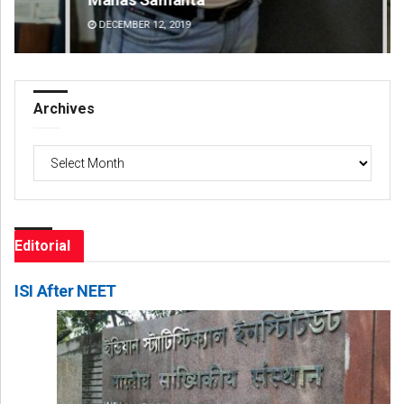
DECEMBER 12, 2019
DE
Archives
Archives
Editorial
ISI After NEET