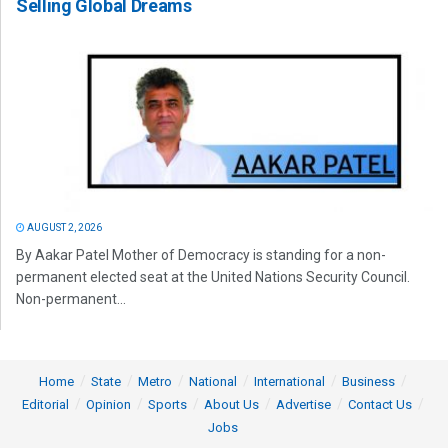
Selling Global Dreams
AUGUST 2, 2026
By Aakar Patel Mother of Democracy is standing for a non-
permanent elected seat at the United Nations Security Council.
Non-permanent...
Home
State
Metro
National
International
Business
Editorial
Opinion
Sports
About Us
Advertise
Contact Us
Jobs