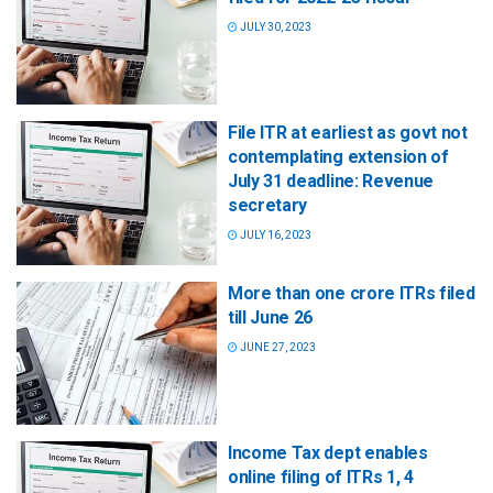
JULY 30, 2023
File ITR at earliest as govt not
contemplating extension of
July 31 deadline: Revenue
secretary
JULY 16, 2023
More than one crore ITRs filed
till June 26
JUNE 27, 2023
Income Tax dept enables
online filing of ITRs 1, 4