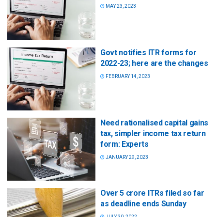
MAY 23, 2023
Govt notifies ITR forms for
2022-23; here are the changes
FEBRUARY 14, 2023
Need rationalised capital gains
tax, simpler income tax return
form: Experts
JANUARY 29, 2023
Over 5 crore ITRs filed so far
as deadline ends Sunday
JULY 30, 2022