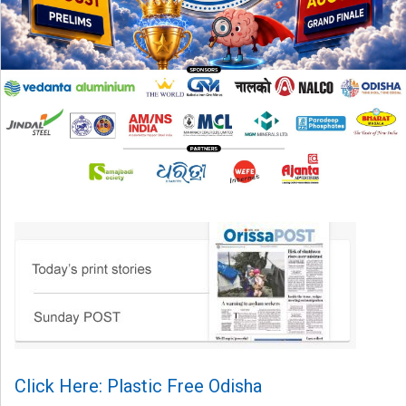
Click Here: Plastic Free Odisha