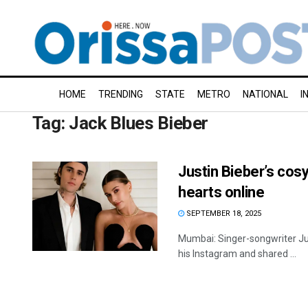
HOME
TRENDING
STATE
METRO
NATIONAL
I
Tag:
Jack Blues Bieber
Justin Bieber’s cos
hearts online
SEPTEMBER 18, 2025
Mumbai: Singer-songwriter Just
his Instagram and shared ...