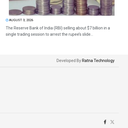
AUGUST 3, 2026
The Reserve Bank of India (RBI) selling about $7 billion in a
single trading session to arrest the rupee’s slide...
Developed By
Ratna Technology