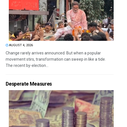
AUGUST 4, 2026
Change rarely arrives announced. But when a popular
movement stirs, transformation can sweep in like a tide.
The recent by-election...
Desperate Measures