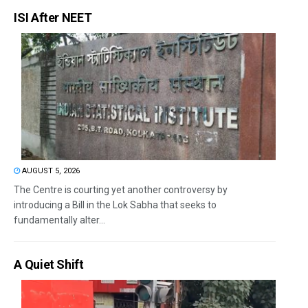
ISI After NEET
AUGUST 5, 2026
The Centre is courting yet another controversy by
introducing a Bill in the Lok Sabha that seeks to
fundamentally alter...
A Quiet Shift