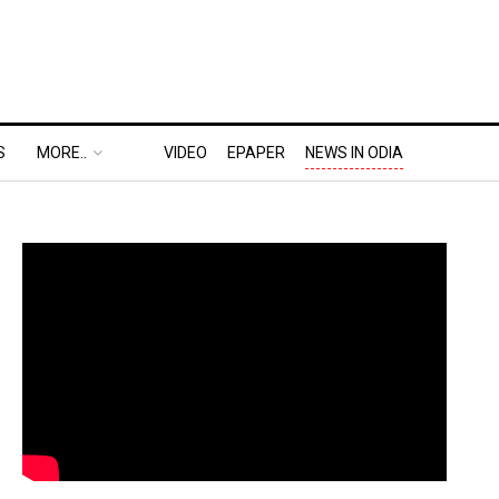
S
MORE..
VIDEO
EPAPER
NEWS IN ODIA