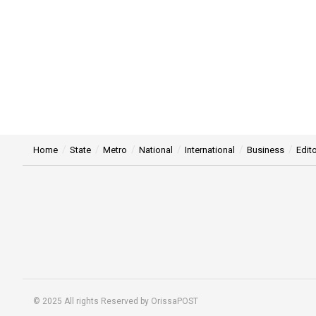
Home
State
Metro
National
International
Business
Edito
© 2025 All rights Reserved by OrissaPOST