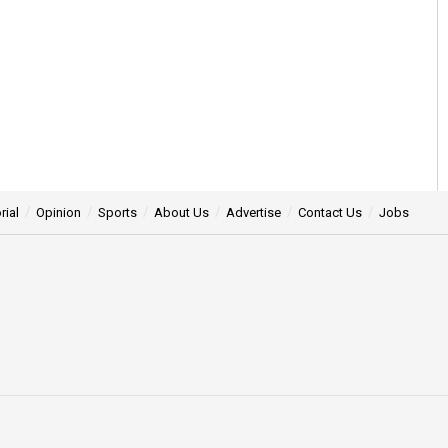
rial
Opinion
Sports
About Us
Advertise
Contact Us
Jobs