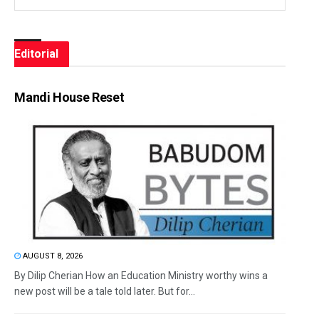
Editorial
Mandi House Reset
AUGUST 8, 2026
By Dilip Cherian How an Education Ministry worthy wins a
new post will be a tale told later. But for...