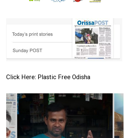
Click Here: Plastic Free Odisha