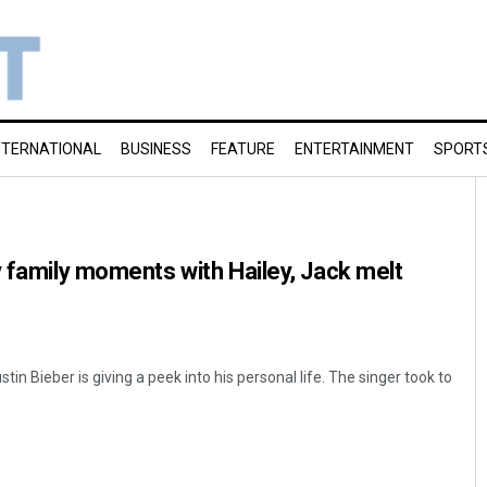
NTERNATIONAL
BUSINESS
FEATURE
ENTERTAINMENT
SPORT
y family moments with Hailey, Jack melt
in Bieber is giving a peek into his personal life. The singer took to