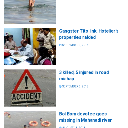
Gangster Tito link: Hotelier’s
properties raided
SEPTEMBER 9, 2018
3 killed, 5 injured in road
mishap
SEPTEMBER 5, 2018
Bol Bom devotee goes
missing in Mahanadi river
AUGUST 13, 2018