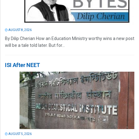
AUGUST 8, 2026
By Dilip Cherian How an Education Ministry worthy wins a new post
will be a tale told later. But for...
ISI After NEET
AUGUST 5, 2026