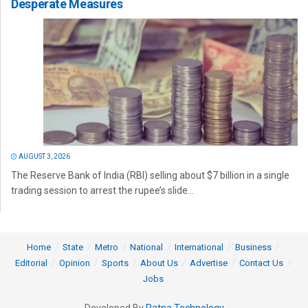
Desperate Measures
AUGUST 3, 2026
The Reserve Bank of India (RBI) selling about $7 billion in a single
trading session to arrest the rupee’s slide...
Home
State
Metro
National
International
Business
Editorial
Opinion
Sports
About Us
Advertise
Contact Us
Jobs
Developed By
Ratna Technology