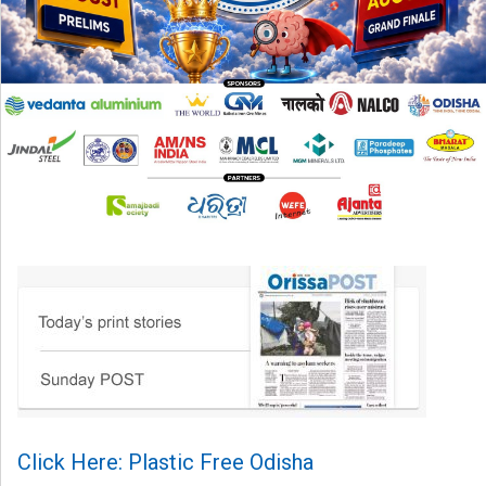
Click Here: Plastic Free Odisha