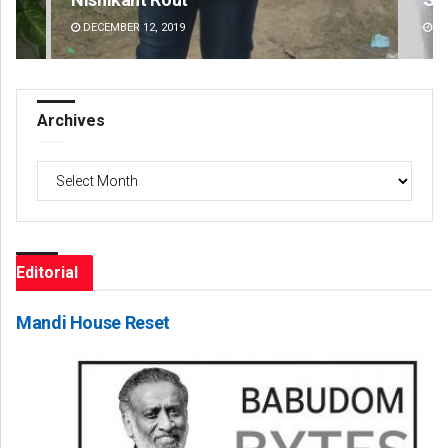
DECEMBER 12, 2019
DE
Archives
Archives
Editorial
Mandi House Reset