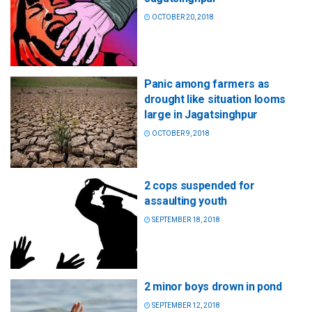
OCTOBER 20, 2018
Panic among farmers as
drought like situation looms
large in Jagatsinghpur
OCTOBER 9, 2018
2 cops suspended for
assaulting youth
SEPTEMBER 18, 2018
2 minor boys drown in pond
SEPTEMBER 12, 2018