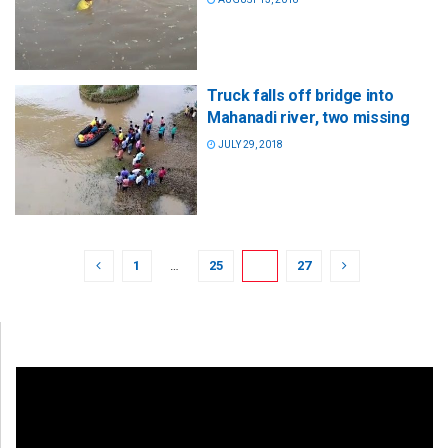
Truck falls off bridge into
Mahanadi river, two missing
JULY 29, 2018
1
…
25
26
27