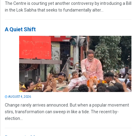
The Centre is courting yet another controversy by introducing a Bill
in the Lok Sabha that seeks to fundamentally alter...
A Quiet Shift
AUGUST 4, 2026
Change rarely arrives announced. But when a popular movement
stirs, transformation can sweep in like a tide. The recent by-
election...