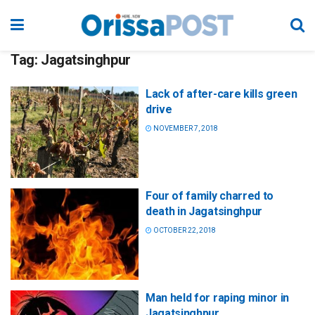
Tag:
Jagatsinghpur
Lack of after-care kills green
drive
NOVEMBER 7, 2018
Four of family charred to
death in Jagatsinghpur
OCTOBER 22, 2018
Man held for raping minor in
Jagatsinghpur