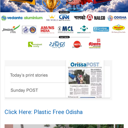
Click Here: Plastic Free Odisha