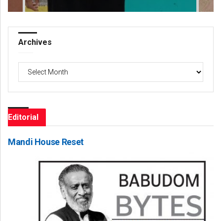
Archives
Archives
Editorial
Mandi House Reset