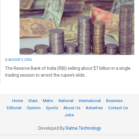
AUGUST 3, 2026
The Reserve Bank of India (RBI) selling about $7 billion in a single
trading session to arrest the rupee’s slide...
Home
State
Metro
National
International
Business
Editorial
Opinion
Sports
About Us
Advertise
Contact Us
Jobs
Developed By
Ratna Technology