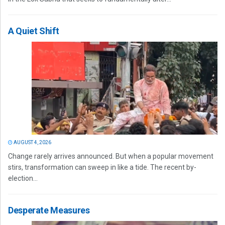
A Quiet Shift
AUGUST 4, 2026
Change rarely arrives announced. But when a popular movement
stirs, transformation can sweep in like a tide. The recent by-
election...
Desperate Measures