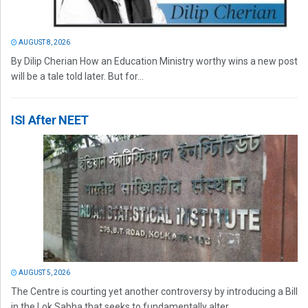
AUGUST 8, 2026
By Dilip Cherian How an Education Ministry worthy wins a new post
will be a tale told later. But for...
ISI After NEET
AUGUST 5, 2026
The Centre is courting yet another controversy by introducing a Bill
in the Lok Sabha that seeks to fundamentally alter...