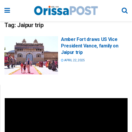
Tag:
Jaipur trip
Amber Fort draws US Vice
President Vance, family on
Jaipur trip
APRIL 22, 2025