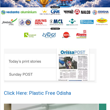
Click Here: Plastic Free Odisha