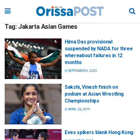
Tag:
Jakarta Asian Games
Hima Das provisional
suspended by NADA for three
whereabout failures in 12
months
SEPTEMBER 5, 2023
Sakshi, Vinesh finish on
podium at Asian Wrestling
Championships
APRIL 26, 2019
Eves spikers blank Hong Kong