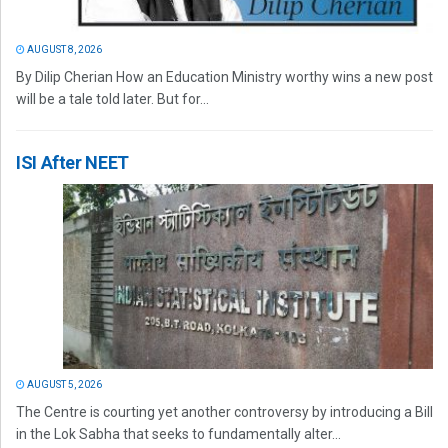
AUGUST 8, 2026
By Dilip Cherian How an Education Ministry worthy wins a new post
will be a tale told later. But for...
ISI After NEET
AUGUST 5, 2026
The Centre is courting yet another controversy by introducing a Bill
in the Lok Sabha that seeks to fundamentally alter...