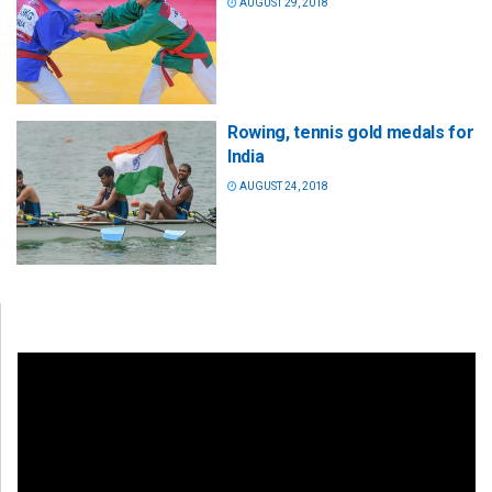
AUGUST 29, 2018
Rowing, tennis gold medals for
India
AUGUST 24, 2018