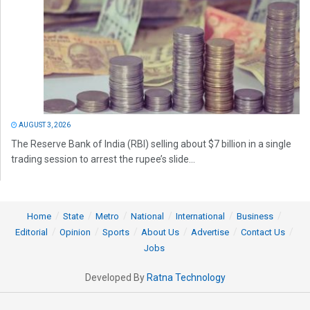
AUGUST 3, 2026
The Reserve Bank of India (RBI) selling about $7 billion in a single
trading session to arrest the rupee’s slide...
Home
State
Metro
National
International
Business
Editorial
Opinion
Sports
About Us
Advertise
Contact Us
Jobs
Developed By
Ratna Technology