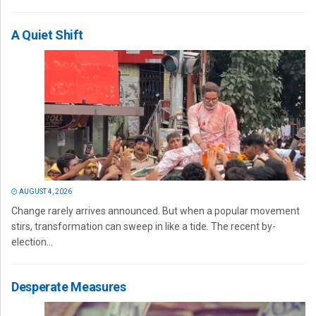
A Quiet Shift
AUGUST 4, 2026
Change rarely arrives announced. But when a popular movement
stirs, transformation can sweep in like a tide. The recent by-
election...
Desperate Measures