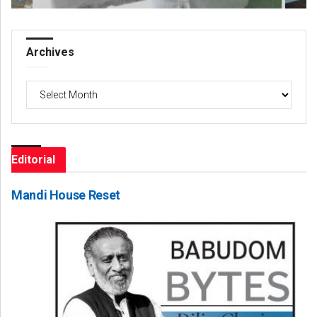
Archives
Archives
Editorial
Mandi House Reset