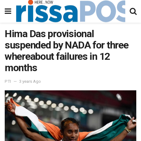
Hima Das provisional
suspended by NADA for three
whereabout failures in 12
months
PTI
3 years Ago