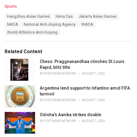
C
Sports
a
T
Hangzhou Asian Games
Hima Das
Jakarta Asian Games
t
a
e
NADA
National Anti-doping Agency
WADA
g
g
s
World Athletics Anti-Doping
o
:
r
i
e
Related Content
s
:
Chess: Praggnanandhaa clinches St.Louis
Rapid, blitz title
BY
POST NEWS NETWORK
AUGUST 7, 2026
Argentina lend support to Infantino amid FIFA
turmoil
BY
POST NEWS NETWORK
AUGUST 7, 2026
Odisha's Aanika strikes double
BY
POST NEWS NETWORK
AUGUST 7, 2026