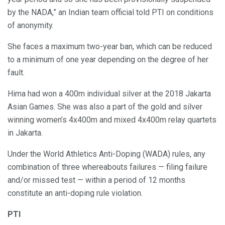
by the NADA,” an Indian team official told PTI on conditions
of anonymity.
She faces a maximum two-year ban, which can be reduced
to a minimum of one year depending on the degree of her
fault.
Hima had won a 400m individual silver at the 2018 Jakarta
Asian Games. She was also a part of the gold and silver
winning women’s 4x400m and mixed 4x400m relay quartets
in Jakarta.
Under the World Athletics Anti-Doping (WADA) rules, any
combination of three whereabouts failures — filing failure
and/or missed test — within a period of 12 months
constitute an anti-doping rule violation.
PTI