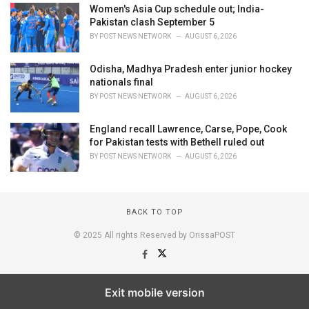
Women's Asia Cup schedule out; India-
Pakistan clash September 5
BY
POST NEWS NETWORK
AUGUST 6, 2026
Odisha, Madhya Pradesh enter junior hockey
nationals final
BY
POST NEWS NETWORK
AUGUST 6, 2026
England recall Lawrence, Carse, Pope, Cook
for Pakistan tests with Bethell ruled out
BY
POST NEWS NETWORK
AUGUST 6, 2026
BACK TO TOP
© 2025 All rights Reserved by OrissaPOST
Exit mobile version