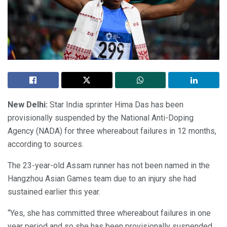
New Delhi:
Star India sprinter Hima Das has been
provisionally suspended by the National Anti-Doping
Agency (NADA) for three whereabout failures in 12 months,
according to sources.
The 23-year-old Assam runner has not been named in the
Hangzhou Asian Games team due to an injury she had
sustained earlier this year.
“Yes, she has committed three whereabout failures in one
year period and so she has been provisionally suspended