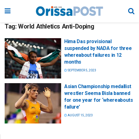
Tag:
World Athletics Anti-Doping
Hima Das provisional
suspended by NADA for three
whereabout failures in 12
months
SEPTEMBER 5, 2023
Asian Championship medallist
wrestler Seema Bisla banned
for one year for ‘whereabouts
failure’
AUGUST 15, 2023