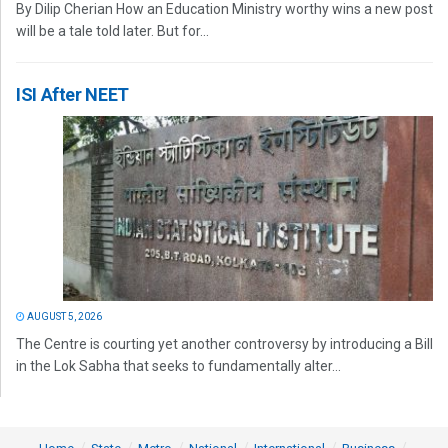
By Dilip Cherian How an Education Ministry worthy wins a new post
will be a tale told later. But for...
ISI After NEET
AUGUST 5, 2026
The Centre is courting yet another controversy by introducing a Bill
in the Lok Sabha that seeks to fundamentally alter...