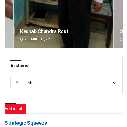
Sibarama Khotei
C
DECEMBER 12, 2019
Archives
Archives
Editorial
Strategic Squeeze