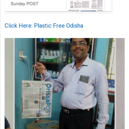
Click Here: Plastic Free Odisha