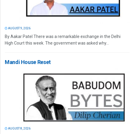
AUGUST 9, 2026
By Aakar Patel There was a remarkable exchange in the Delhi
High Court this week. The government was asked why...
Mandi House Reset
AUGUST 8, 2026