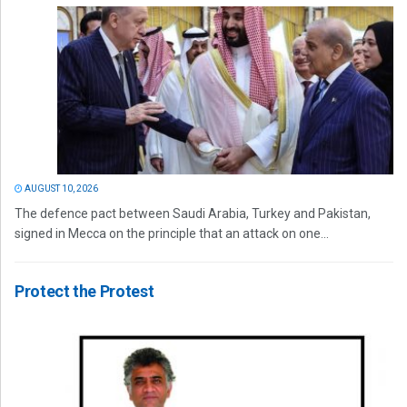
AUGUST 10, 2026
The defence pact between Saudi Arabia, Turkey and Pakistan,
signed in Mecca on the principle that an attack on one...
Protect the Protest