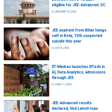
eligible for JEE-Advanced: SC
JANUARY 10, 2025
JEE aspirant from Bihar hangs
self in Kota, 13th suspected
suicide this year
JULY 4, 2024
IIT-Madras launches BTech in
AI, Data Analytics; admissions
through JEE
JUNE 11, 2024
JEE-Advanced results
declared, Ved Lahoti tops