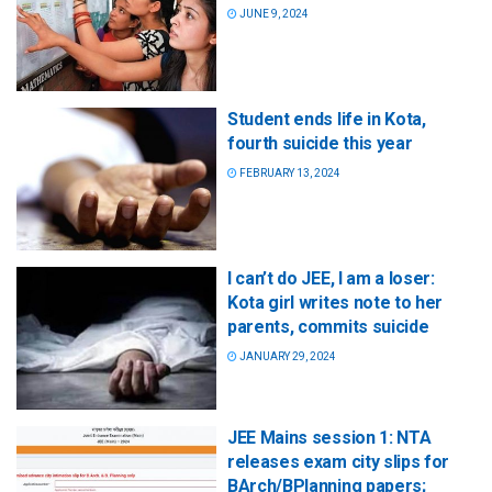
JUNE 9, 2024
Student ends life in Kota,
fourth suicide this year
FEBRUARY 13, 2024
I can’t do JEE, I am a loser:
Kota girl writes note to her
parents, commits suicide
JANUARY 29, 2024
JEE Mains session 1: NTA
releases exam city slips for
BArch/BPlanning papers;