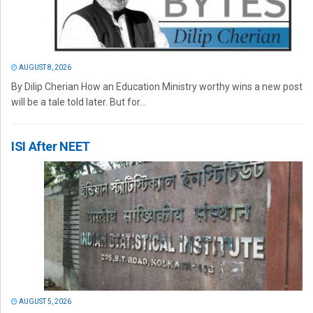
AUGUST 8, 2026
By Dilip Cherian How an Education Ministry worthy wins a new post
will be a tale told later. But for...
ISI After NEET
AUGUST 5, 2026