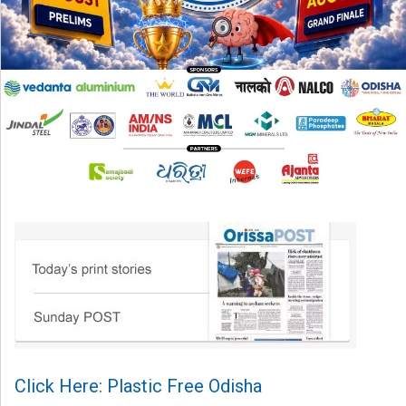
Click Here: Plastic Free Odisha