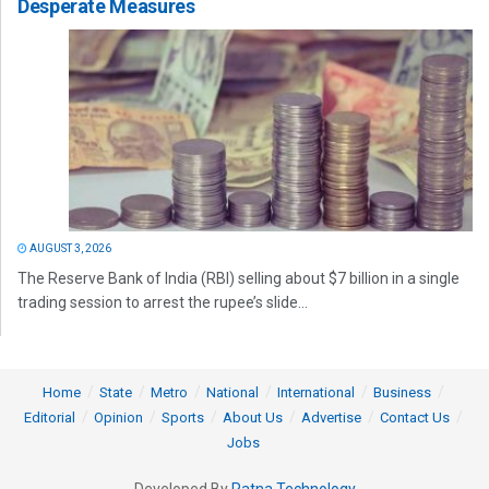
Desperate Measures
AUGUST 3, 2026
The Reserve Bank of India (RBI) selling about $7 billion in a single
trading session to arrest the rupee’s slide...
Home
State
Metro
National
International
Business
Editorial
Opinion
Sports
About Us
Advertise
Contact Us
Jobs
Developed By
Ratna Technology