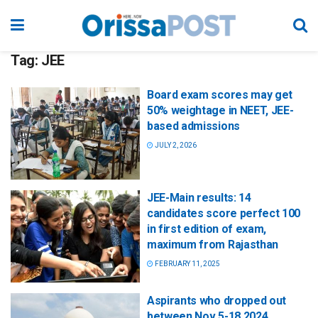
Tag:
JEE
Board exam scores may get
50% weightage in NEET, JEE-
based admissions
JULY 2, 2026
JEE-Main results: 14
candidates score perfect 100
in first edition of exam,
maximum from Rajasthan
FEBRUARY 11, 2025
Aspirants who dropped out
between Nov 5-18 2024