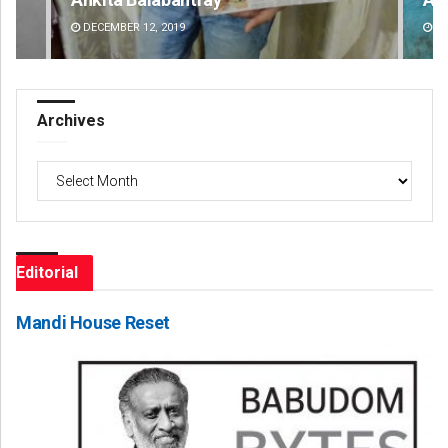
DECEMBER 12, 2019
DE
Archives
Archives
Editorial
Mandi House Reset