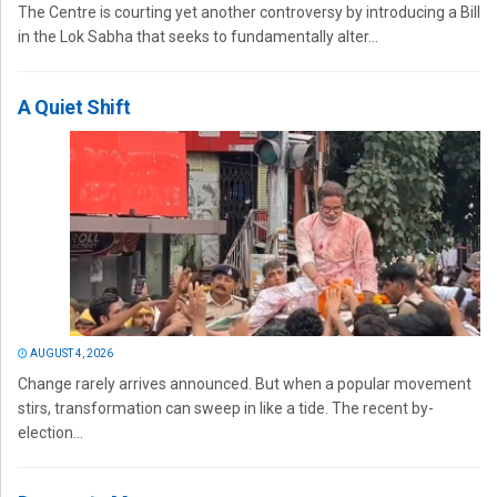
The Centre is courting yet another controversy by introducing a Bill
in the Lok Sabha that seeks to fundamentally alter...
A Quiet Shift
AUGUST 4, 2026
Change rarely arrives announced. But when a popular movement
stirs, transformation can sweep in like a tide. The recent by-
election...