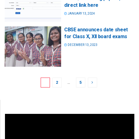
direct link here
JANUARY 13, 2024
CBSE announces date sheet
for Class X, XII board exams
DECEMBER 13, 2023
1
2
…
5