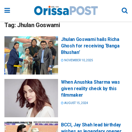
Tag:
Jhulan Goswami
Jhulan Goswami hails Richa
Ghosh for receiving ‘Banga
Bhushan’
NOVEMBER 10, 2025
When Anushka Sharma was
given reality check by this
filmmaker
AUGUST 15, 2024
BCCI, Jay Shah lead birthday
wishes as legendary opener