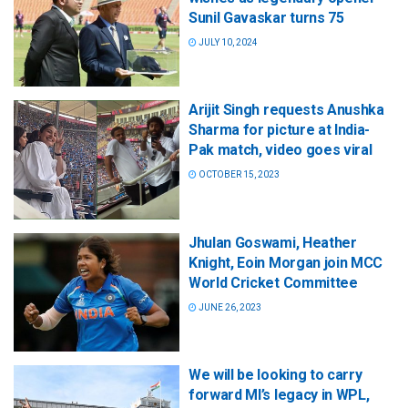
Sunil Gavaskar turns 75
JULY 10, 2024
Arijit Singh requests Anushka
Sharma for picture at India-
Pak match, video goes viral
OCTOBER 15, 2023
Jhulan Goswami, Heather
Knight, Eoin Morgan join MCC
World Cricket Committee
JUNE 26, 2023
We will be looking to carry
forward MI’s legacy in WPL,