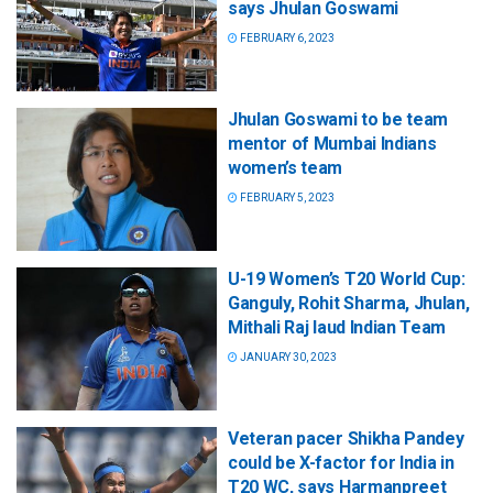
says Jhulan Goswami
FEBRUARY 6, 2023
Jhulan Goswami to be team
mentor of Mumbai Indians
women’s team
FEBRUARY 5, 2023
U-19 Women’s T20 World Cup:
Ganguly, Rohit Sharma, Jhulan,
Mithali Raj laud Indian Team
JANUARY 30, 2023
Veteran pacer Shikha Pandey
could be X-factor for India in
T20 WC, says Harmanpreet