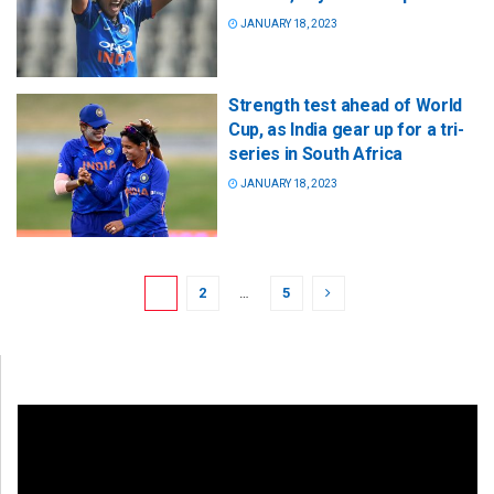
JANUARY 18, 2023
Strength test ahead of World
Cup, as India gear up for a tri-
series in South Africa
JANUARY 18, 2023
1
2
…
5