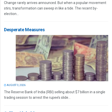
Change rarely arrives announced. But when a popular movement
stirs, transformation can sweep in like a tide. The recent by-
election...
Desperate Measures
AUGUST 3, 2026
The Reserve Bank of India (RBI) selling about $7 billion in a single
trading session to arrest the rupee’s slide...