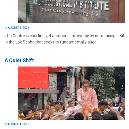
AUGUST 5, 2026
The Centre is courting yet another controversy by introducing a Bill
in the Lok Sabha that seeks to fundamentally alter...
A Quiet Shift
AUGUST 4, 2026