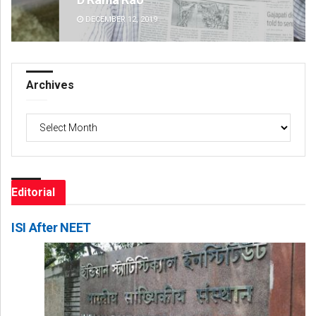
DECEMBER 12, 2019
DE
Archives
Archives
Editorial
ISI After NEET