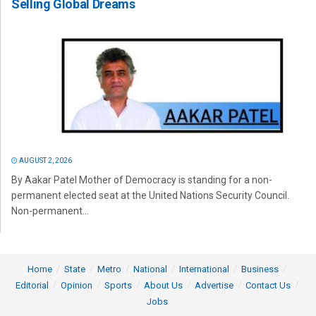
Selling Global Dreams
AUGUST 2, 2026
By Aakar Patel Mother of Democracy is standing for a non-
permanent elected seat at the United Nations Security Council.
Non-permanent...
Home
State
Metro
National
International
Business
Editorial
Opinion
Sports
About Us
Advertise
Contact Us
Jobs