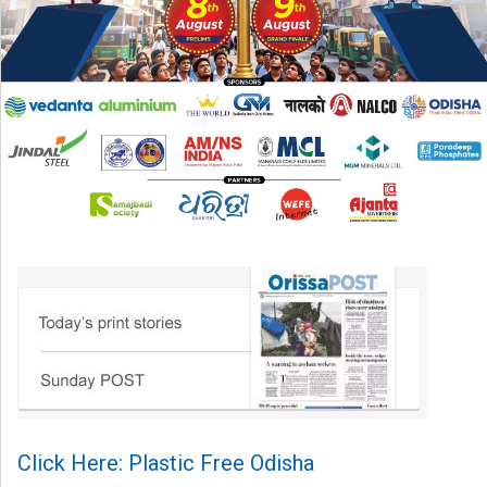
Click Here: Plastic Free Odisha