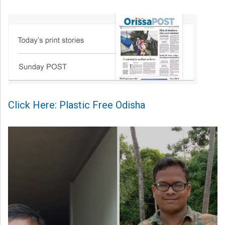
Click Here: Plastic Free Odisha