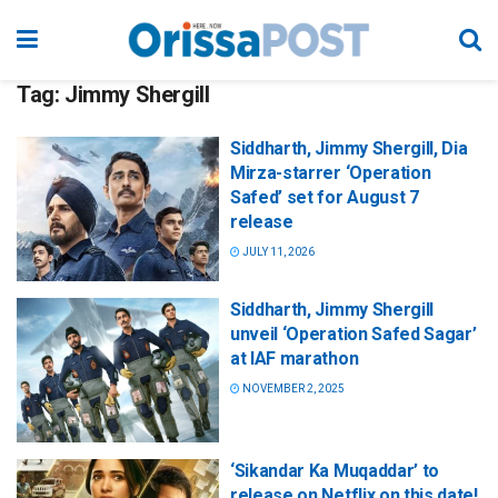
Tag:
Jimmy Shergill
Siddharth, Jimmy Shergill, Dia
Mirza-starrer ‘Operation
Safed’ set for August 7
release
JULY 11, 2026
Siddharth, Jimmy Shergill
unveil ‘Operation Safed Sagar’
at IAF marathon
NOVEMBER 2, 2025
‘Sikandar Ka Muqaddar’ to
release on Netflix on this date!