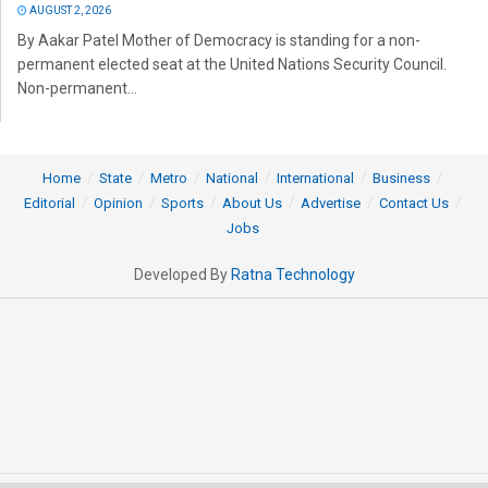
AUGUST 2, 2026
By Aakar Patel Mother of Democracy is standing for a non-
permanent elected seat at the United Nations Security Council.
Non-permanent...
Home
State
Metro
National
International
Business
Editorial
Opinion
Sports
About Us
Advertise
Contact Us
Jobs
Developed By
Ratna Technology