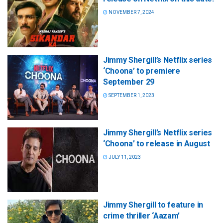
NOVEMBER 7, 2024
Jimmy Shergill’s Netflix series
‘Choona’ to premiere
September 29
SEPTEMBER 1, 2023
Jimmy Shergill’s Netflix series
‘Choona’ to release in August
JULY 11, 2023
Jimmy Shergill to feature in
crime thriller ‘Aazam’