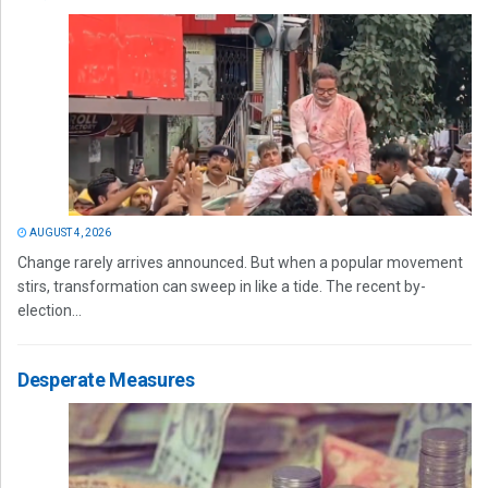
AUGUST 4, 2026
Change rarely arrives announced. But when a popular movement
stirs, transformation can sweep in like a tide. The recent by-
election...
Desperate Measures