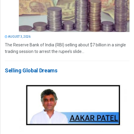
AUGUST 3, 2026
The Reserve Bank of India (RBI) selling about $7 billion in a single
trading session to arrest the rupee’s slide...
Selling Global Dreams