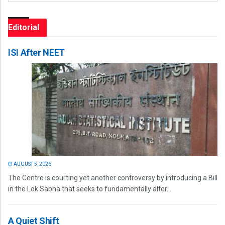
Editorial
ISI After NEET
AUGUST 5, 2026
The Centre is courting yet another controversy by introducing a Bill
in the Lok Sabha that seeks to fundamentally alter...
A Quiet Shift