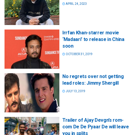
APRIL 24, 2023
Irrfan Khan-starrer movie
‘Madaari’ to release in China
soon
OCTOBER 31, 2019
No regrets over not getting
lead roles: Jimmy Shergill
JULY 13, 2019
Trailer of Ajay Devgn’s rom-
com De De Pyaar De will leave
you in splits