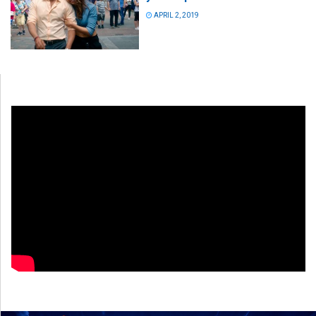
APRIL 2, 2019