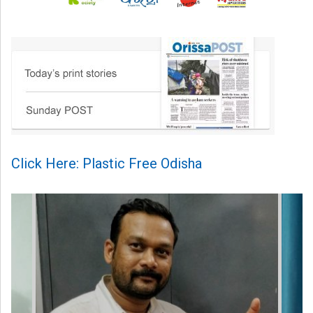
Click Here: Plastic Free Odisha