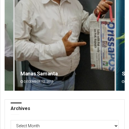
Saishree Satyarupa
Ra
DECEMBER 12, 2019
DE
Archives
Archives