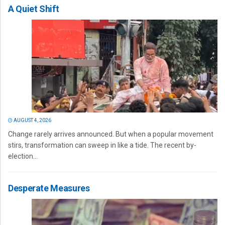
A Quiet Shift
AUGUST 4, 2026
Change rarely arrives announced. But when a popular movement
stirs, transformation can sweep in like a tide. The recent by-
election...
Desperate Measures