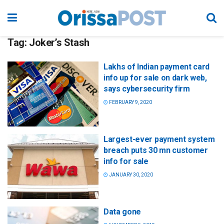
Tag:
Joker’s Stash
Lakhs of Indian payment card
info up for sale on dark web,
says cybersecurity firm
FEBRUARY 9, 2020
Largest-ever payment system
breach puts 30 mn customer
info for sale
JANUARY 30, 2020
Data gone