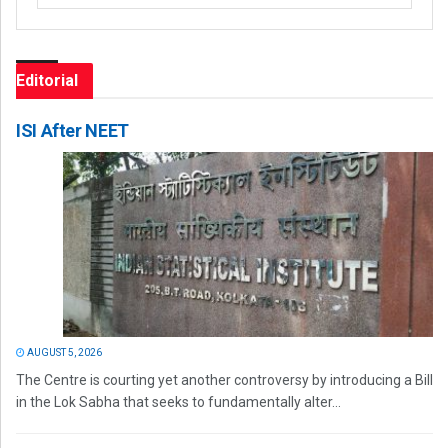
Editorial
ISI After NEET
AUGUST 5, 2026
The Centre is courting yet another controversy by introducing a Bill
in the Lok Sabha that seeks to fundamentally alter...