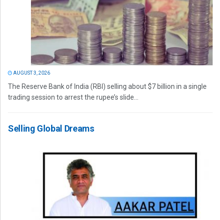
AUGUST 3, 2026
The Reserve Bank of India (RBI) selling about $7 billion in a single
trading session to arrest the rupee’s slide...
Selling Global Dreams