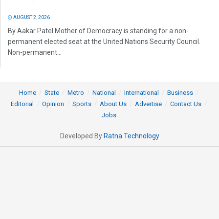
AUGUST 2, 2026
By Aakar Patel Mother of Democracy is standing for a non-
permanent elected seat at the United Nations Security Council.
Non-permanent...
Home
State
Metro
National
International
Business
Editorial
Opinion
Sports
About Us
Advertise
Contact Us
Jobs
Developed By
Ratna Technology