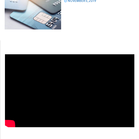
NOVEMBER 5, 2019