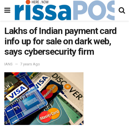
Lakhs of Indian payment card
info up for sale on dark web,
says cybersecurity firm
IANS
7 years Ago