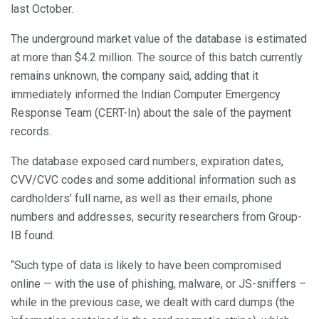
last October.
The underground market value of the database is estimated
at more than $4.2 million. The source of this batch currently
remains unknown, the company said, adding that it
immediately informed the Indian Computer Emergency
Response Team (CERT-In) about the sale of the payment
records.
The database exposed card numbers, expiration dates,
CVV/CVC codes and some additional information such as
cardholders’ full name, as well as their emails, phone
numbers and addresses, security researchers from Group-
IB found.
“Such type of data is likely to have been compromised
online — with the use of phishing, malware, or JS-sniffers –
while in the previous case, we dealt with card dumps (the