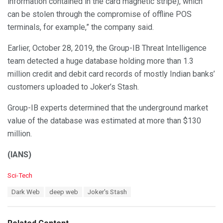
information contained in the card magnetic stripe), which
can be stolen through the compromise of offline POS
terminals, for example,” the company said.
Earlier, October 28, 2019, the Group-IB Threat Intelligence
team detected a huge database holding more than 1.3
million credit and debit card records of mostly Indian banks’
customers uploaded to Joker’s Stash.
Group-IB experts determined that the underground market
value of the database was estimated at more than $130
million.
(IANS)
C
Sci-Tech
a
T
Dark Web
deep web
Joker's Stash
t
a
e
g
g
s
o