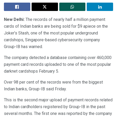
New Delhi:
The records of nearly half a million payment
cards of Indian banks are being sold for $9 apiece on the
Joker’s Stash, one of the most popular underground
cardshops, Singapore-based cybersecurity company
Group-IB has warned.
The company detected a database containing over 460,000
payment card records uploaded to one of the most popular
darknet cardshops February 5.
Over 98 per cent of the records were from the biggest
Indian banks, Group-IB said Friday.
This is the second major upload of payment records related
to Indian cardholders registered by Group-IB in the past
several months. The first one was reported by the company