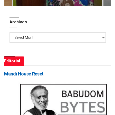
Archives
Archives
Editorial
Mandi House Reset