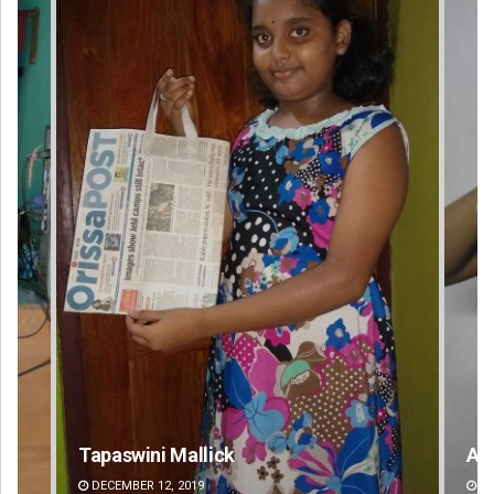
Akshaya Kumar Dash
M
DECEMBER 12, 2019