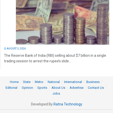
AUGUST 3, 2026
The Reserve Bank of India (RBI) selling about $7 billion in a single
trading session to arrest the rupee’s slide...
Home
State
Metro
National
International
Business
Editorial
Opinion
Sports
About Us
Advertise
Contact Us
Jobs
Developed By
Ratna Technology