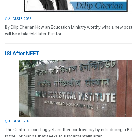
AUGUST 8, 2026
By Dilip Cherian How an Education Ministry worthy wins a new post
will be a tale told later. But for...
ISI After NEET
AUGUST 5, 2026
The Centre is courting yet another controversy by introducing a Bill
in the Lok Sabha that seeks to fundamentally alter...