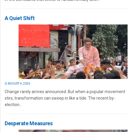
A Quiet Shift
AUGUST 4, 2026
Change rarely arrives announced. But when a popular movement
stirs, transformation can sweep in like a tide. The recent by-
election...
Desperate Measures