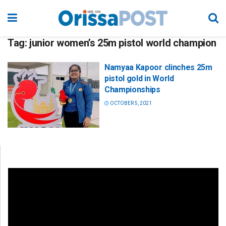
Tag:
junior women’s 25m pistol world champion
Namyaa Kapoor clinches 25m
pistol gold in World
Championships
OCTOBER 5, 2021