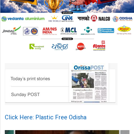
Click Here: Plastic Free Odisha