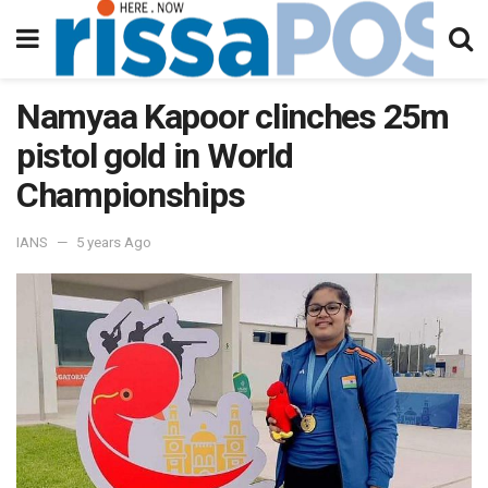
Namyaa Kapoor clinches 25m
pistol gold in World
Championships
IANS
5 years Ago