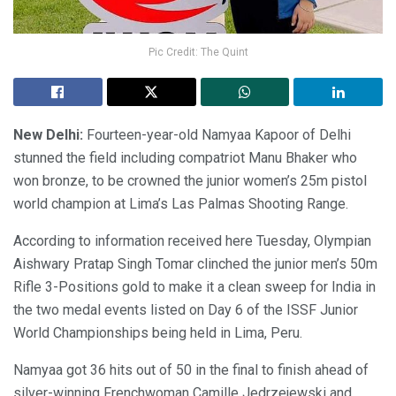
Pic Credit: The Quint
New Delhi:
Fourteen-year-old Namyaa Kapoor of Delhi
stunned the field including compatriot Manu Bhaker who
won bronze, to be crowned the junior women’s 25m pistol
world champion at Lima’s Las Palmas Shooting Range.
According to information received here Tuesday, Olympian
Aishwary Pratap Singh Tomar clinched the junior men’s 50m
Rifle 3-Positions gold to make it a clean sweep for India in
the two medal events listed on Day 6 of the ISSF Junior
World Championships being held in Lima, Peru.
Namyaa got 36 hits out of 50 in the final to finish ahead of
silver-winning Frenchwoman Camille Jedrzejewski and