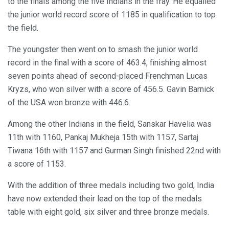
to the finals among the five Indians in the fray. He equalled
the junior world record score of 1185 in qualification to top
the field.
The youngster then went on to smash the junior world
record in the final with a score of 463.4, finishing almost
seven points ahead of second-placed Frenchman Lucas
Kryzs, who won silver with a score of 456.5. Gavin Barnick
of the USA won bronze with 446.6.
Among the other Indians in the field, Sanskar Havelia was
11th with 1160, Pankaj Mukheja 15th with 1157, Sartaj
Tiwana 16th with 1157 and Gurman Singh finished 22nd with
a score of 1153.
With the addition of three medals including two gold, India
have now extended their lead on the top of the medals
table with eight gold, six silver and three bronze medals.