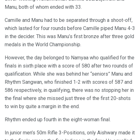
Manu, both of whom ended with 33.
Camille and Manu had to be separated through a shoot-off,
which lasted for four rounds before Camille piped Manu 4-3
in the decider. This was Manu’s first bronze after three gold
medals in the World Championship.
However, the day belonged to Namyaa who qualified for the
finals in sixth place with a score of 580 after two rounds of
qualification. While she was behind her “seniors” Manu and
Rhythm Sangwan, who finished 1-2 with scores of 587 and
586 respectively, in qualifying, there was no stopping her in
the final where she missed just three of the first 20-shots
to win by quite a margin in the end.
Rhythm ended up fourth in the eight-woman final.
In junior men’s 50m Rifle 3-Positions, only Aishwary made it