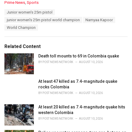
C
Prime News
,
Sports
a
T
Junior women's 25m pistol
t
a
e
junior women's 25m pistol world champion
Namyaa Kapoor
g
g
s
World Champion
o
:
r
i
e
Related Content
s
:
Death toll mounts to 69 in Colombia quake
BY
POST NEWS NETWORK
AUGUST 10, 2026
At least 47 killed as 7.4-magnitude quake
rocks Colombia
BY
POST NEWS NETWORK
AUGUST 10, 2026
At least 20 killed as 7.4-magnitude quake hits
western Colombia
BY
POST NEWS NETWORK
AUGUST 10, 2026