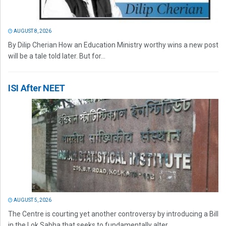
AUGUST 8, 2026
By Dilip Cherian How an Education Ministry worthy wins a new post
will be a tale told later. But for...
ISI After NEET
AUGUST 5, 2026
The Centre is courting yet another controversy by introducing a Bill
in the Lok Sabha that seeks to fundamentally alter...