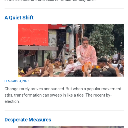
A Quiet Shift
AUGUST 4, 2026
Change rarely arrives announced. But when a popular movement
stirs, transformation can sweep in like a tide. The recent by-
election...
Desperate Measures