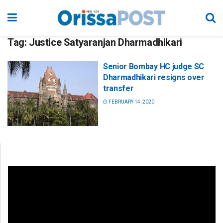
Tag:
Justice Satyaranjan Dharmadhikari
Senior Bombay HC judge SC
Dharmadhikari resigns over
transfer
FEBRUARY 14, 2020