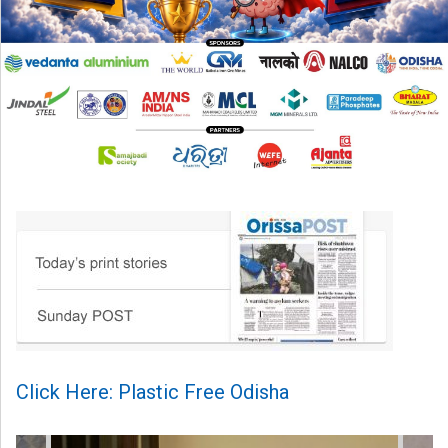
Click Here: Plastic Free Odisha