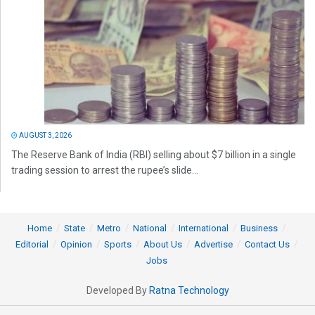
AUGUST 3, 2026
The Reserve Bank of India (RBI) selling about $7 billion in a single
trading session to arrest the rupee’s slide...
Home
State
Metro
National
International
Business
Editorial
Opinion
Sports
About Us
Advertise
Contact Us
Jobs
Developed By
Ratna Technology