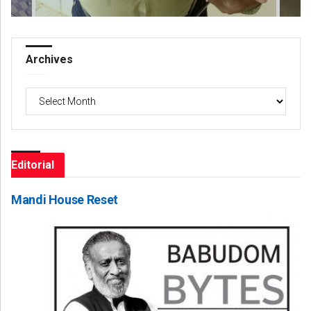
Archives
Archives
Editorial
Mandi House Reset