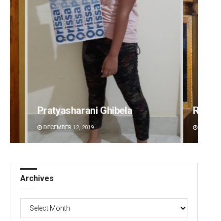
Ramakanta Sahoo
Surya 
DECEMBER 12, 2019
DECEMBE
Archives
Archives