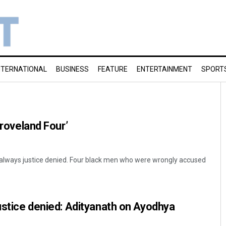
NTERNATIONAL
BUSINESS
FEATURE
ENTERTAINMENT
SPORT
Groveland Four’
ot always justice denied. Four black men who were wrongly accused
justice denied: Adityanath on Ayodhya