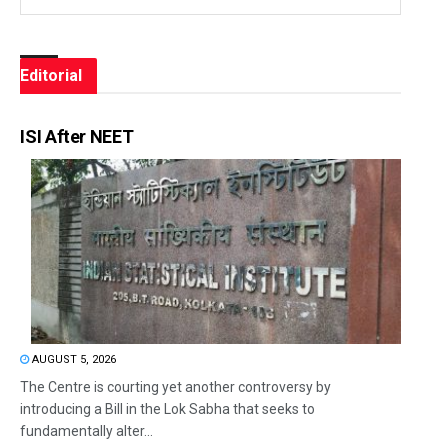
Editorial
ISI After NEET
AUGUST 5, 2026
The Centre is courting yet another controversy by
introducing a Bill in the Lok Sabha that seeks to
fundamentally alter...