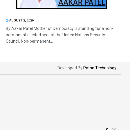
AUGUST 2, 2026
By Aakar Patel Mother of Democracy is standing for a non-
permanent elected seat at the United Nations Security
Council. Non-permanent...
Developed By
Ratna Technology