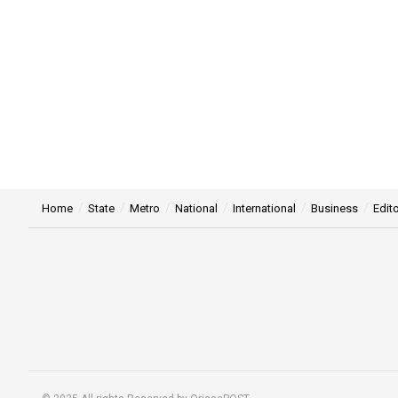
Home
State
Metro
National
International
Business
Edito