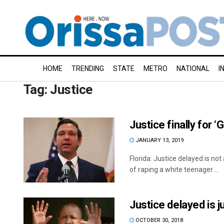
HOME
TRENDING
STATE
METRO
NATIONAL
I
Tag:
Justice
Justice finally for ‘
JANUARY 13, 2019
Florida: Justice delayed is n
of raping a white teenager ...
Justice delayed is 
OCTOBER 30, 2018