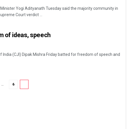
Minister Yogi Adityanath Tuesday said the majority community in
upreme Court verdict ...
m of ideas, speech
of India (CJI) Dipak Mishra Friday batted for freedom of speech and
…
6
7