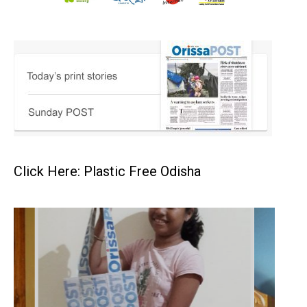
Click Here: Plastic Free Odisha