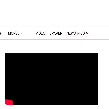
S
MORE..
VIDEO
EPAPER
NEWS IN ODIA