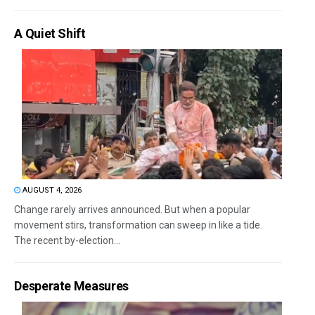
A Quiet Shift
AUGUST 4, 2026
Change rarely arrives announced. But when a popular
movement stirs, transformation can sweep in like a tide.
The recent by-election...
Desperate Measures