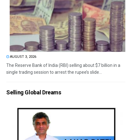
AUGUST 3, 2026
The Reserve Bank of India (RBI) selling about $7 billion in a
single trading session to arrest the rupee’s slide...
Selling Global Dreams