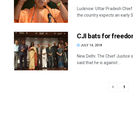
Lucknow: Uttar Pradesh Chief 
the country expects an early S
CJI bats for freedo
JULY 14, 2018
New Delhi: The Chief Justice 
said that he is against ...
1