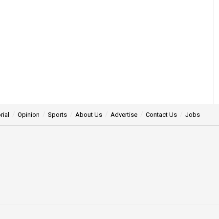
rial
Opinion
Sports
About Us
Advertise
Contact Us
Jobs