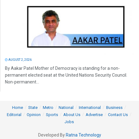
AUGUST 2, 2026
By Aakar Patel Mother of Democracy is standing for a non-
permanent elected seat at the United Nations Security Council.
Non-permanent...
Home
State
Metro
National
International
Business
Editorial
Opinion
Sports
About Us
Advertise
Contact Us
Jobs
Developed By
Ratna Technology