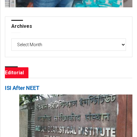
Archives
Archives
Editorial
ISI After NEET