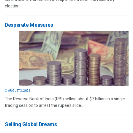
election...
Desperate Measures
AUGUST 3, 2026
The Reserve Bank of India (RBI) selling about $7 billion in a single
trading session to arrest the rupee’s slide...
Selling Global Dreams