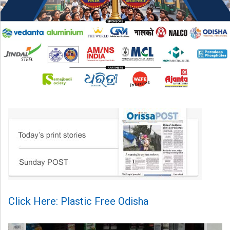
Click Here: Plastic Free Odisha