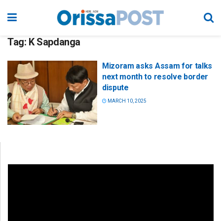
Tag:
K Sapdanga
Mizoram asks Assam for talks
next month to resolve border
dispute
MARCH 10, 2025