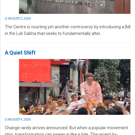
AUGUST 5, 2026
The Centre is courting yet another controversy by introducing a Bill
in the Lok Sabha that seeks to fundamentally alter...
A Quiet Shift
AUGUST 4, 2026
Change rarely arrives announced. But when a popular movement
stirs, transformation can sweep in like a tide. The recent by-