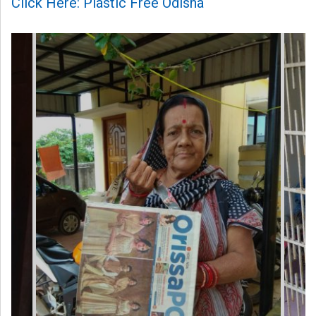
Click Here: Plastic Free Odisha