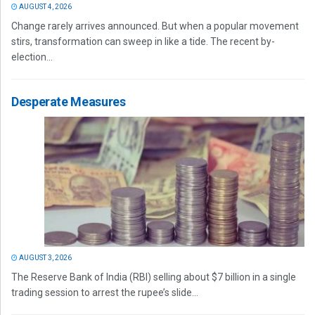
AUGUST 4, 2026
Change rarely arrives announced. But when a popular movement
stirs, transformation can sweep in like a tide. The recent by-
election...
Desperate Measures
AUGUST 3, 2026
The Reserve Bank of India (RBI) selling about $7 billion in a single
trading session to arrest the rupee’s slide...