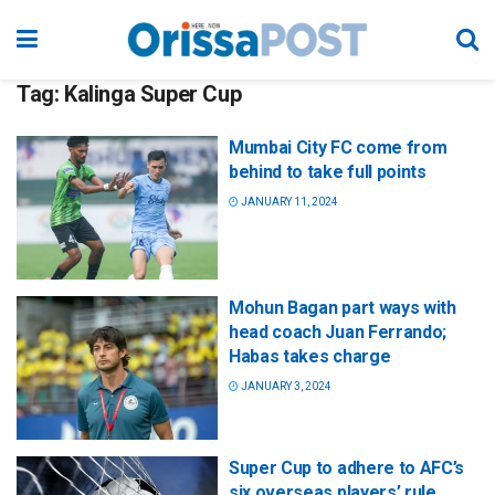
Tag:
Kalinga Super Cup
Mumbai City FC come from
behind to take full points
JANUARY 11, 2024
Mohun Bagan part ways with
head coach Juan Ferrando;
Habas takes charge
JANUARY 3, 2024
Super Cup to adhere to AFC’s
six overseas players’ rule