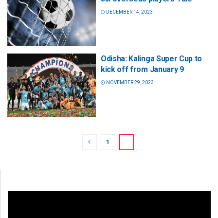
DECEMBER 14, 2023
Odisha: Kalinga Super Cup to
kick off from January 9
NOVEMBER 29, 2023
1
2