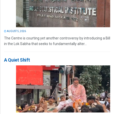
AUGUST 5, 2026
The Centre is courting yet another controversy by introducing a Bill
in the Lok Sabha that seeks to fundamentally alter...
A Quiet Shift