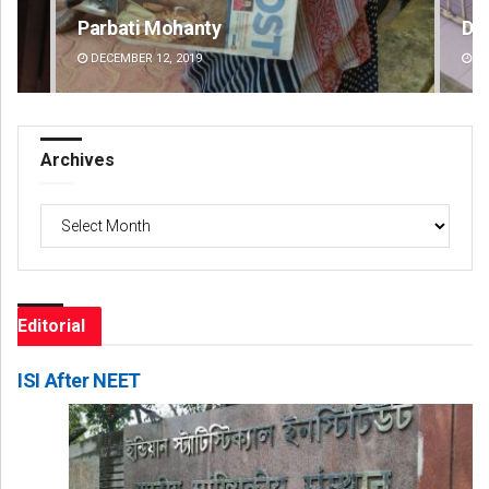
Parbati Mohanty
Dip
DECEMBER 12, 2019
DE
Archives
Archives
Editorial
ISI After NEET