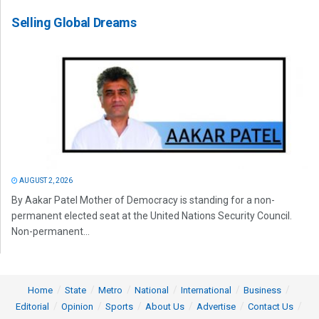
Selling Global Dreams
AUGUST 2, 2026
By Aakar Patel Mother of Democracy is standing for a non-
permanent elected seat at the United Nations Security Council.
Non-permanent...
Home
State
Metro
National
International
Business
Editorial
Opinion
Sports
About Us
Advertise
Contact Us