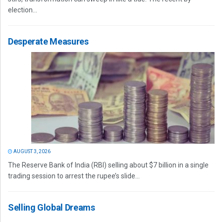
election...
Desperate Measures
AUGUST 3, 2026
The Reserve Bank of India (RBI) selling about $7 billion in a single
trading session to arrest the rupee’s slide...
Selling Global Dreams