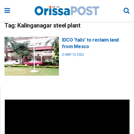
Tag:
Kalinganagar steel plant
IDCO ‘fails’ to reclaim land
from Mesco
MAY 10, 2022