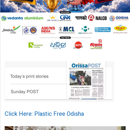
Click Here: Plastic Free Odisha