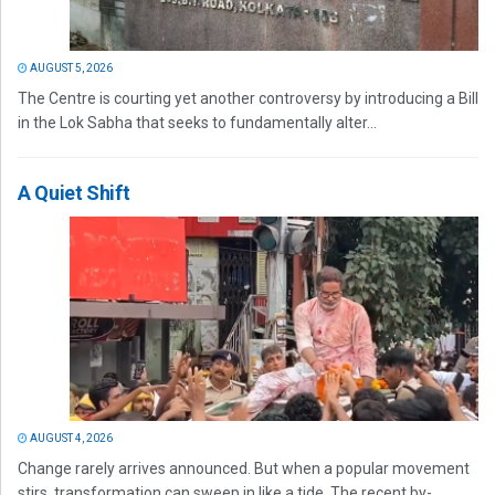
AUGUST 5, 2026
The Centre is courting yet another controversy by introducing a Bill
in the Lok Sabha that seeks to fundamentally alter...
A Quiet Shift
AUGUST 4, 2026
Change rarely arrives announced. But when a popular movement
stirs, transformation can sweep in like a tide. The recent by-