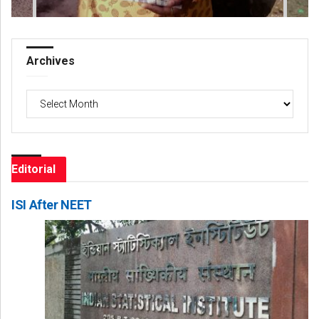
Archives
Archives
Editorial
ISI After NEET