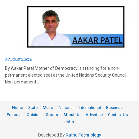
AUGUST 2, 2026
By Aakar Patel Mother of Democracy is standing for a non-
permanent elected seat at the United Nations Security Council.
Non-permanent...
Home
State
Metro
National
International
Business
Editorial
Opinion
Sports
About Us
Advertise
Contact Us
Jobs
Developed By
Ratna Technology