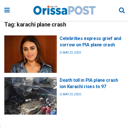
Tag:
karachi plane crash
Celebrities express grief and
sorrow on PIA plane crash
MAY 23, 2020
Death toll in PIA plane crash
ion Karachi rises to 97
MAY 23, 2020