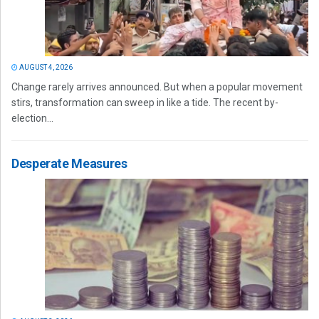
AUGUST 4, 2026
Change rarely arrives announced. But when a popular movement
stirs, transformation can sweep in like a tide. The recent by-
election...
Desperate Measures