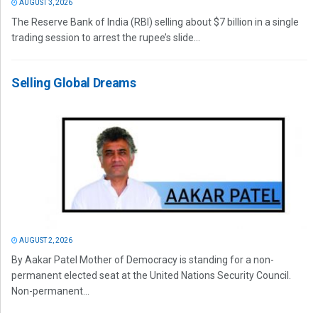
AUGUST 3, 2026
The Reserve Bank of India (RBI) selling about $7 billion in a single
trading session to arrest the rupee’s slide...
Selling Global Dreams
AUGUST 2, 2026
By Aakar Patel Mother of Democracy is standing for a non-
permanent elected seat at the United Nations Security Council.
Non-permanent...