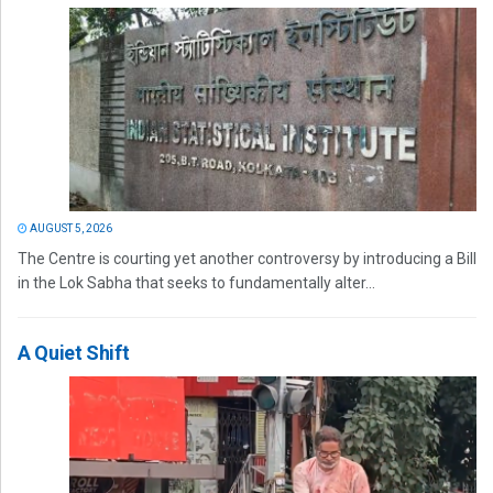
AUGUST 5, 2026
The Centre is courting yet another controversy by introducing a Bill
in the Lok Sabha that seeks to fundamentally alter...
A Quiet Shift