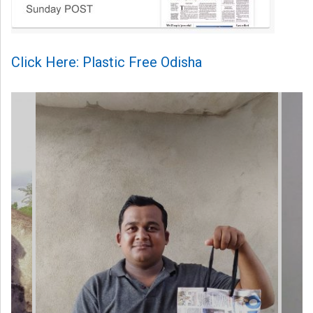
Click Here: Plastic Free Odisha