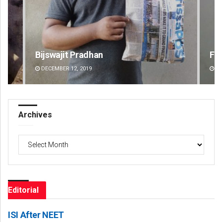
Faiza Firdous
Pr
DECEMBER 12, 2019
DE
Archives
Archives
Editorial
ISI After NEET