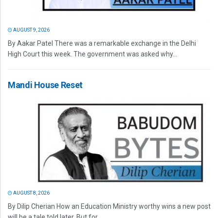
AUGUST 9, 2026
By Aakar Patel There was a remarkable exchange in the Delhi
High Court this week. The government was asked why...
Mandi House Reset
AUGUST 8, 2026
By Dilip Cherian How an Education Ministry worthy wins a new post
will be a tale told later. But for...