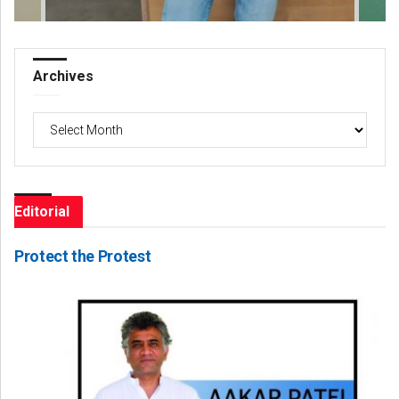
Archives
Archives
Editorial
Protect the Protest