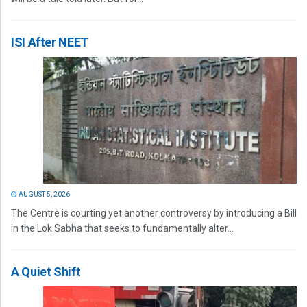
ISI After NEET
AUGUST 5, 2026
The Centre is courting yet another controversy by introducing a Bill
in the Lok Sabha that seeks to fundamentally alter...
A Quiet Shift