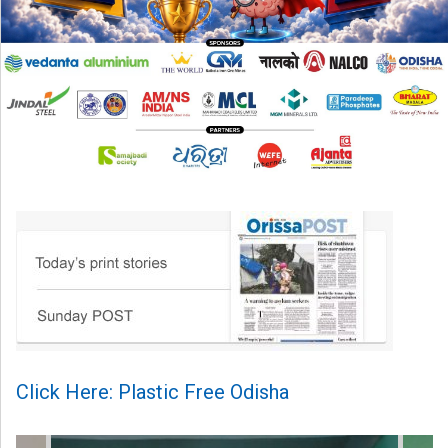
Click Here: Plastic Free Odisha