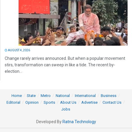
AUGUST 4, 2026
Change rarely arrives announced. But when a popular movement
stirs, transformation can sweep in like a tide. The recent by-
election...
Home
State
Metro
National
International
Business
Editorial
Opinion
Sports
About Us
Advertise
Contact Us
Jobs
Developed By
Ratna Technology