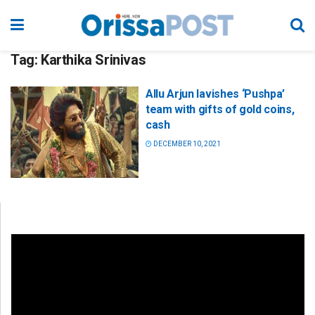
Tag:
Karthika Srinivas
Allu Arjun lavishes ‘Pushpa’
team with gifts of gold coins,
cash
DECEMBER 10, 2021