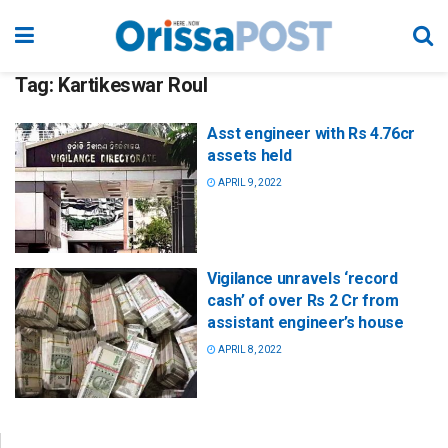
Tag:
Kartikeswar Roul
Asst engineer with Rs 4.76cr
assets held
APRIL 9, 2022
Vigilance unravels ‘record
cash’ of over Rs 2 Cr from
assistant engineer’s house
APRIL 8, 2022