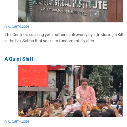
AUGUST 5, 2026
The Centre is courting yet another controversy by introducing a Bill
in the Lok Sabha that seeks to fundamentally alter...
A Quiet Shift
AUGUST 4, 2026