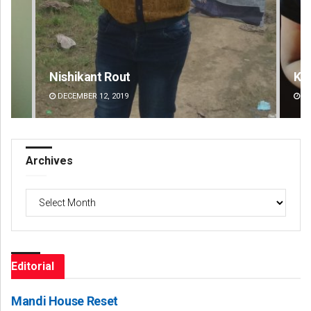
Kamana Singh
DECEMBER 12, 2019
Archives
Archives
Editorial
Mandi House Reset