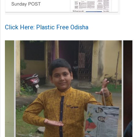
Click Here: Plastic Free Odisha