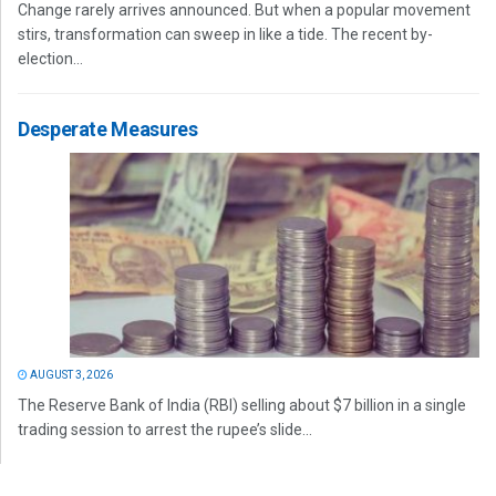
Change rarely arrives announced. But when a popular movement
stirs, transformation can sweep in like a tide. The recent by-
election...
Desperate Measures
AUGUST 3, 2026
The Reserve Bank of India (RBI) selling about $7 billion in a single
trading session to arrest the rupee’s slide...