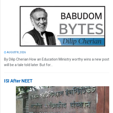
AUGUST 8, 2026
By Dilip Cherian How an Education Ministry worthy wins a new post
will be a tale told later. But for...
ISI After NEET